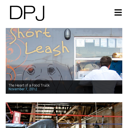
The Heart of a Food Truck
November 7, 2012