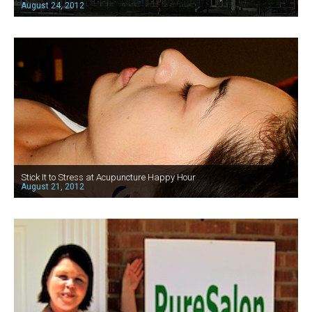
August 24, 2012
Stick It to Stress at Acupuncture Happy Hour
August 21, 2012