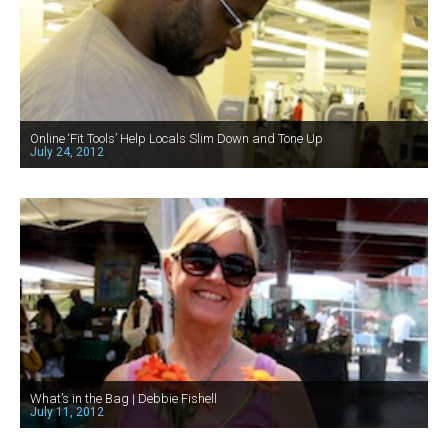
Online ‘Fit Tools’ Help Locals Slim Down and Tone Up
July 24, 2012
What’s in the Bag | Debbie Fishell
July 11, 2012