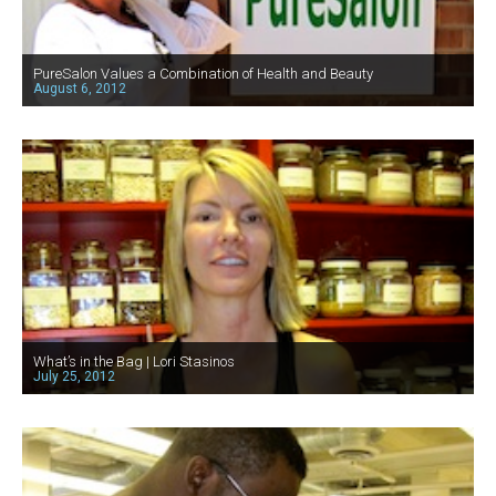
PureSalon Values a Combination of Health and Beauty
August 6, 2012
What’s in the Bag | Lori Stasinos
July 25, 2012