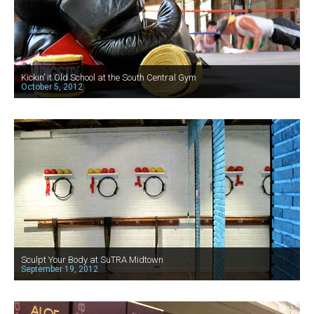
Kickin’ it Old School at the South Central Gym
October 5, 2012
Sculpt Your Body at SuTRA Midtown
September 19, 2012