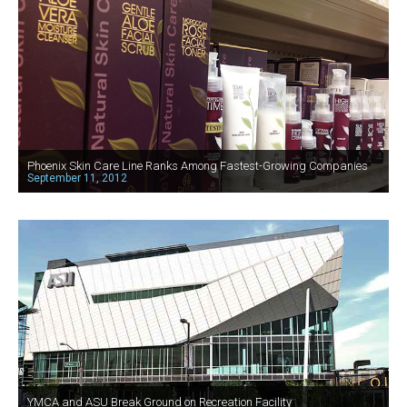
Phoenix Skin Care Line Ranks Among Fastest-Growing Companies
September 11, 2012
YMCA and ASU Break Ground on Recreation Facility