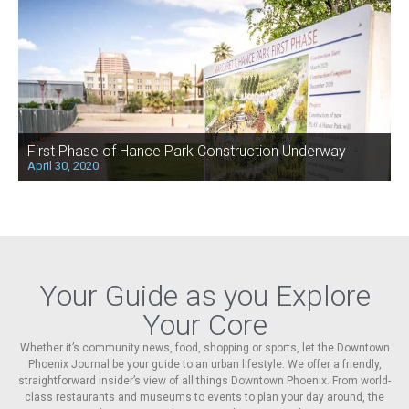
First Phase of Hance Park Construction Underway
April 30, 2020
Your Guide as you Explore
Your Core
Whether it’s community news, food, shopping or sports, let the Downtown
Phoenix Journal be your guide to an urban lifestyle. We offer a friendly,
straightforward insider’s view of all things Downtown Phoenix. From world-
class restaurants and museums to events to plan your day around, the