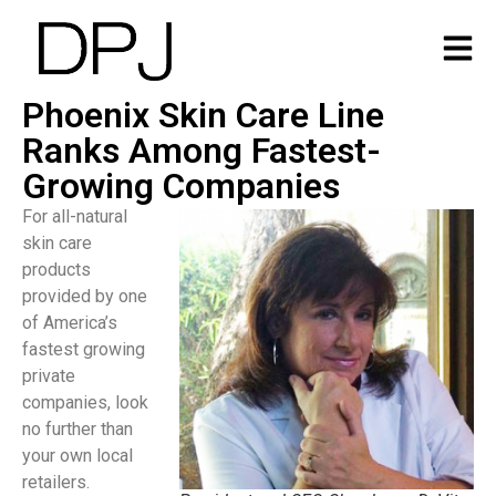
Phoenix Skin Care Line
Ranks Among Fastest-
Growing Companies
For all-natural
skin care
products
provided by one
of America’s
fastest growing
private
companies, look
no further than
your own local
retailers.