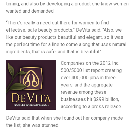
timing, and also by developing a product she knew women
wanted and demanded.
“There’s really a need out there for women to find
effective, safe beauty products,” DeVita said. “Also, we
like our beauty products beautiful and elegant, so it was
the perfect time for a line to come along that uses natural
ingredients, that is safe, and that is beautiful.”
Companies on the 2012 Inc.
500/5000 list report creating
over 400,000 jobs in three
years, and the aggregate
revenue among these
businesses hit $299 billion,
according to a press release.
DeVita said that when she found out her company made
the list, she was stunned.