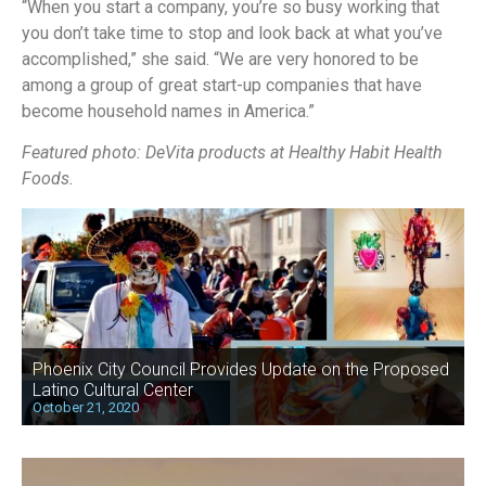
“When you start a company, you’re so busy working that
you don’t take time to stop and look back at what you’ve
accomplished,” she said. “We are very honored to be
among a group of great start-up companies that have
become household names in America.”
Featured photo: DeVita products at Healthy Habit Health
Foods.
Phoenix City Council Provides Update on the Proposed
Latino Cultural Center
October 21, 2020