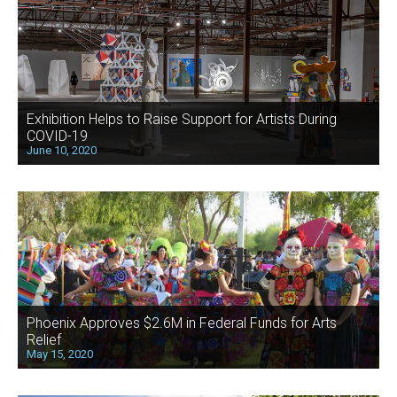
Exhibition Helps to Raise Support for Artists During
COVID-19
June 10, 2020
Phoenix Approves $2.6M in Federal Funds for Arts
Relief
May 15, 2020