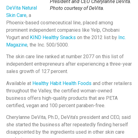
President and CEO Cherylanne DeVita.
DeVita Natural
Photo courtesy of DeVita.
Skin Care
, a
Phoenix-based cosmeceutical line, placed among
prominent independent companies like Yelp, Chobani
Yogurt and
KIND Healthy Snacks
on the 2012 list by
Inc.
Magazine
,
the Inc. 500/5000.
The skin care line ranked at number 2077 on this list of
independent entrepreneurs after experiencing a three-year
sales growth of 127 percent.
Available at
Healthy Habit Health Foods
and other retailers
throughout the Valley, the certified woman-owned
business offers high-quality products that are PETA
certified, vegan and 100 percent paraben-free.
Cherylanne DeVita, Ph.D., DeVita’s president and CEO, said
she started the business after repeatedly finding herself
disappointed by the ingredients used in other skin care