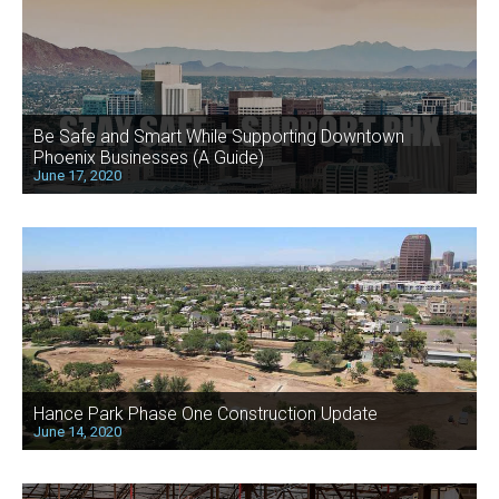
Be Safe and Smart While Supporting Downtown
Phoenix Businesses (A Guide)
June 17, 2020
Hance Park Phase One Construction Update
June 14, 2020