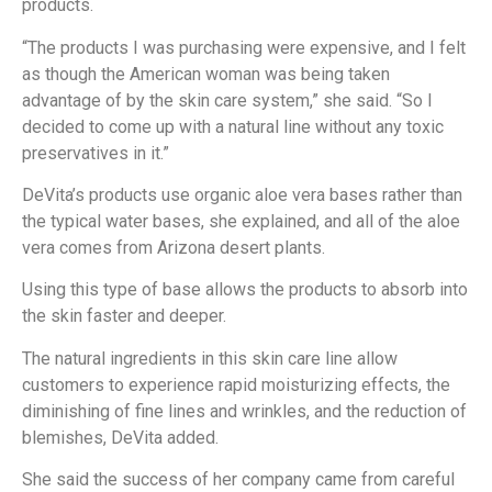
products.
“The products I was purchasing were expensive, and I felt
as though the American woman was being taken
advantage of by the skin care system,” she said. “So I
decided to come up with a natural line without any toxic
preservatives in it.”
DeVita’s products use organic aloe vera bases rather than
the typical water bases, she explained, and all of the aloe
vera comes from Arizona desert plants.
Using this type of base allows the products to absorb into
the skin faster and deeper.
The natural ingredients in this skin care line allow
customers to experience rapid moisturizing effects, the
diminishing of fine lines and wrinkles, and the reduction of
blemishes, DeVita added.
She said the success of her company came from careful