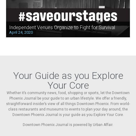
Independent Venues Organize to Fight for Survival
April 24, 2020
Your Guide as you Explore
Your Core
Whether it’s community news, food, shopping or sports, let the Downtown
Phoenix Journal be your guide to an urban lifestyle. We offer a friendly,
straightforward insider’s view of all things Downtown Phoenix. From world-
class restaurants and museums to events to plan your day around, the
Downtown Phoenix Journal is your guide as you Explore Your Core.
Downtown Phoenix Journal is powered by Urban Affair.