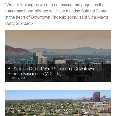
“We are looking forward to continuing this project in the
future and hopefully, we will have a Latino Cultural Center
in the heart of Downtown Phoenix soon,” said Vice Mayor
Betty Guardado.
Be Safe and Smart While Supporting Downtown
Phoenix Businesses (A Guide)
June 17, 2020