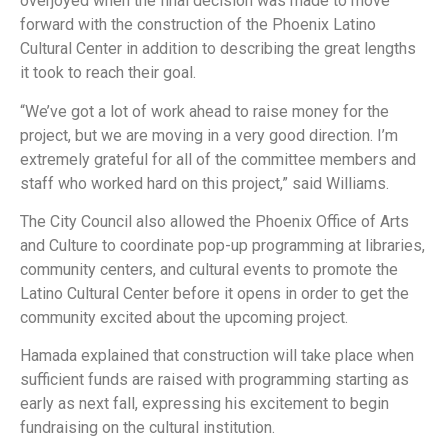
overjoyed when the final decision was made to move
forward with the construction of the Phoenix Latino
Cultural Center in addition to describing the great lengths
it took to reach their goal.
“We’ve got a lot of work ahead to raise money for the
project, but we are moving in a very good direction. I’m
extremely grateful for all of the committee members and
staff who worked hard on this project,” said Williams.
The City Council also allowed the Phoenix Office of Arts
and Culture to coordinate pop-up programming at libraries,
community centers, and cultural events to promote the
Latino Cultural Center before it opens in order to get the
community excited about the upcoming project.
Hamada explained that construction will take place when
sufficient funds are raised with programming starting as
early as next fall, expressing his excitement to begin
fundraising on the cultural institution.