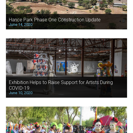
Hance Park Phase One Construction Update
June 14, 2020
Exhibition Helps to Raise Support for Artists During
COVID-19
June 10, 2020