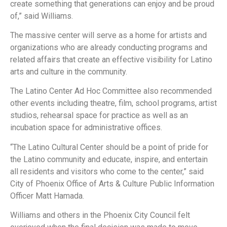
create something that generations can enjoy and be proud
of,” said Williams.
The massive center will serve as a home for artists and
organizations who are already conducting programs and
related affairs that create an effective visibility for Latino
arts and culture in the community.
The Latino Center Ad Hoc Committee also recommended
other events including theatre, film, school programs, artist
studios, rehearsal space for practice as well as an
incubation space for administrative offices.
“The Latino Cultural Center should be a point of pride for
the Latino community and educate, inspire, and entertain
all residents and visitors who come to the center,” said
City of Phoenix Office of Arts & Culture Public Information
Officer Matt Hamada.
Williams and others in the Phoenix City Council felt