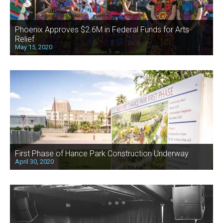
Phoenix Approves $2.6M in Federal Funds for Arts
Relief
May 15, 2020
First Phase of Hance Park Construction Underway
April 30, 2020