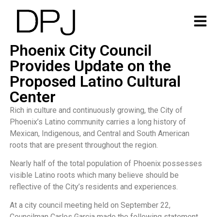
Phoenix City Council
Provides Update on the
Proposed Latino Cultural
Center
Rich in culture and continuously growing, the City of
Phoenix’s Latino community carries a long history of
Mexican, Indigenous, and Central and South American
roots that are present throughout the region.
Nearly half of the total population of Phoenix possesses
visible Latino roots which many believe should be
reflective of the City’s residents and experiences.
At a city council meeting held on September 22,
Councilman Carlos Garcia made the following statement,