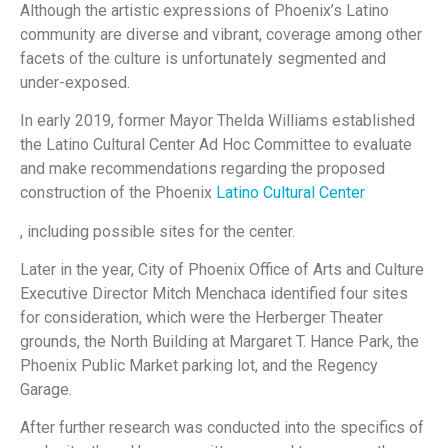
Although the artistic expressions of Phoenix’s Latino
community are diverse and vibrant, coverage among other
facets of the culture is unfortunately segmented and
under-exposed.
In early 2019, former Mayor Thelda Williams established
the Latino Cultural Center Ad Hoc Committee to evaluate
and make recommendations regarding the proposed
construction of the Phoenix
Latino Cultural Center
, including possible sites for the center.
Later in the year, City of Phoenix Office of Arts and Culture
Executive Director Mitch Menchaca identified four sites
for consideration, which were the Herberger Theater
grounds, the North Building at Margaret T. Hance Park, the
Phoenix Public Market parking lot, and the Regency
Garage.
After further research was conducted into the specifics of