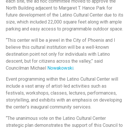
each site, the ad hoc committee moved to approve the
North Building adjacent to Margaret T. Hance Park for
future development of the Latino Cultural Center due to its
size, which included 22,000 square feet along with ample
parking and easy access to programmable outdoor space.
“This center will be a jewel in the City of Phoenix and I
believe this cultural institution will be a well-known
destination point not only for individuals with Latino
descent, but for citizens across the valley,” said
Councilman Michael
Nowakowski
.
Event programming within the Latino Cultural Center will
include a vast array of artist-led activities such as
festivals, workshops, classes, lectures, performances,
storytelling, and exhibits with an emphasis on developing
the center’s inaugural community services.
“The unanimous vote on the Latino Cultural Center
strategic plan demonstrates the support of this Council to