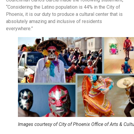
“Considering the Latino population is 44% in the City of
Phoenix, it is our duty to produce a cultural center that is
absolutely amazing and inclusive of residents
everywhere.”
Images courtesy of City of Phoenix Office of Arts & Cult