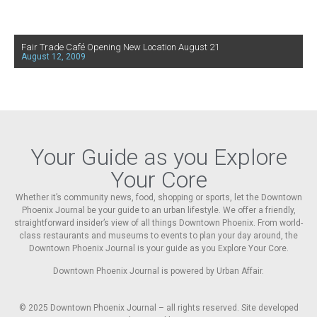
Fair Trade Café Opening New Location August 21
August 12, 2009
Your Guide as you Explore
Your Core
Whether it’s community news, food, shopping or sports, let the Downtown
Phoenix Journal be your guide to an urban lifestyle. We offer a friendly,
straightforward insider’s view of all things Downtown Phoenix. From world-
class restaurants and museums to events to plan your day around, the
Downtown Phoenix Journal is your guide as you Explore Your Core.
Downtown Phoenix Journal is powered by Urban Affair.
© 2025
Downtown Phoenix Journal – all rights reserved. Site developed