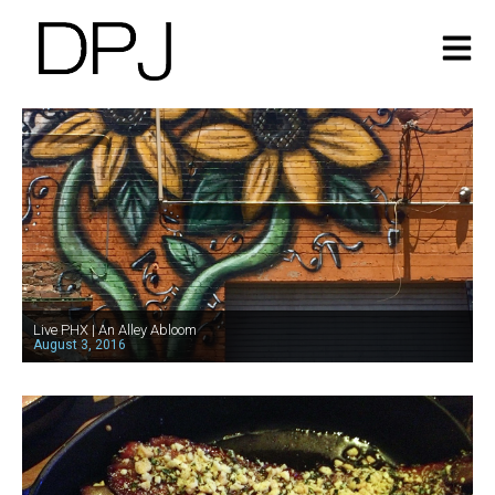
Live PHX | An Alley Abloom
August 3, 2016