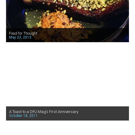
Food for Thought
May 23, 2013
A Toast to a DPJ Mag’s First Anniversary
October 18, 2011