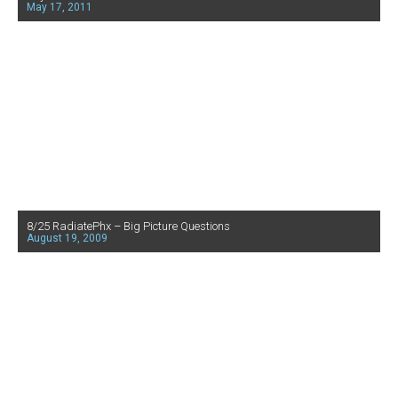
May 17, 2011
8/25 RadiatePhx – Big Picture Questions
August 19, 2009