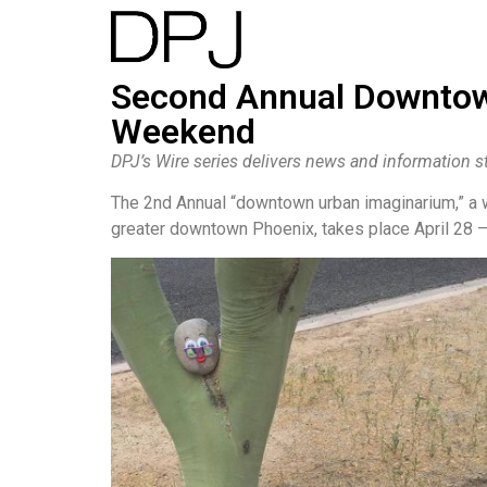
Second Annual Downtow
Weekend
DPJ’s Wire series delivers news and information st
The 2nd Annual “downtown urban imaginarium,” a
greater downtown Phoenix, takes place April 28 –