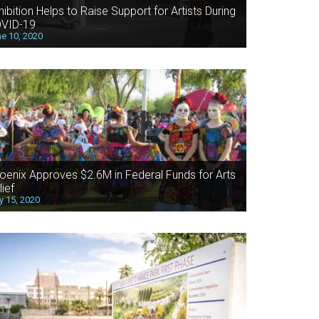
hibition Helps to Raise Support for Artists During
VID-19
e 10, 2020
oenix Approves $2.6M in Federal Funds for Arts
lief
 15, 2020