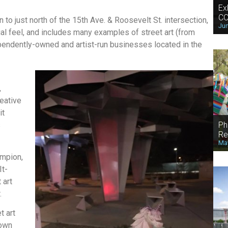
Ex
CO
 to just north of the 15th Ave. & Roosevelt St. intersection,
Jun
al feel, and includes many examples of street art (from
endently-owned and artist-run businesses located in the
,
eative
it
Ph
s
Re
May
ampion,
It-
 art
.
t art
town