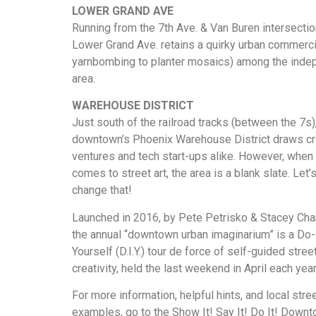
LOWER GRAND AVE
Running from the 7th Ave. & Van Buren intersection
Lower Grand Ave. retains a quirky urban commerci
yarnbombing to planter mosaics) among the indep
area.
WAREHOUSE DISTRICT
Just south of the railroad tracks (between the 7s)
downtown’s Phoenix Warehouse District draws cr
ventures and tech start-ups alike. However, when 
comes to street art, the area is a blank slate. Let’
change that!
Launched in 2016, by Pete Petrisko & Stacey Ch
the annual “downtown urban imaginarium” is a Do-
Yourself (D.I.Y.) tour de force of self-guided street
creativity, held the last weekend in April each year
For more information, helpful hints, and local stree
examples, go to the Show It! Say It! Do It! Down