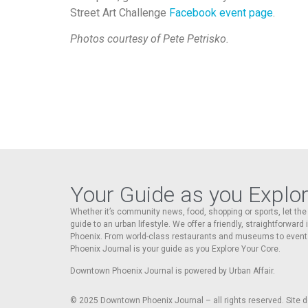
Street Art Challenge
Facebook event page
.
Photos courtesy of Pete Petrisko.
Your Guide as you Explo
Whether it’s community news, food, shopping or sports, let t
guide to an urban lifestyle. We offer a friendly, straightforward
Phoenix. From world-class restaurants and museums to event
Phoenix Journal is your guide as you Explore Your Core.
Downtown Phoenix Journal is powered by Urban Affair.
© 2025
Downtown Phoenix Journal – all rights reserved. Site