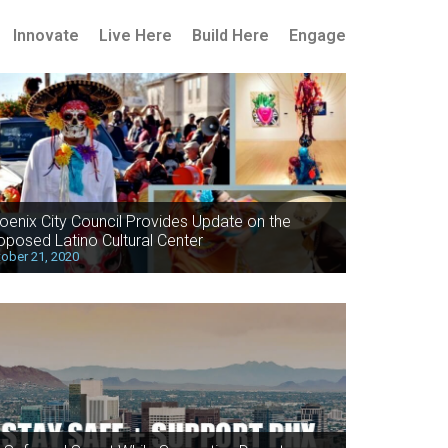
Innovate
Live Here
Build Here
Engage
oenix City Council Provides Update on the
oposed Latino Cultural Center
ober 21, 2020