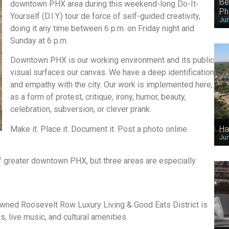
Be
downtown PHX area during this weekend-long Do-It-
Ph
Yourself (D.I.Y.) tour de force of self-guided creativity,
Jun
doing it any time between 6 p.m. on Friday night and
Sunday at 6 p.m.
Downtown PHX is our working environment and its public
visual surfaces our canvas. We have a deep identification
and empathy with the city. Our work is implemented here,
as a form of protest, critique, irony, humor, beauty,
celebration, subversion, or clever prank.
Make it. Place it. Document it. Post a photo online.
Ha
Jun
 of greater downtown PHX, but three areas are especially
owned Roosevelt Row Luxury Living & Good Eats District is
, live music, and cultural amenities.