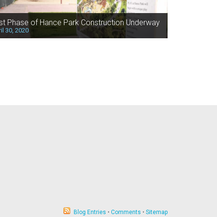
rst Phase of Hance Park Construction Underway
il 30, 2020
Blog Entries
•
Comments
•
Sitemap