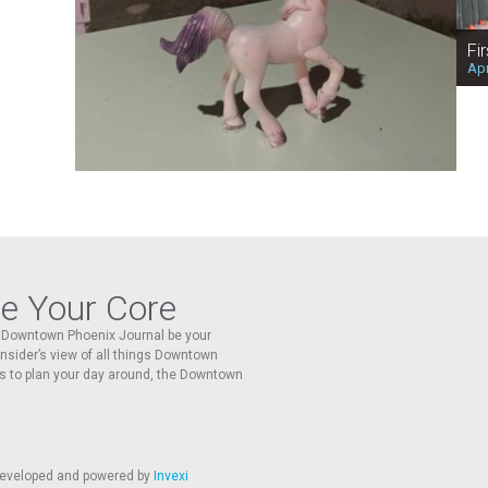
Fi
Apr
re Your Core
he Downtown Phoenix Journal be your
 insider’s view of all things Downtown
s to plan your day around, the Downtown
 developed and powered by
Invexi