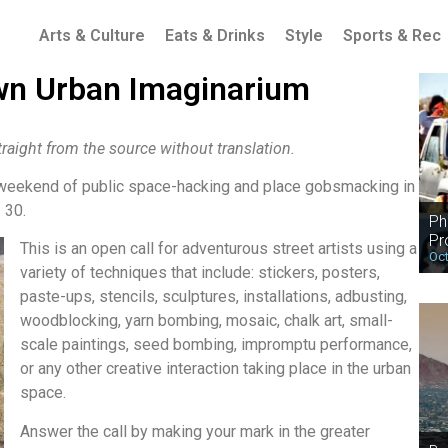
Arts & Culture
Eats & Drinks
Style
Sports & Rec
n Urban Imaginarium
raight from the source without translation.
 weekend of public space-hacking and place gobsmacking in
 30.
Ph
Pr
This is an open call for adventurous street artists using a
Oct
variety of techniques that include: stickers, posters,
paste-ups, stencils, sculptures, installations, adbusting,
woodblocking, yarn bombing, mosaic, chalk art, small-
scale paintings, seed bombing, impromptu performance,
or any other creative interaction taking place in the urban
space.
Answer the call by making your mark in the greater