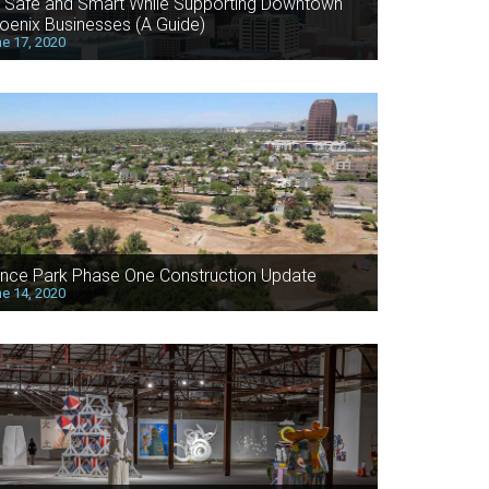
 Safe and Smart While Supporting Downtown
oenix Businesses (A Guide)
e 17, 2020
nce Park Phase One Construction Update
e 14, 2020