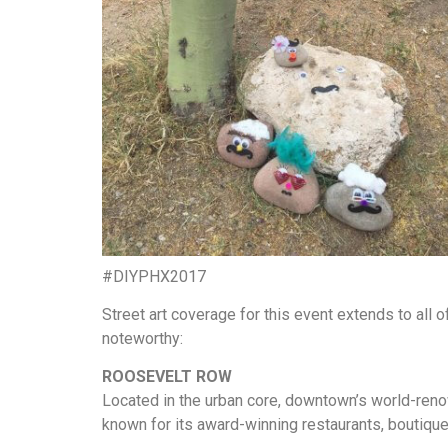
#DIYPHX2017
Street art coverage for this event extends to all
noteworthy:
ROOSEVELT ROW
Located in the urban core, downtown’s world-ren
known for its award-winning restaurants, boutiques