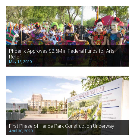
Phoenix Approves $2.6M in Federal Funds for Arts
Relief
May 15, 2020
First Phase of Hance Park Construction Underway
April 30, 2020