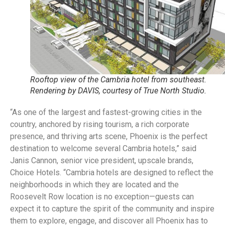
Rooftop view of the Cambria hotel from southeast.
Rendering by DAVIS, courtesy of True North Studio.
“As one of the largest and fastest-growing cities in the
country, anchored by rising tourism, a rich corporate
presence, and thriving arts scene, Phoenix is the perfect
destination to welcome several Cambria hotels,” said
Janis Cannon, senior vice president, upscale brands,
Choice Hotels. “Cambria hotels are designed to reflect the
neighborhoods in which they are located and the
Roosevelt Row location is no exception—guests can
expect it to capture the spirit of the community and inspire
them to explore, engage, and discover all Phoenix has to