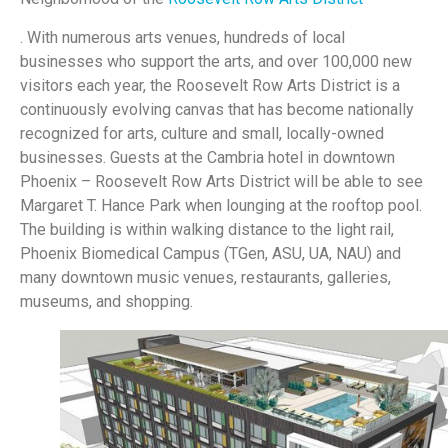
. With numerous arts venues, hundreds of local
businesses who support the arts, and over 100,000 new
visitors each year, the Roosevelt Row Arts District is a
continuously evolving canvas that has become nationally
recognized for arts, culture and small, locally-owned
businesses. Guests at the Cambria hotel in downtown
Phoenix – Roosevelt Row Arts District will be able to see
Margaret T. Hance Park when lounging at the rooftop pool.
The building is within walking distance to the light rail,
Phoenix Biomedical Campus (TGen, ASU, UA, NAU) and
many downtown music venues, restaurants, galleries,
museums, and shopping.