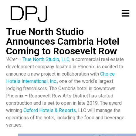
True North Studio
Announces Cambria Hotel
Coming to Roosevelt Row
Wire*
—
True North Studio, LLC
,
a commercial real estate
development company located in Phoenix, is excited to
announce a new project in collaboration with
Choice
Hotels International, Inc.
, one of the world’s largest
lodging franchisors. The Cambria hotel in downtown
Phoenix – Roosevelt Row Arts District has started
construction and is set to open in late 2019. The award
winning
Oxford Hotels & Resorts
, LLC will manage the
operations of the hotel, including the food and beverage
venues.