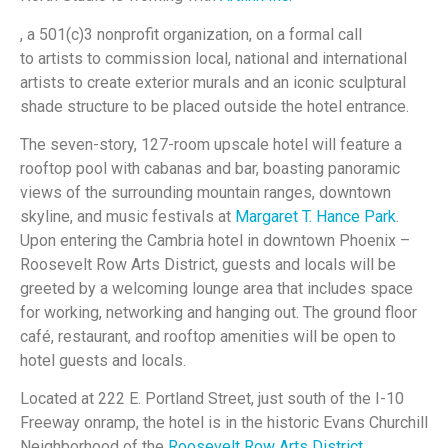
, a 501(c)3 nonprofit organization, on a formal call
to artists to commission local, national and international
artists to create exterior murals and an iconic sculptural
shade structure to be placed outside the hotel entrance.
The seven-story, 127-room upscale hotel will feature a
rooftop pool with cabanas and bar, boasting panoramic
views of the surrounding mountain ranges, downtown
skyline, and music festivals at
Margaret T. Hance Park
.
Upon entering the Cambria hotel in downtown Phoenix –
Roosevelt Row Arts District, guests and locals will be
greeted by a welcoming lounge area that includes space
for working, networking and hanging out. The ground floor
café, restaurant, and rooftop amenities will be open to
hotel guests and locals.
Located at 222 E. Portland Street, just south of the I-10
Freeway onramp, the hotel is in the historic Evans Churchill
Neighborhood of the
Roosevelt Row Arts District