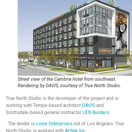
Street view of the Cambria hotel from southeast.
Rendering by DAVIS, courtesy of True North Studio.
True North Studio is the developer of the project and is
working with Tempe-based architect
DAVIS
and
Scottsdale-based general contractor
UEB Builders
. The lender is
Lowe Enterprises
out of Los Angeles. True
North Studio is working with
Artlink Inc.