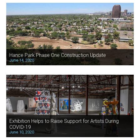
Hance Park Phase One Construction Update
June 14, 2020
Exhibition Helps to Raise Support for Artists During
COVID-19
June 10, 2020