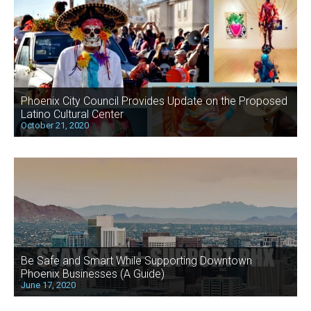
Phoenix City Council Provides Update on the Proposed
Latino Cultural Center
October 21, 2020
Be Safe and Smart While Supporting Downtown
Phoenix Businesses (A Guide)
June 17, 2020