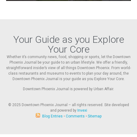
Your Guide as you Explore
Your Core
Whether it’s community news, food, shopping or sports, let the Downtown
Phoenix Journal be your guide to an urban lifestyle. We offer a friendly,
straightforward insider’s view of all things Downtown Phoenix. From world-
class restaurants and museums to events to plan your day around, the
Downtown Phoenix Journal is your guide as you Explore Your Core.
Downtown Phoenix Journal is powered by Urban Affair.
© 2025
Downtown Phoenix Journal – all rights reserved. Site developed
and powered by
Invexi
Blog Entries
•
Comments
•
Sitemap