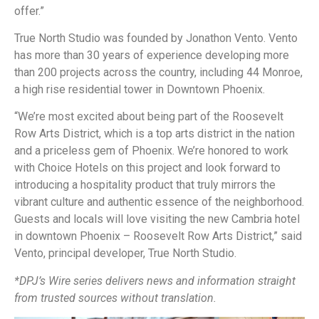
offer.”
True North Studio was founded by Jonathon Vento. Vento
has more than 30 years of experience developing more
than 200 projects across the country, including 44 Monroe,
a high rise residential tower in Downtown Phoenix.
“We’re most excited about being part of the Roosevelt
Row Arts District, which is a top arts district in the nation
and a priceless gem of Phoenix. We’re honored to work
with Choice Hotels on this project and look forward to
introducing a hospitality product that truly mirrors the
vibrant culture and authentic essence of the neighborhood.
Guests and locals will love visiting the new Cambria hotel
in downtown Phoenix – Roosevelt Row Arts District,” said
Vento, principal developer, True North Studio.
*DPJ’s Wire series delivers news and information straight
from trusted sources without translation.