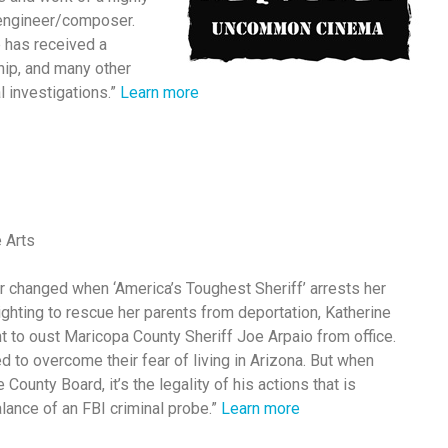
/engineer/composer.
e has received a
ip, and many other
l investigations.”
Learn more
e Arts
ver changed when ‘America’s Toughest Sheriff’ arrests her
ighting to rescue her parents from deportation, Katherine
to oust Maricopa County Sheriff Joe Arpaio from office.
d to overcome their fear of living in Arizona. But when
County Board, it’s the legality of his actions that is
lance of an FBI criminal probe.”
Learn more