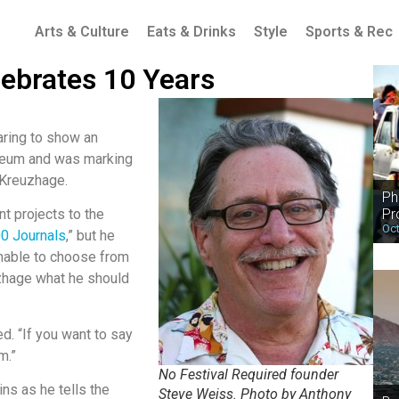
Arts & Culture
Eats & Drinks
Style
Sports & Rec
lebrates 10 Years
aring to show an
seum and was marking
 Kreuzhage.
Ph
Pr
t projects to the
Oct
0 Journals
,” but he
Unable to choose from
uzhage what he should
ed. “If you want to say
m.”
No Festival Required founder
ins as he tells the
Steve Weiss. Photo by Anthony