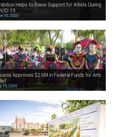
hibition Helps to Raise Support for Artists During
VID-19
e 10, 2020
oenix Approves $2.6M in Federal Funds for Arts
lief
 15, 2020