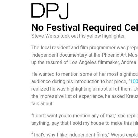
No Festival Required Ce
Steve Weiss took out his yellow highlighter.
The local resident and film programmer was prep
independent documentary at the Phoenix Art Mu
up the resumé of Los Angeles filmmaker, Andrea
He wanted to mention some of her most significan
audience during his introduction to her piece, “
100
realized he was highlighting almost all of them. 
the impressive list of experience, he asked Kre
talk about.
“I don’t want you to mention any of that,” she repli
anything, say that I sold my house to make this fil
“That’s why I like independent films,” Weiss expla