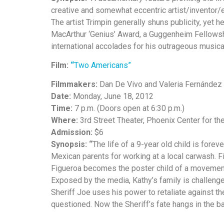
creative and somewhat eccentric artist/inventor
The artist Trimpin generally shuns publicity, yet h
MacArthur ‘Genius’ Award, a Guggenheim Fellowsh
international accolades for his outrageous musica
Film:
“
Two Americans”
Filmmakers:
Dan De Vivo and Valeria Fernández
Date:
Monday, June 18, 2012
Time:
7 p.m. (Doors open at 6:30 p.m.)
Where:
3rd Street Theater, Phoenix Center for th
Admission:
$6
Synopsis: “
The life of a 9-year old child is fore
Mexican parents for working at a local carwash. F
Figueroa becomes the poster child of a movement 
Exposed by the media, Kathy’s family is challenge
Sheriff Joe uses his power to retaliate against the 
questioned. Now the Sheriff’s fate hangs in the ba