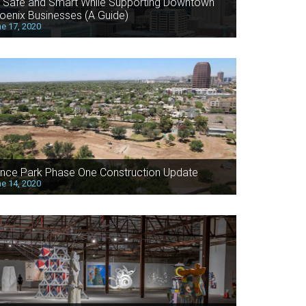
 Safe and Smart While Supporting Downtown
oenix Businesses (A Guide)
e 17, 2020
nce Park Phase One Construction Update
e 14, 2020