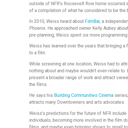
outside of NFR’s Roosevelt Row home occurred a
of a compilation of what he considered to be the 
In 2010, Weiss heard about
FilmBar
, a independe
Phoenix. He approached owner Kelly Aubey about g
pre-planning, Weiss spent six more programming f
Weiss has learned over the years that bringing a 
to a film.
While screening at one location, Weiss had to attr
nothing about and maybe wouldn’t even relate to.
present a broader range of work and attract viewer
the films.
He says his
Building Communities Cinema
series,
attracts many Downtowners and arts advocates.
Weiss’s predictions for the future of NFR include
individuals, becoming more involved in the film d
films, and maybe even bringing shows to small to