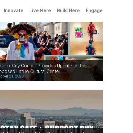
Innovate
Live Here
Build Here
Engage
oenix City Council Provides Update on the
oposed Latino Cultural Center
ober 21, 2020