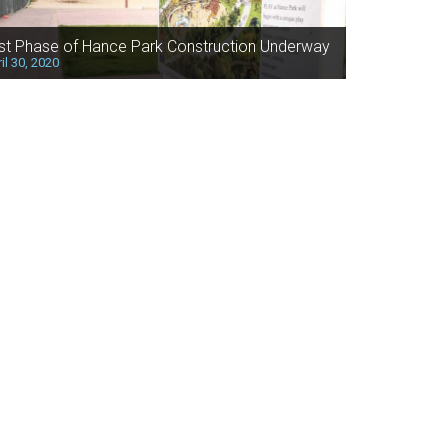
rst Phase of Hance Park Construction Underway
il 30, 2020