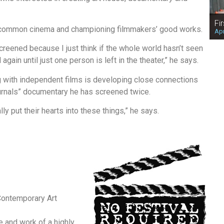
Fi
ncommon cinema and championing filmmakers’ good works.
Apr
creened because I just think if the whole world hasn’t seen
gain until just one person is left in the theater,” he says.
g with independent films is developing close connections
rnals” documentary he has screened twice.
lly put their hearts into these things,” he says.
ontemporary Art
fe and work of a highly