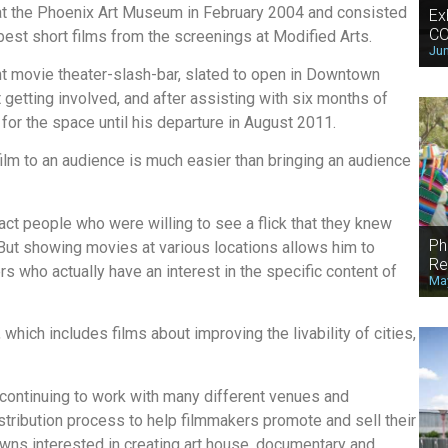
t the Phoenix Art Museum in February 2004 and consisted
Ex
CO
best short films from the screenings at Modified Arts.
Jun
nt movie theater-slash-bar, slated to open in Downtown
etting involved, and after assisting with six months of
or the space until his departure in August 2011.
film to an audience is much easier than bringing an audience
act people who were willing to see a flick that they knew
Ph
 But showing movies at various locations allows him to
Re
s who actually have an interest in the specific content of
May
 which includes films about improving the livability of cities,
 continuing to work with many different venues and
istribution process to help filmmakers promote and sell their
wns interested in creating art house, documentary and