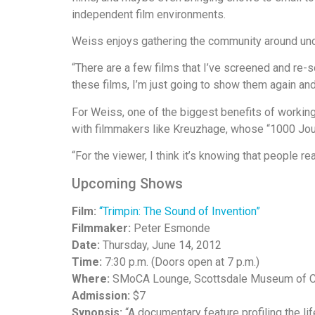
independent film environments.
Weiss enjoys gathering the community around u
“There are a few films that I’ve screened and re-s
these films, I’m just going to show them again and a
For Weiss, one of the biggest benefits of workin
with filmmakers like Kreuzhage, whose “1000 Jou
“For the viewer, I think it’s knowing that people rea
Upcoming Shows
Film:
“Trimpin: The Sound of Invention”
Filmmaker:
Peter Esmonde
Date:
Thursday, June 14, 2012
Time:
7:30 p.m. (Doors open at 7 p.m.)
Where:
SMoCA Lounge, Scottsdale Museum of C
Admission:
$7
Synopsis:
“A documentary feature profiling the li