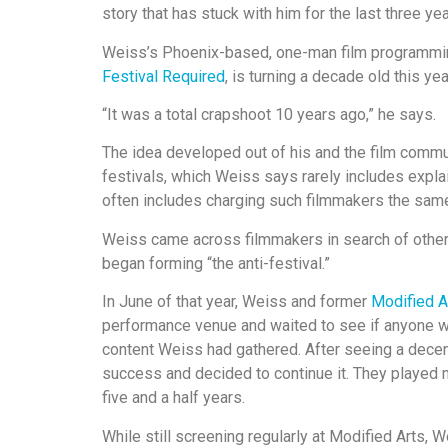
story that has stuck with him for the last three yea
Weiss’s Phoenix-based, one-man film programm
Festival Required
, is turning a decade old this y
“It was a total crapshoot 10 years ago,” he says.
The idea developed out of his and the film commun
festivals, which Weiss says rarely includes expla
often includes charging such filmmakers the same 
Weiss came across filmmakers in search of other a
began forming “the anti-festival.”
In June of that year, Weiss and former
Modified A
performance venue and waited to see if anyone w
content Weiss had gathered. After seeing a dece
success and decided to continue it. They played m
five and a half years.
While still screening regularly at Modified Arts,