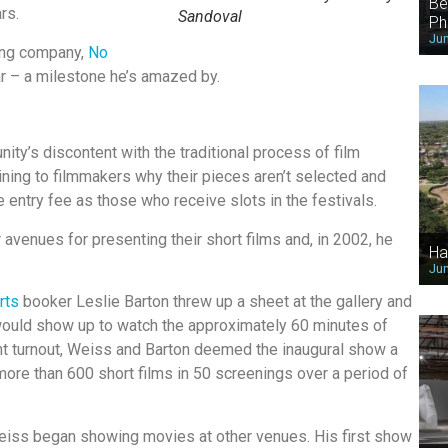
Be
rs.
Sandoval
Ph
Jun
ing company,
No
ear – a milestone he’s amazed by.
ity’s discontent with the traditional process of film
ining to filmmakers why their pieces aren’t selected and
entry fee as those who receive slots in the festivals.
venues for presenting their short films and, in 2002, he
Ha
Jun
rts
booker Leslie Barton threw up a sheet at the gallery and
ould show up to watch the approximately 60 minutes of
nt turnout, Weiss and Barton deemed the inaugural show a
ore than 600 short films in 50 screenings over a period of
 Weiss began showing movies at other venues. His first show