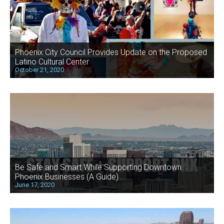
Phoenix City Council Provides Update on the Proposed
Latino Cultural Center
October 21, 2020
Be Safe and Smart While Supporting Downtown
Phoenix Businesses (A Guide)
June 17, 2020