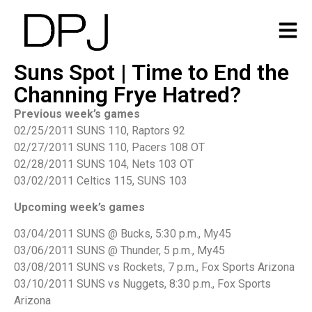
Suns Spot | Time to End the
Channing Frye Hatred?
Previous week’s games
02/25/2011 SUNS 110, Raptors 92
02/27/2011 SUNS 110, Pacers 108 OT
02/28/2011 SUNS 104, Nets 103 OT
03/02/2011 Celtics 115, SUNS 103
Upcoming week’s games
03/04/2011 SUNS @ Bucks, 5:30 p.m., My45
03/06/2011 SUNS @ Thunder, 5 p.m., My45
03/08/2011 SUNS vs Rockets, 7 p.m., Fox Sports Arizona
03/10/2011 SUNS vs Nuggets, 8:30 p.m., Fox Sports
Arizona