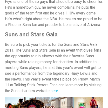
Frye is one of those guys that should be easy to cheer for.
He’s a hometown guy, he never complains, he puts the
goals of the team first and he gives 110% every game.
He’s what’s right about the NBA. He makes me proud to be
a Phoenix Suns fan and prouder to be a native of Arizona.
Suns and Stars Gala
Be sure to pick your tickets for the Suns and Stars Gala
2011. The Suns and Stars Gala is an event that gives fans
the opportunity to rub elbows with their favorite Suns
players while raising money for charities. In addition to
meeting Suns players, fans at this year’s event will get to
see a performance from the legendary Huey Lewis and
the News. This year’s event takes place on Friday, March
11 at Talking Stick Resort. Fans can learn more by visiting
the Suns charities website
here
.