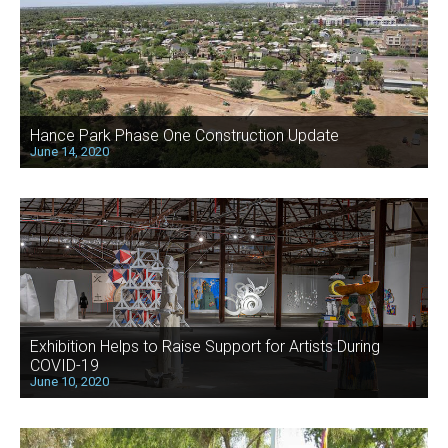
Hance Park Phase One Construction Update
June 14, 2020
Exhibition Helps to Raise Support for Artists During
COVID-19
June 10, 2020