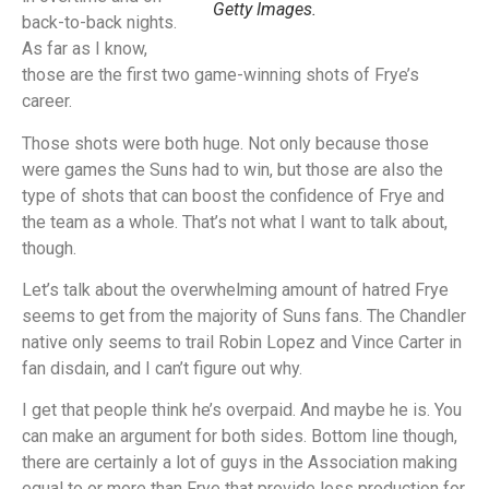
Getty Images.
back-to-back nights.
As far as I know,
those are the first two game-winning shots of Frye’s
career.
Those shots were both huge. Not only because those
were games the Suns had to win, but those are also the
type of shots that can boost the confidence of Frye and
the team as a whole. That’s not what I want to talk about,
though.
Let’s talk about the overwhelming amount of hatred Frye
seems to get from the majority of Suns fans. The Chandler
native only seems to trail Robin Lopez and Vince Carter in
fan disdain, and I can’t figure out why.
I get that people think he’s overpaid. And maybe he is. You
can make an argument for both sides. Bottom line though,
there are certainly a lot of guys in the Association making
equal to or more than Frye that provide less production for