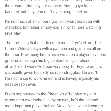
their teams. Not only are some of these guys less
talented, but they also don’t even bring the effort.
I’m not much of a numbers guy, so I won’t bore you with
statistics, but rather simply explain what I see watching
Frye play.
The first thing that stands out to me is Frye’s effort. The
former Wildcat plays with a passion and gives his all on
the floor. How many times have we seen a player have one
great season, sign his big contract and just phone it in
after that? It would’ve been very easy for Frye to do this,
especially given his early season struggles. He didn’t.
He’s continue to work harder and is having arguably his
best season ever.
Frye’s importance to the Phoenix’s offensive style is
oftentimes overlooked. In my opinion, he’s the second
most important player behind Steve Nash when it comes