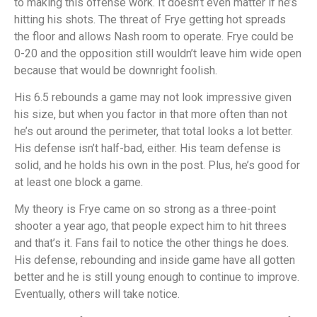
to making this offense work. It doesn’t even matter if he’s
hitting his shots. The threat of Frye getting hot spreads
the floor and allows Nash room to operate. Frye could be
0-20 and the opposition still wouldn’t leave him wide open
because that would be downright foolish.
His 6.5 rebounds a game may not look impressive given
his size, but when you factor in that more often than not
he’s out around the perimeter, that total looks a lot better.
His defense isn’t half-bad, either. His team defense is
solid, and he holds his own in the post. Plus, he’s good for
at least one block a game.
My theory is Frye came on so strong as a three-point
shooter a year ago, that people expect him to hit threes
and that’s it. Fans fail to notice the other things he does.
His defense, rebounding and inside game have all gotten
better and he is still young enough to continue to improve.
Eventually, others will take notice.