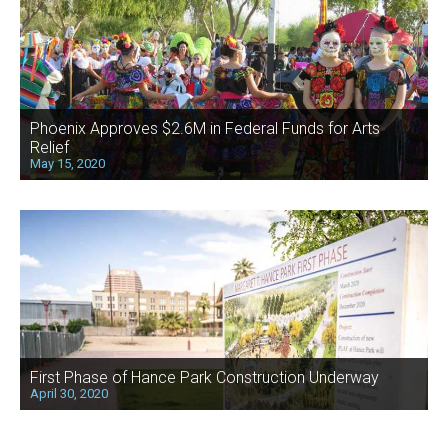
Phoenix Approves $2.6M in Federal Funds for Arts
Relief
May 15, 2020
First Phase of Hance Park Construction Underway
April 30, 2020