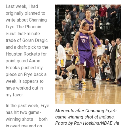
Last week, I had
originally planned to
write about Channing
Frye. The Phoenix
Suns’ last-minute
trade of Goran Dragic
and a draft pick to the
Houston Rockets for
point guard Aaron
Brooks pushed my
piece on Frye back a
week. It appears to
have worked out in
my favor.
In the past week, Frye
Moments after Channing Frye's
has hit two game-
game-winning shot at Indiana.
winning shots — both
Photo by Ron Hoskins/NBAE via
in overtime and on