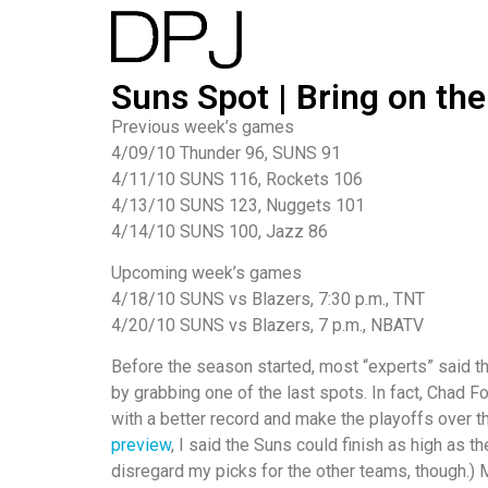
Suns Spot | Bring on the
Previous week’s games
4/09/10 Thunder 96, SUNS 91
4/11/10 SUNS 116, Rockets 106
4/13/10 SUNS 123, Nuggets 101
4/14/10 SUNS 100, Jazz 86
Upcoming week’s games
4/18/10 SUNS vs Blazers, 7:30 p.m., TNT
4/20/10 SUNS vs Blazers, 7 p.m., NBATV
Before the season started, most “experts” said t
by grabbing one of the last spots. In fact, Chad 
with a better record and make the playoffs over 
preview
, I said the Suns could finish as high as t
disregard my picks for the other teams, though.) My