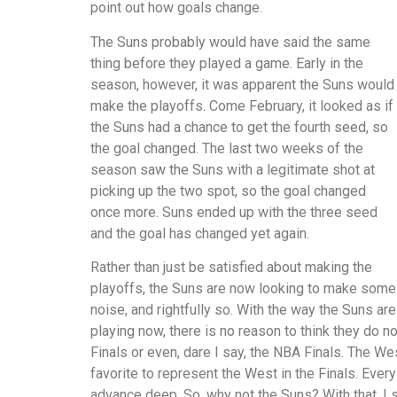
point out how goals change.
The Suns probably would have said the same
thing before they played a game. Early in the
season, however, it was apparent the Suns would
make the playoffs. Come February, it looked as if
the Suns had a chance to get the fourth seed, so
the goal changed. The last two weeks of the
season saw the Suns with a legitimate shot at
picking up the two spot, so the goal changed
once more. Suns ended up with the three seed
and the goal has changed yet again.
Rather than just be satisfied about making the
playoffs, the Suns are now looking to make some
noise, and rightfully so. With the way the Suns are
playing now, there is no reason to think they do 
Finals or even, dare I say, the NBA Finals. The We
favorite to represent the West in the Finals. Eve
advance deep. So, why not the Suns? With that, I s