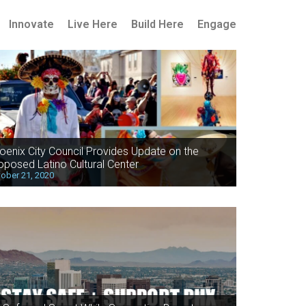
Innovate
Live Here
Build Here
Engage
oenix City Council Provides Update on the
oposed Latino Cultural Center
ober 21, 2020