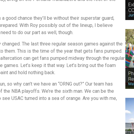
Ex
CO
Jun
s a good chance they’ll be without their superstar guard,
repared. With Roy possibly out of the lineup, I believe
need to do our part as well, though.
 changed. The last three regular season games against the
o them. This is the time of the year that gets fans pumped.
altercation can get fans pumped midway through the regular
games. Let’s keep it that way. Let’s bring out the foam
aint and hold nothing back.
Ph
Re
 run, so why can’t we have an “ORNG out?” Our team has
May
 of the NBA playoffs. We’re the sixth man. We can be the
 see USAC turned into a sea of orange. Are you with me,