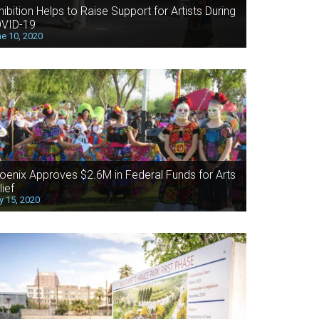
hibition Helps to Raise Support for Artists During
VID-19
e 10, 2020
oenix Approves $2.6M in Federal Funds for Arts
lief
 15, 2020