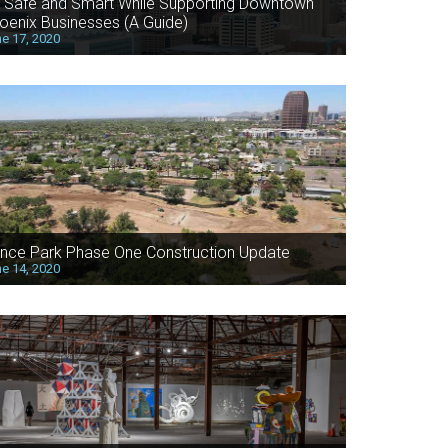
 Safe and Smart While Supporting Downtown
oenix Businesses (A Guide)
e 17, 2020
nce Park Phase One Construction Update
e 14, 2020