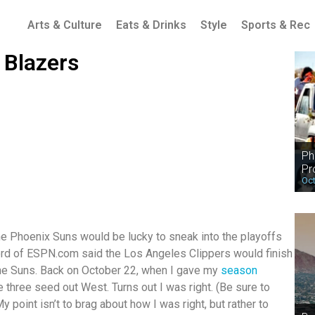
Arts & Culture
Eats & Drinks
Style
Sports & Rec
 Blazers
Ph
Pr
Oct
he Phoenix Suns would be lucky to sneak into the playoffs
Ford of ESPN.com said the Los Angeles Clippers would finish
the Suns. Back on October 22, when I gave my
season
he three seed out West. Turns out I was right. (Be sure to
 point isn’t to brag about how I was right, but rather to