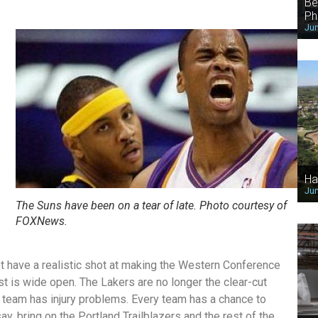
Be
Ph
Jun
Ha
Jun
The Suns have been on a tear of late. Photo courtesy of
FOXNews.
not have a realistic shot at making the Western Conference
st is wide open. The Lakers are no longer the clear-cut
ry team has injury problems. Every team has a chance to
ay, bring on the Portland Trailblazers and the rest of the