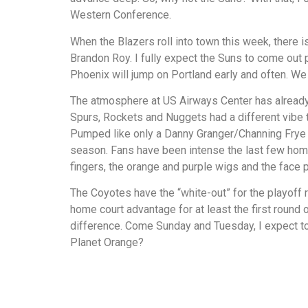
Western Conference.
When the Blazers roll into town this week, there i
Brandon Roy. I fully expect the Suns to come out p
Phoenix will jump on Portland early and often. We 
The atmosphere at US Airways Center has already
Spurs, Rockets and Nuggets had a different vibe t
Pumped like only a Danny Granger/Channing Frye 
season. Fans have been intense the last few home 
fingers, the orange and purple wigs and the face p
The Coyotes have the “white-out” for the playoff
home court advantage for at least the first round
difference. Come Sunday and Tuesday, I expect to
Planet Orange?