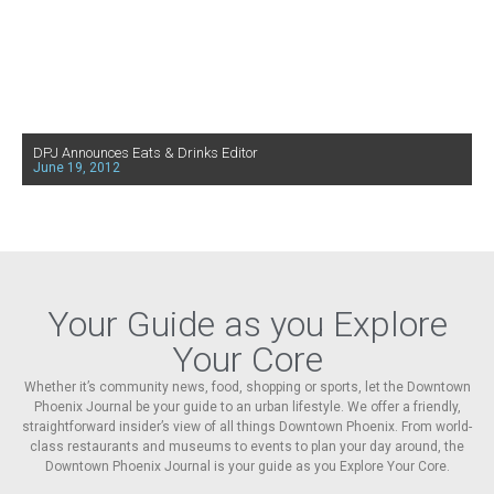
DPJ Announces Eats & Drinks Editor
June 19, 2012
Your Guide as you Explore
Your Core
Whether it’s community news, food, shopping or sports, let the Downtown
Phoenix Journal be your guide to an urban lifestyle. We offer a friendly,
straightforward insider’s view of all things Downtown Phoenix. From world-
class restaurants and museums to events to plan your day around, the
Downtown Phoenix Journal is your guide as you Explore Your Core.