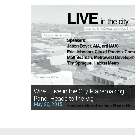
Wire | Live in the City Placemaking
Panel Heads to the Vig
May 20, 2015