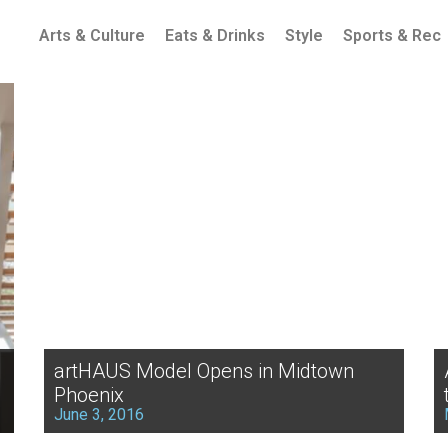
Arts & Culture
Eats & Drinks
Style
Sports & Rec
artHAUS Model Opens in Midtown
Phoenix
June 3, 2016