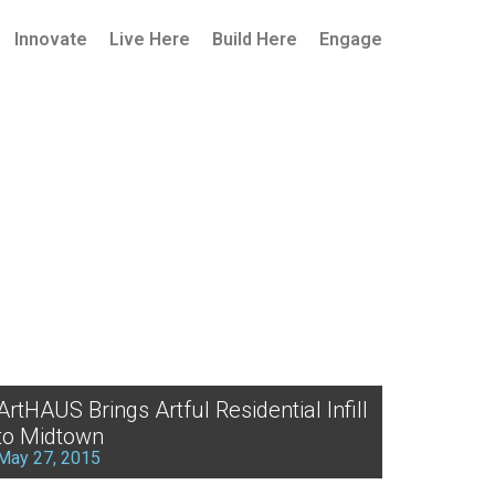
Innovate
Live Here
Build Here
Engage
ArtHAUS Brings Artful Residential Infill
to Midtown
May 27, 2015