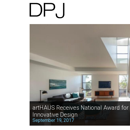
artHAUS Receives National Award for
Innovative Design
September 19, 2017