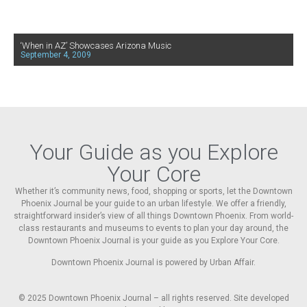
‘When in AZ’ Showcases Arizona Music
September 4, 2009
Your Guide as you Explore
Your Core
Whether it’s community news, food, shopping or sports, let the Downtown
Phoenix Journal be your guide to an urban lifestyle. We offer a friendly,
straightforward insider’s view of all things Downtown Phoenix. From world-
class restaurants and museums to events to plan your day around, the
Downtown Phoenix Journal is your guide as you Explore Your Core.
Downtown Phoenix Journal is powered by Urban Affair.
© 2025
Downtown Phoenix Journal – all rights reserved. Site developed