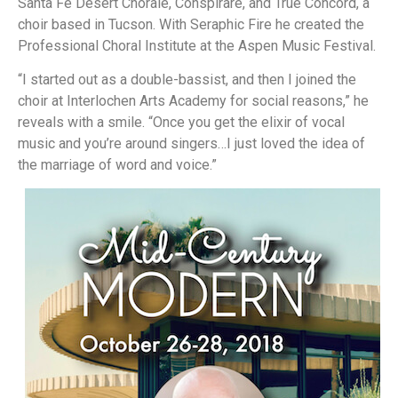
Santa Fe Desert Chorale, Conspirare, and True Concord, a
choir based in Tucson. With Seraphic Fire he created the
Professional Choral Institute at the Aspen Music Festival.
“I started out as a double-bassist, and then I joined the
choir at Interlochen Arts Academy for social reasons,” he
reveals with a smile. “Once you get the elixir of vocal
music and you’re around singers…I just loved the idea of
the marriage of word and voice.”