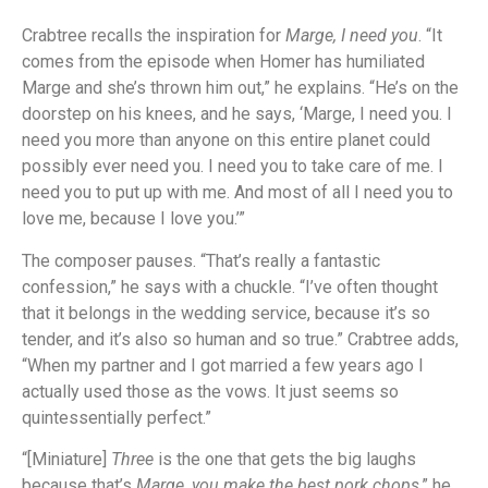
Crabtree recalls the inspiration for
Marge, I need you
. “It
comes from the episode when Homer has humiliated
Marge and she’s thrown him out,” he explains. “He’s on the
doorstep on his knees, and he says, ‘Marge, I need you. I
need you more than anyone on this entire planet could
possibly ever need you. I need you to take care of me. I
need you to put up with me. And most of all I need you to
love me, because I love you.’”
The composer pauses. “That’s really a fantastic
confession,” he says with a chuckle. “I’ve often thought
that it belongs in the wedding service, because it’s so
tender, and it’s also so human and so true.” Crabtree adds,
“When my partner and I got married a few years ago I
actually used those as the vows. It just seems so
quintessentially perfect.”
“[Miniature]
Three
is the one that gets the big laughs
because that’s
Marge, you make the best pork chops
,” he