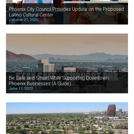
Phoenix City Council Provides Update on the Proposed
Latino Cultural Center
October 21, 2020
Be Safe and Smart While Supporting Downtown
Phoenix Businesses (A Guide)
June 17, 2020