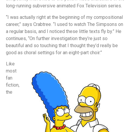
long-running subversive animated Fox Television series.
“I was actually right at the beginning of my compositional
career,” says Crabtree. “I used to watch The Simpsons on
a regular basis, and I noticed these little texts fly by.” He
continues, “On further investigation they’re just so
beautiful and so touching that I thought they’d really be
good as choral settings for an eight-part choir.”
Like
most
fan
fiction,
the