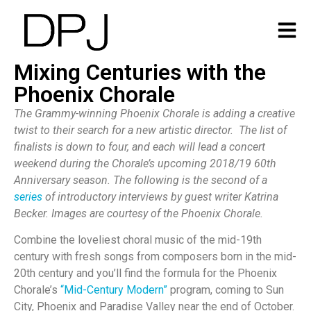
Mixing Centuries with the
Phoenix Chorale
The Grammy-winning Phoenix Chorale is adding a creative
twist to their search for a new artistic director. The list of
finalists is down to four, and each will lead a concert
weekend during the Chorale’s upcoming 2018/19 60th
Anniversary season. The following is the second of a
series
of introductory interviews by guest writer Katrina
Becker. Images are courtesy of the Phoenix Chorale.
Combine the loveliest choral music of the mid-19th
century with fresh songs from composers born in the mid-
20th century and you’ll find the formula for the Phoenix
Chorale’s
“Mid-Century Modern”
program, coming to Sun
City, Phoenix and Paradise Valley near the end of October.