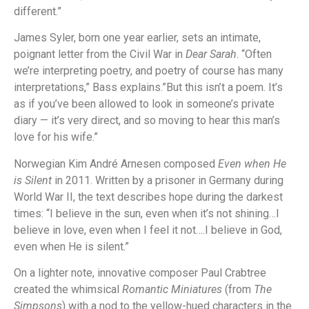
different.”
James Syler, born one year earlier, sets an intimate,
poignant letter from the Civil War in
Dear Sarah
. “Often
we’re interpreting poetry, and poetry of course has many
interpretations,” Bass explains.”But this isn’t a poem. It’s
as if you’ve been allowed to look in someone’s private
diary — it’s very direct, and so moving to hear this man’s
love for his wife.”
Norwegian Kim André Arnesen composed
Even when He
is Silent
in 2011. Written by a prisoner in Germany during
World War II, the text describes hope during the darkest
times: “I believe in the sun, even when it’s not shining…I
believe in love, even when I feel it not….I believe in God,
even when He is silent.”
On a lighter note, innovative composer Paul Crabtree
created the whimsical
Romantic Miniatures
(from
The
Simpsons
) with a nod to the yellow-hued characters in the