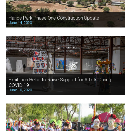
Hance Park Phase One Construction Update
June 14, 2020
Exhibition Helps to Raise Support for Artists During
COVID-19
June 10, 2020