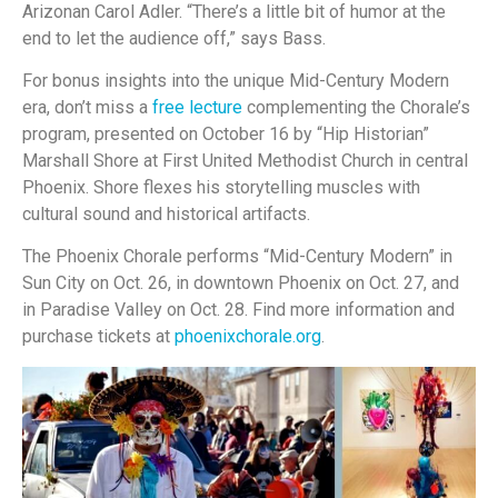
Arizonan Carol Adler. “There’s a little bit of humor at the
end to let the audience off,” says Bass.
For bonus insights into the unique Mid-Century Modern
era, don’t miss a
free lecture
complementing the Chorale’s
program, presented on October 16 by “Hip Historian”
Marshall Shore at First United Methodist Church in central
Phoenix. Shore flexes his storytelling muscles with
cultural sound and historical artifacts.
The Phoenix Chorale performs “Mid-Century Modern” in
Sun City on Oct. 26, in downtown Phoenix on Oct. 27, and
in Paradise Valley on Oct. 28. Find more information and
purchase tickets at
phoenixchorale.org
.