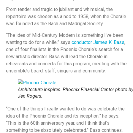
From tender and tragic to jubilant and whimsical, the
repertoire was chosen as a nod to 1958, when the Chorale
was founded as the Bach and Madrigal Society.
“The idea of Mid-Century Modern is something I’ve been
wanting to do for a while,” says
conductor James K. Bass
,
one of four finalists in the Phoenix Chorale’s search for a
new artistic director. Bass will lead the Chorale in
rehearsals and concerts for this program, meeting with the
ensemble’s board, staff, singers and community.
Architecture inspires. Phoenix Financial Center photo b
Jen Rogers.
“One of the things I really wanted to do was celebrate the
idea of the Phoenix Chorale and its inception,” he says.
“This is the 60th anniversary year, and I think that’s
something to be absolutely celebrated.” Bass continues,