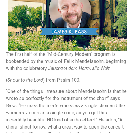
The first half of the “Mid-Century Modern” program is
bookended by the music of Felix Mendelssohn, beginning
with the celebratory
Jauchzet dem Herrn, alle Welt
(
Shout to the Lord
) from Psalm 100.
“One of the things I treasure about Mendelssohn is that he
wrote so perfectly for the instrument of the choir,” says
Bass. “He uses the men’s voices as a single choir and the
women’s voices as a single choir, so you get this
incredibly beautiful HD kind of audio effect.” He adds, “A
choral shout for joy; what a great way to open the concert,