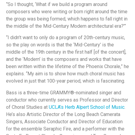
“So I thought, ‘What if we build a program around
composers who were writing or born right around the time
the group was being formed, which happens to fall right in
the middle of the Mid-Century Modern architectural era?’”
“I didn’t want to only do a program of 20th-century music,
so the play on words is that the ‘Mid-Century’ is the
middle of the 19th century in the first half [of the concert],
and the ‘Modern’ is the composers and works that have
been written within the lifetime of the Phoenix Chorale,” he
explains. “My aim is to show how much choral music has
evolved in just that 100-year period, which is fascinating.
Bass is a three-time GRAMMY®-nominated singer and
conductor who currently serves as Professor and Director
of Choral Studies at
UCLA’s Herb Alpert School of Music
.
He’s also Artistic Director of the Long Beach Camerata
Singers, Associate Conductor and Director of Education
for the ensemble Seraphic Fire, and a performer with the