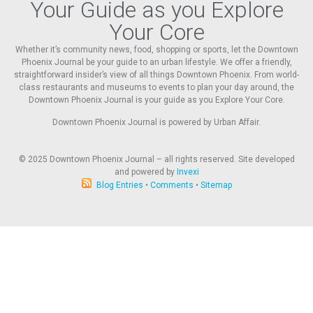
Your Guide as you Explore
Your Core
Whether it’s community news, food, shopping or sports, let the Downtown
Phoenix Journal be your guide to an urban lifestyle. We offer a friendly,
straightforward insider’s view of all things Downtown Phoenix. From world-
class restaurants and museums to events to plan your day around, the
Downtown Phoenix Journal is your guide as you Explore Your Core.
Downtown Phoenix Journal is powered by Urban Affair.
© 2025
Downtown Phoenix Journal – all rights reserved. Site developed
and powered by
Invexi
Blog Entries
•
Comments
•
Sitemap