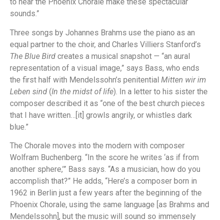
to hear the Phoenix Chorale make these spectacular
sounds.”
Three songs by Johannes Brahms use the piano as an
equal partner to the choir, and Charles Villiers Stanford’s
The Blue Bird
creates a musical snapshot — “an aural
representation of a visual image,” says Bass, who ends
the first half with Mendelssohn’s penitential
Mitten wir im
Leben sind
(
In the midst of life
). In a letter to his sister the
composer described it as “one of the best church pieces
that I have written…[it] growls angrily, or whistles dark
blue.”
The Chorale moves into the modern with composer
Wolfram Buchenberg. “In the score he writes ‘as if from
another sphere,’” Bass says. “As a musician, how do you
accomplish that?” He adds, “Here’s a composer born in
1962 in Berlin just a few years after the beginning of the
Phoenix Chorale, using the same language [as Brahms and
Mendelssohn], but the music will sound so immensely