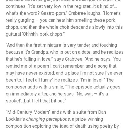
continues. “It’s set very low in the register…it’s kind of…
what’s the word? Gastro-porn.” Crabtree laughs. “Homer’s
really gurgling — you can hear him smelling these pork
chops, and then the whole choir descends slowly into this
guttural ‘Ohhhhh, pork chops.’”
“And then the first miniature is very tender and touching
because it’s Grandpa, who is out on a date, and he realizes
that he’s falling in love,” says Crabtree. “And he says, ‘You
remind me of a poem I can’t remember, and a song that
may have never existed, and a place I’m not sure I’ve ever
been to. I feel all funny.’ He realizes, ‘I’m in love!’” The
composer adds with a smile, “The episode actually goes
on immediately after, and he says, ‘No, wait — it’s a
stroke!’…but I left that bit out.”
“Mid-Century Modern” ends with a suite from Dan
Locklair’s
changing perceptions
, a prize-winning
composition exploring the idea of death using poetry by