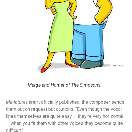
Marge and Homer of The Simpsons.
Miniatures
aren’t officially published; the composer sends
them out on request but cautions, “Even though the vocal
lines themselves are quite easy — they’re very horizontal
— when you fit them with other voices they become quite
difficult.”