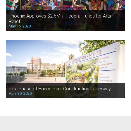
Phoenix Approves $2.6M in Federal Funds for Arts
Relief
May 15, 2020
First Phase of Hance Park Construction Underway
April 30, 2020