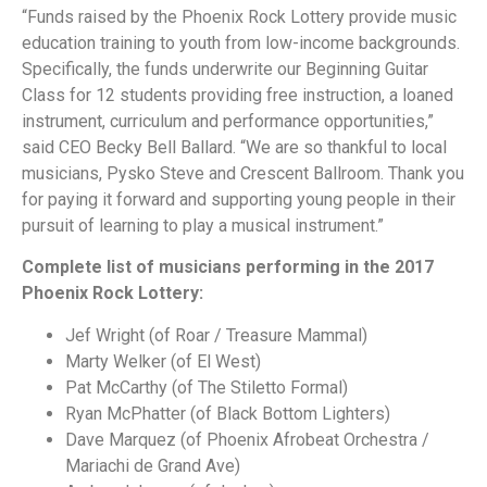
“Funds raised by the Phoenix Rock Lottery provide music
education training to youth from low-income backgrounds.
Specifically, the funds underwrite our Beginning Guitar
Class for 12 students providing free instruction, a loaned
instrument, curriculum and performance opportunities,”
said CEO Becky Bell Ballard. “We are so thankful to local
musicians, Pysko Steve and Crescent Ballroom. Thank you
for paying it forward and supporting young people in their
pursuit of learning to play a musical instrument.”
Complete list of musicians performing in the 2017
Phoenix Rock Lottery:
Jef Wright (of Roar / Treasure Mammal)
Marty Welker (of El West)
Pat McCarthy (of The Stiletto Formal)
Ryan McPhatter (of Black Bottom Lighters)
Dave Marquez (of Phoenix Afrobeat Orchestra /
Mariachi de Grand Ave)