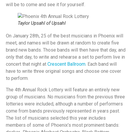
will be to come and see it for yourself.
Taylor Upsahl of Upsahl
On January 28th, 25 of the best musicians in Phoenix will
meet, and names will be drawn at random to create five
brand new bands. Those bands will then have that day, and
only that day, to write and rehearse a set to perform live in
concert that night at
Crescent Ballroom
. Each band will
have to write three original songs and choose one cover
to perform.
The 4th Annual Rock Lottery will feature an entirely new
group of musicians. No musicians from the previous three
lotteries were included, although a number of performers
come from bands previously represented in years past.
The list of musicians selected this year includes
members of some of Phoenix’s most prominent bands: