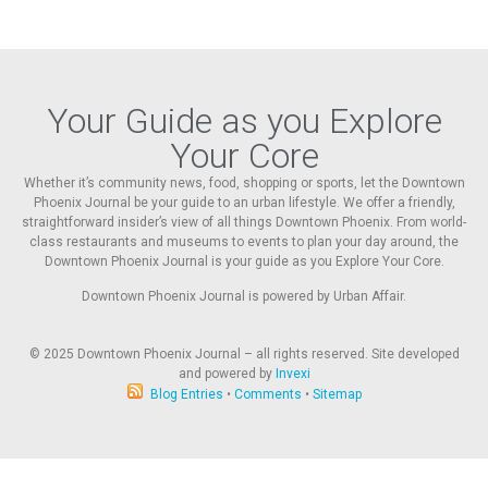
Your Guide as you Explore
Your Core
Whether it’s community news, food, shopping or sports, let the Downtown
Phoenix Journal be your guide to an urban lifestyle. We offer a friendly,
straightforward insider’s view of all things Downtown Phoenix. From world-
class restaurants and museums to events to plan your day around, the
Downtown Phoenix Journal is your guide as you Explore Your Core.
Downtown Phoenix Journal is powered by Urban Affair.
© 2025
Downtown Phoenix Journal – all rights reserved. Site developed
and powered by
Invexi
Blog Entries
•
Comments
•
Sitemap