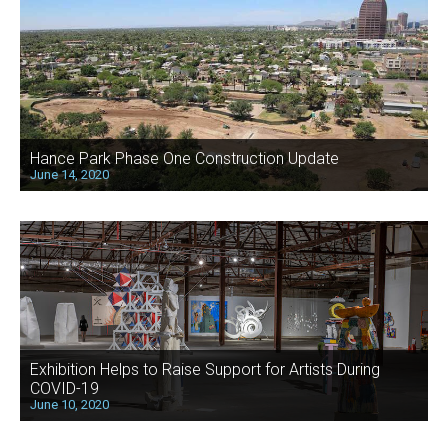
Hance Park Phase One Construction Update
June 14, 2020
Exhibition Helps to Raise Support for Artists During
COVID-19
June 10, 2020