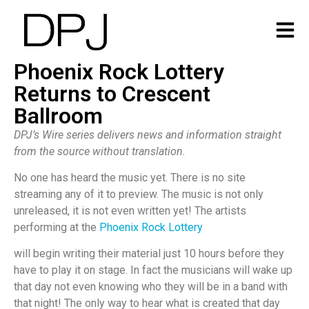
Phoenix Rock Lottery
Returns to Crescent
Ballroom
DPJ’s Wire series delivers news and information straight
from the source without translation.
No one has heard the music yet. There is no site
streaming any of it to preview. The music is not only
unreleased, it is not even written yet! The artists
performing at the
Phoenix Rock Lottery
will begin writing their material just 10 hours before they
have to play it on stage. In fact the musicians will wake up
that day not even knowing who they will be in a band with
that night! The only way to hear what is created that day