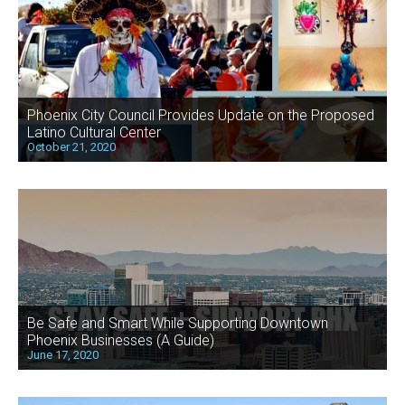
Phoenix City Council Provides Update on the Proposed
Latino Cultural Center
October 21, 2020
Be Safe and Smart While Supporting Downtown
Phoenix Businesses (A Guide)
June 17, 2020