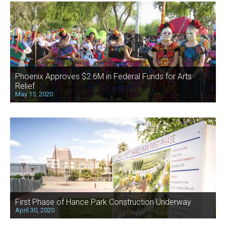
Phoenix Approves $2.6M in Federal Funds for Arts
Relief
May 15, 2020
First Phase of Hance Park Construction Underway
April 30, 2020