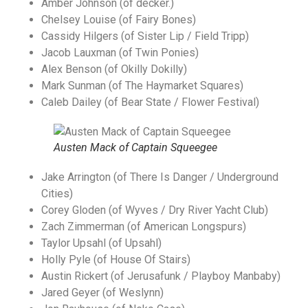
Amber Johnson (of decker.)
Chelsey Louise (of Fairy Bones)
Cassidy Hilgers (of Sister Lip / Field Tripp)
Jacob Lauxman (of Twin Ponies)
Alex Benson (of Okilly Dokilly)
Mark Sunman (of The Haymarket Squares)
Caleb Dailey (of Bear State / Flower Festival)
Austen Mack of Captain Squeegee
Jake Arrington (of There Is Danger / Underground
Cities)
Corey Gloden (of Wyves / Dry River Yacht Club)
Zach Zimmerman (of American Longspurs)
Taylor Upsahl (of Upsahl)
Holly Pyle (of House Of Stairs)
Austin Rickert (of Jerusafunk / Playboy Manbaby)
Jared Geyer (of Weslynn)