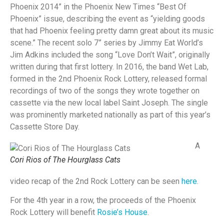
Phoenix 2014” in the Phoenix New Times “Best Of
Phoenix” issue, describing the event as “yielding goods
that had Phoenix feeling pretty damn great about its music
scene.” The recent solo 7” series by Jimmy Eat World’s
Jim Adkins included the song “Love Don’t Wait”, originally
written during that first lottery. In 2016, the band Wet Lab,
formed in the 2nd Phoenix Rock Lottery, released formal
recordings of two of the songs they wrote together on
cassette via the new local label Saint Joseph. The single
was prominently marketed nationally as part of this year’s
Cassette Store Day.
A
Cori Rios of The Hourglass Cats
video recap of the 2nd Rock Lottery can be seen
here
.
For the 4th year in a row, the proceeds of the Phoenix
Rock Lottery will benefit
Rosie’s House
.