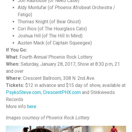
Jon Rauhouse (of Neko Case)
Aldy Montufar (of Phoenix Afrobeat Orchestra /
Fatigo)
Thomas Knight (of Bear Ghost)
Cori Rios (of The Hourglass Cats)
Joshua Hill (of The Hill In Mind)
Austen Mack (of Captain Squeegee)
If You Go:
What:
Fourth Annual Phoenix Rock Lottery
When:
Saturday, January 28, 2017, Show at 8:30 p.m, 21
and over
Where:
Crescent Ballroom, 308 N. 2nd Ave.
Tickets:
$12 in advance and $15 day of show, available at
PsykoSteve.com
,
CrescentPHX.com
and Stinkweeds
Records
More info
here
.
Images courtesy of Phoenix Rock Lottery.