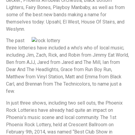
decker., Phoenix Afrobeat Orchestra, Black Bottom
Lighters, Fairy Bones, Playboy Manbaby, as well as from
some of the best new bands making a name for
themselves today: Upsahl, El West, House Of Stairs, and
Weslynn.
The past
three lotteries have included a who’s who of local music;
including Jim, Zach, Rick, and Robin from Jimmy Eat World,
Ben from AJJ, Jared from Jared and The Mill, Ian from
Dear And The Headlights, Grace from Run Boy Run,
Matthew from Vinyl Station, Matt and Emma from Black
Carl, and Brennan from The Technicolors, to name just a
few.
In just three shows, including two sell outs, the Phoenix
Rock Lotteries have already had quite an impact on
Phoenix’s music scene and local community. The 1st
Phoenix Rock Lottery, held at Crescent Ballroom on
February 9th, 2014, was named “Best Club Show in