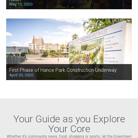
May 15, 2020
First Phase of Hance Park Construction Underway
April 30, 2020
Your Guide as you Explore
Your Core
Whether it’s community news, food, shopping or sports, let the Downtown