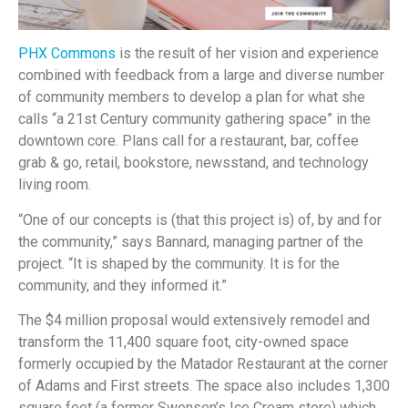
PHX Commons
is the result of her vision and experience
combined with feedback from a large and diverse number
of community members to develop a plan for what she
calls “a 21st Century community gathering space” in the
downtown core. Plans call for a restaurant, bar, coffee
grab & go, retail, bookstore, newsstand, and technology
living room.
“One of our concepts is (that this project is) of, by and for
the community,” says Bannard, managing partner of the
project. “It is shaped by the community. It is for the
community, and they informed it.”
The $4 million proposal would extensively remodel and
transform the 11,400 square foot, city-owned space
formerly occupied by the Matador Restaurant at the corner
of Adams and First streets. The space also includes 1,300
square feet (a former Swensen’s Ice Cream store) which