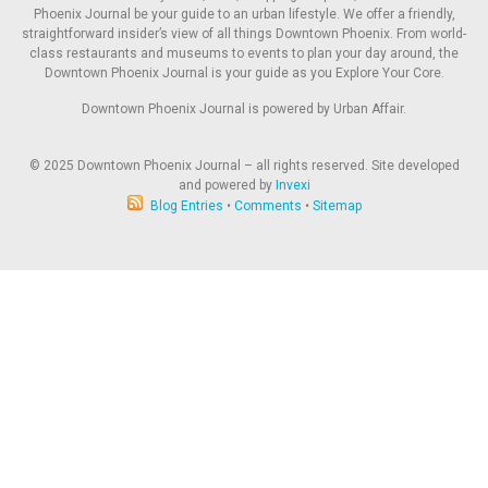
Phoenix Journal be your guide to an urban lifestyle. We offer a friendly,
straightforward insider’s view of all things Downtown Phoenix. From world-
class restaurants and museums to events to plan your day around, the
Downtown Phoenix Journal is your guide as you Explore Your Core.
Downtown Phoenix Journal is powered by Urban Affair.
© 2025
Downtown Phoenix Journal – all rights reserved. Site developed
and powered by
Invexi
Blog Entries
•
Comments
•
Sitemap