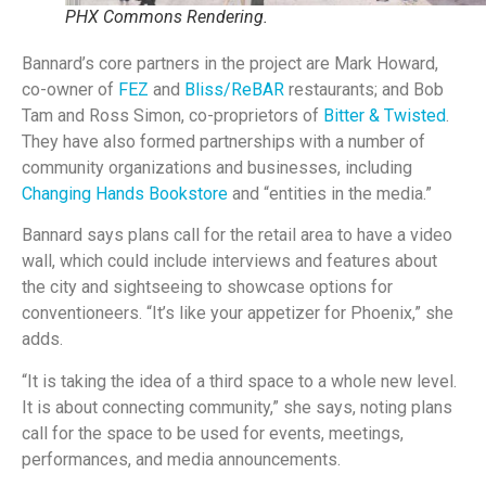
PHX Commons Rendering.
Bannard’s core partners in the project are Mark Howard,
co-owner of
FEZ
and
Bliss/ReBAR
restaurants; and Bob
Tam and Ross Simon, co-proprietors of
Bitter & Twisted
.
They have also formed partnerships with a number of
community organizations and businesses, including
Changing Hands Bookstore
and “entities in the media.”
Bannard says plans call for the retail area to have a video
wall, which could include interviews and features about
the city and sightseeing to showcase options for
conventioneers. “It’s like your appetizer for Phoenix,” she
adds.
“It is taking the idea of a third space to a whole new level.
It is about connecting community,” she says, noting plans
call for the space to be used for events, meetings,
performances, and media announcements.