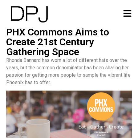
PHX Commons Aims to
Create 21st Century
Gathering Space
Rhonda Bannard has worn a lot of different hats over the
years, but the common denominator has been sharing her
passion for getting more people to sample the vibrant life
Phoenix has to offer.