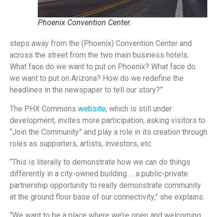
Phoenix Convention Center.
steps away from the (Phoenix) Convention Center and
across the street from the two main business hotels.
What face do we want to put on Phoenix? What face do
we want to put on Arizona? How do we redefine the
headlines in the newspaper to tell our story?”
The PHX Commons
website
, which is still under
development, invites more participation, asking visitors to
“Join the Community” and play a role in its creation through
roles as supporters, artists, investors, etc.
“This is literally to demonstrate how we can do things
differently in a city-owned building … a public-private
partnership opportunity to really demonstrate community
at the ground floor base of our connectivity,” she explains.
“We want to be a place where we’re open and welcoming