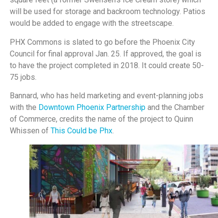
will be used for storage and backroom technology. Patios
would be added to engage with the streetscape.
PHX Commons is slated to go before the Phoenix City
Council for final approval Jan. 25. If approved, the goal is
to have the project completed in 2018. It could create 50-
75 jobs.
Bannard, who has held marketing and event-planning jobs
with the
Downtown Phoenix Partnership
and the Chamber
of Commerce, credits the name of the project to Quinn
Whissen of
This Could be Phx
.