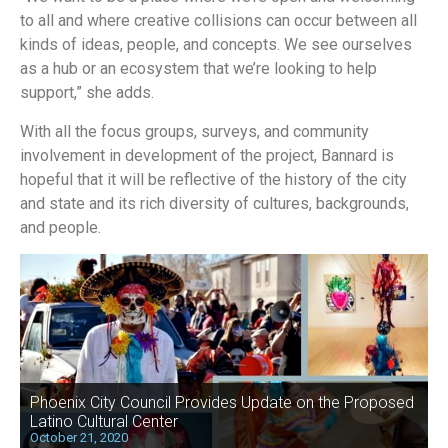
to all and where creative collisions can occur between all
kinds of ideas, people, and concepts. We see ourselves
as a hub or an ecosystem that we’re looking to help
support,” she adds.
With all the focus groups, surveys, and community
involvement in development of the project, Bannard is
hopeful that it will be reflective of the history of the city
and state and its rich diversity of cultures, backgrounds,
and people.
Phoenix City Council Provides Update on the Proposed
Latino Cultural Center
October 21, 2020