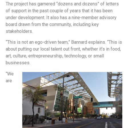
The project has garnered “dozens and dozens” of letters
of support in the past couple of years that it has been
under development. It also has a nine-member advisory
board drawn from the community, including key
stakeholders.
“This is not an ego-driven team,” Bannard explains. “This is
about putting our local talent out front, whether it’s in food,
art, culture, entrepreneurship, technology, or small
businesses.
“We
are