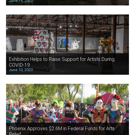
June 14, 2020
Exhibition Helps to Raise Support for Artists During
COVID-19
June 10, 2020
Phoenix Approves $2.6M in Federal Funds for Arts
Relief