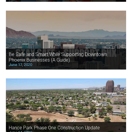
Be Safe and Smart While Supporting Downtown
Phoenix Businesses (A Guide)
June 17, 2020
Hance Park Phase One Construction Update