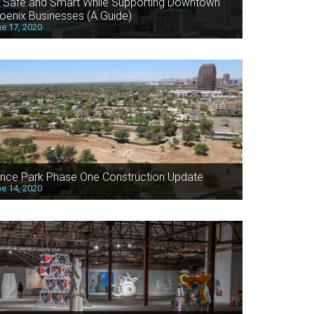
 Safe and Smart While Supporting Downtown
oenix Businesses (A Guide)
e 17, 2020
nce Park Phase One Construction Update
e 14, 2020