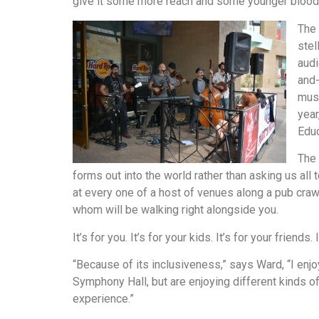
give it some more reach and some younger blood 
The 
stel
audi
and-
musi
year
Educ
The 
forms out into the world rather than asking us all 
at every one of a host of venues along a pub cra
whom will be walking right alongside you.
It’s for you. It’s for your kids. It’s for your friends
“Because of its inclusiveness,” says Ward, “I en
Symphony Hall, but are enjoying different kinds of 
experience.”