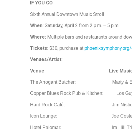
IF YOU GO
Sixth Annual Downtown Music Stroll
When:
Saturday, April 2 from 2 p.m. – 5 p.m.
Where:
Multiple bars and restaurants around do
Tickets:
$30, purchase at
phoenixsymphony.org/
Venues/Artist:
Venue
Live Musi
The Arrogant Butcher: Marty & Ethan Ex
Copper Blues Rock Pub & Kitchen: Los Guy
Hard Rock Café:
Jim Nistico T
Icon Lounge: Joe Costello Pro
Hotel Palomar:
Ira Hill Trio 