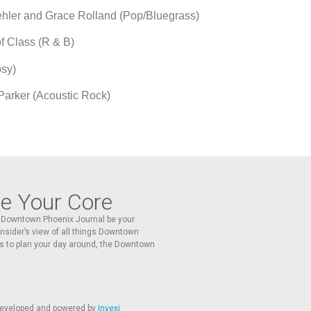
d Grace Rolland (Pop/Bluegrass)
s (R & B)
y)
arker (Acoustic Rock)
re Your Core
he Downtown Phoenix Journal be your
 insider’s view of all things Downtown
s to plan your day around, the Downtown
 developed and powered by
Invexi