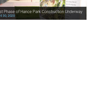
rst Phase of Hance Park Construction Underway
il 30, 2020