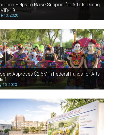
hibition Helps to Raise Support for Artists During
VID-19
e 10, 2020
oenix Approves $2.6M in Federal Funds for Arts
lief
 15, 2020