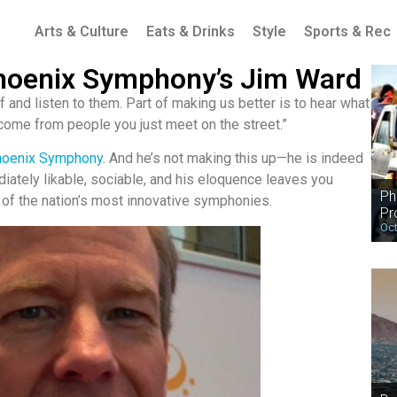
Arts & Culture
Eats & Drinks
Style
Sports & Rec
 Phoenix Symphony’s Jim Ward
 and listen to them. Part of making us better is to hear what
 come from people you just meet on the street.”
hoenix Symphony
. And he’s not making this up—he is indeed
diately likable, sociable, and his eloquence leaves you
Ph
 of the nation’s most innovative symphonies.
Pr
Oct