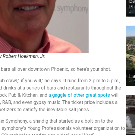
Be
Ph
Jun
 Robert Hoekman, Jr.
at bars all over downtown Phoenix, so here’s your shot.
Ha
b crawl,” if you will,” he says. It runs from 2 p.m to 5 p.m.,
Jun
d drinks at a series of bars and restaurants throughout the
ock Pub & Kitchen, and
a gaggle of other great spots
will
, R&B, and even gypsy music. The ticket price includes a
etizers to satisfy the inevitable salt jones.
nix Symphony, a shindig that started as a bolt-on to the
 symphony’s Young Professionals volunteer organization to