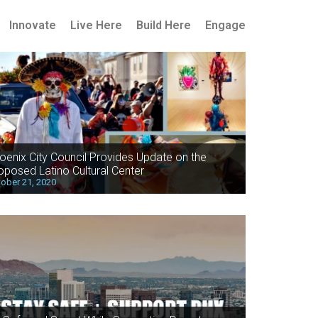
Innovate
Live Here
Build Here
Engage
oenix City Council Provides Update on the
oposed Latino Cultural Center
ober 21, 2020