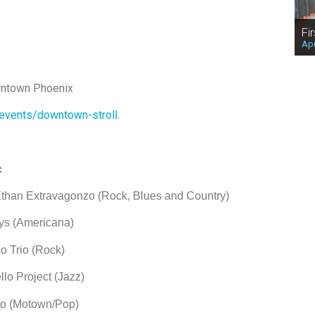
Fi
Apr
wntown Phoenix
events/downtown-stroll
.
c
travagonzo (Rock, Blues and Country)
s (Americana)
rio (Rock)
ject (Jazz)
(Motown/Pop)