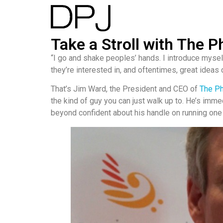
Take a Stroll with The
“I go and shake peoples’ hands. I introduce myself
they’re interested in, and oftentimes, great ideas
That’s Jim Ward, the President and CEO of
The P
the kind of guy you can just walk up to. He’s imme
beyond confident about his handle on running one