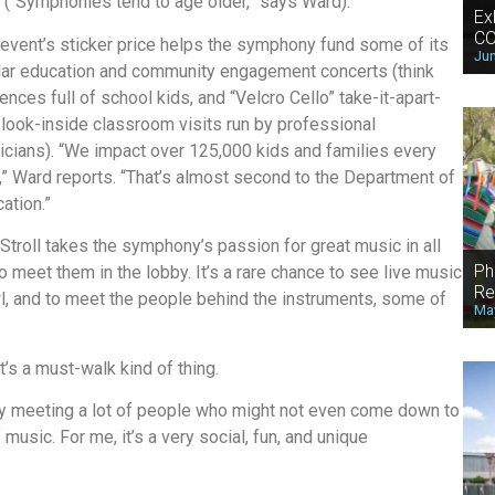
(“Symphonies tend to age older,” says Ward).
Ex
CO
event’s sticker price helps the symphony fund some of its
Jun
lar education and community engagement concerts (think
ences full of school kids, and “Velcro Cello” take-it-apart-
look-inside classroom visits run by professional
cians). “We impact over 125,000 kids and families every
,” Ward reports. “That’s almost second to the Department of
ation.”
Stroll takes the symphony’s passion for great music in all
Ph
to meet them in the lobby. It’s a rare chance to see live music
Re
wl, and to meet the people behind the instruments, some of
May
. It’s a must-walk kind of thing.
joy meeting a lot of people who might not even come down to
music. For me, it’s a very social, fun, and unique