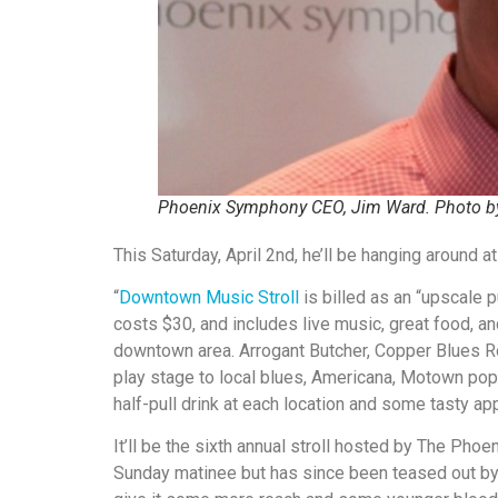
Phoenix Symphony CEO, Jim Ward. Photo by
This Saturday, April 2nd, he’ll be hanging around 
“
Downtown Music Stroll
is billed as an “upscale pu
costs $30, and includes live music, great food, an
downtown area. Arrogant Butcher, Copper Blues R
play stage to local blues, Americana, Motown pop
half-pull drink at each location and some tasty app
It’ll be the sixth annual stroll hosted by The Phoe
Sunday matinee but has since been teased out by