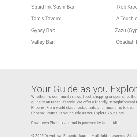
Squid Ink Sushi Bar: Rob Kroehler an
Tom’s Tavern: A Touch of Clas
Gypsy Bar: Zazu (Gyps
Valley Bar:
Obadiah P
Your Guide as you Explo
Whether it’s community news, food, shopping or sports, let t
guide to an urban lifestyle. We offer a friendly, straightforward
Phoenix. From world-class restaurants and museums to event
Phoenix Journal is your guide as you Explore Your Core.
Downtown Phoenix Journal is powered by Urban Affair.
© 2025
Downtown Phoenix Journal – all rights reserved. Site