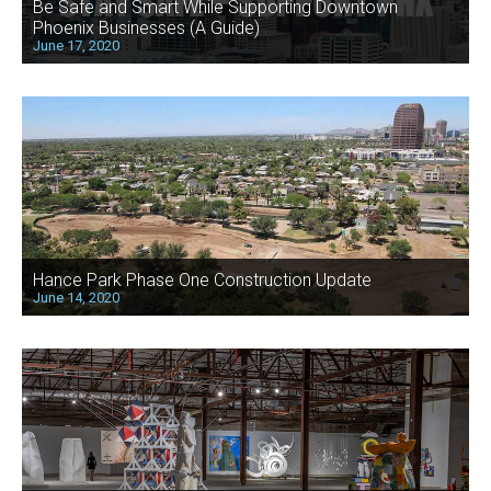
Be Safe and Smart While Supporting Downtown
Phoenix Businesses (A Guide)
June 17, 2020
Hance Park Phase One Construction Update
June 14, 2020