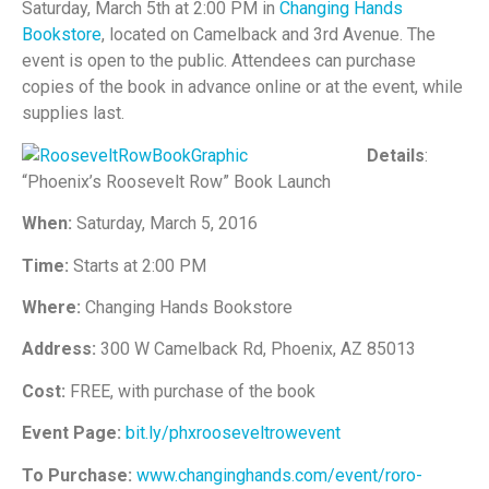
Saturday, March 5th at 2:00 PM in
Changing Hands
Bookstore
, located on Camelback and 3rd Avenue. The
event is open to the public. Attendees can purchase
copies of the book in advance online or at the event, while
supplies last.
Details
:
“Phoenix’s Roosevelt Row” Book Launch
When:
Saturday, March 5, 2016
Time:
Starts at 2:00 PM
Where:
Changing Hands Bookstore
Address:
300 W Camelback Rd, Phoenix, AZ 85013
Cost:
FREE, with purchase of the book
Event Page:
bit.ly/phxrooseveltrowevent
To Purchase:
www.changinghands.com/event/roro-