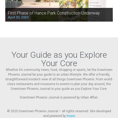
First Phase of Hance Park Construction Underway
April 30, 2020
Your Guide as you Explore
Your Core
Whether it’s community news, food, shopping or sports, let the Downtown
Phoenix Journal be your guide to an urban lifestyle. We offer a friendly,
straightforward insider’s view of all things Downtown Phoenix. From world-
class restaurants and museums to events to plan your day around, the
Downtown Phoenix Journal is your guide as you Explore Your Core.
Downtown Phoenix Journal is powered by Urban Affair.
© 2025
Downtown Phoenix Journal – all rights reserved. Site developed
and powered by
Invexi