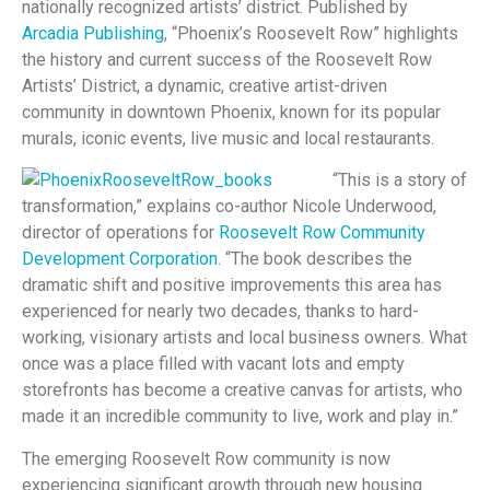
nationally recognized artists’ district. Published by
Arcadia Publishing
, “Phoenix’s Roosevelt Row” highlights
the history and current success of the Roosevelt Row
Artists’ District, a dynamic, creative artist-driven
community in downtown Phoenix, known for its popular
murals, iconic events, live music and local restaurants.
“This is a story of
transformation,” explains co-author Nicole Underwood,
director of operations for
Roosevelt Row Community
Development Corporation
. “The book describes the
dramatic shift and positive improvements this area has
experienced for nearly two decades, thanks to hard-
working, visionary artists and local business owners. What
once was a place filled with vacant lots and empty
storefronts has become a creative canvas for artists, who
made it an incredible community to live, work and play in.”
The emerging Roosevelt Row community is now
experiencing significant growth through new housing