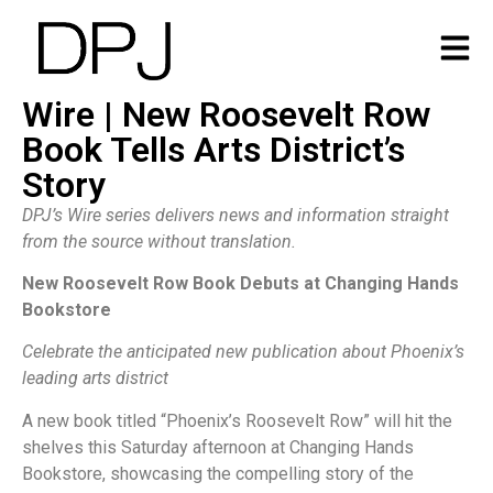
Wire | New Roosevelt Row
Book Tells Arts District’s
Story
DPJ’s Wire series delivers news and information straight
from the source without translation.
New Roosevelt Row Book Debuts at Changing Hands
Bookstore
Celebrate the anticipated new publication about Phoenix’s
leading arts district
A new book titled “Phoenix’s Roosevelt Row” will hit the
shelves this Saturday afternoon at Changing Hands
Bookstore, showcasing the compelling story of the