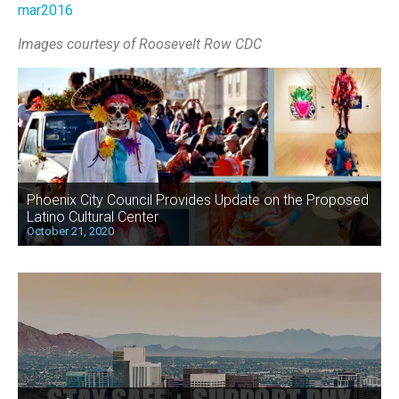
mar2016
Images courtesy of Roosevelt Row CDC
Phoenix City Council Provides Update on the Proposed
Latino Cultural Center
October 21, 2020