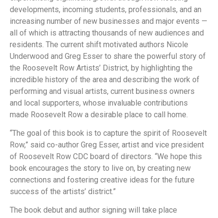
developments, incoming students, professionals, and an
increasing number of new businesses and major events
—
all of which is attracting thousands of new audiences and
residents. The current shift motivated authors Nicole
Underwood and Greg Esser to share the powerful story of
the Roosevelt Row Artists’ District, by highlighting the
incredible history of the area and describing the work of
performing and visual artists, current business owners
and local supporters, whose invaluable contributions
made Roosevelt Row a desirable place to call home.
“The goal of this book is to capture the spirit of Roosevelt
Row,” said co-author Greg Esser, artist and vice president
of Roosevelt Row CDC board of directors. “We hope this
book encourages the story to live on, by creating new
connections and fostering creative ideas for the future
success of the artists’ district.”
The book debut and author signing will take place