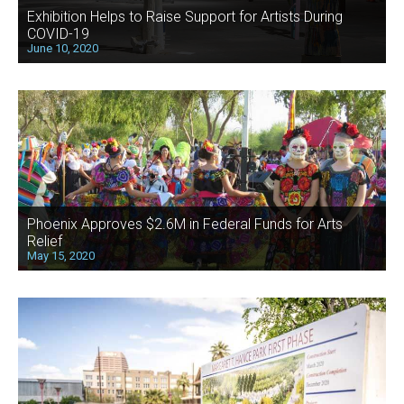
Exhibition Helps to Raise Support for Artists During
COVID-19
June 10, 2020
Phoenix Approves $2.6M in Federal Funds for Arts
Relief
May 15, 2020