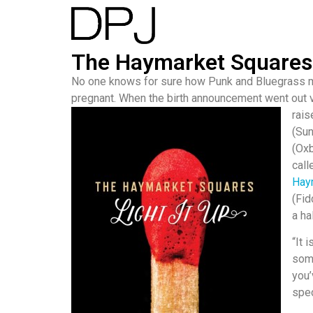
The Haymarket Squares L
No one knows for sure how Punk and Bluegrass me
pregnant. When the birth announcement went out v
rais
(Sun
(Oxb
call
Hay
(Fid
a ha
“It 
some
you
spec