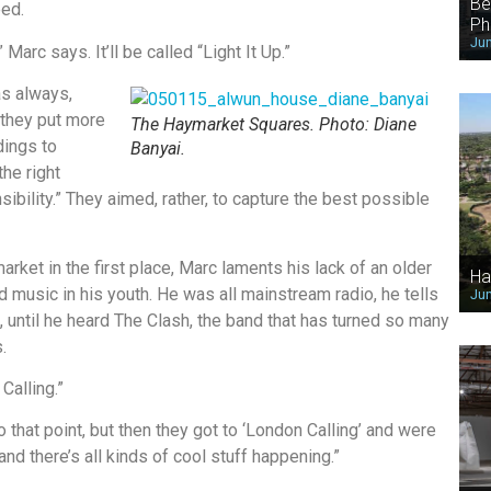
Be
ed.
Ph
Jun
Marc says. It’ll be called “Light It Up.”
as always,
 they put more
The Haymarket Squares. Photo: Diane
dings to
Banyai.
the right
ibility.” They aimed, rather, to capture the best possible
ket in the first place, Marc laments his lack of an older
Ha
 music in his youth. He was all mainstream radio, he tells
Jun
is, until he heard The Clash, the band that has turned so many
.
Calling.”
 that point, but then they got to ‘London Calling’ and were
and there’s all kinds of cool stuff happening.”