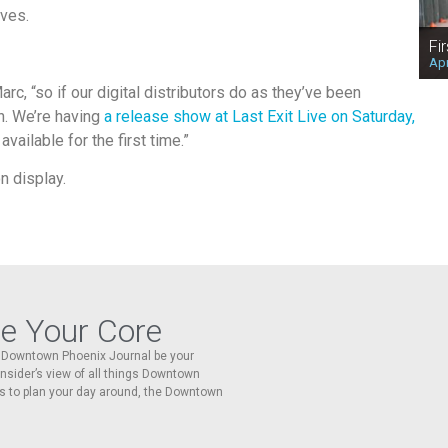
ives.
Fi
Apr
c, “so if our digital distributors do as they’ve been
th. We’re having
a release show at Last Exit Live on Saturday,
vailable for the first time.”
n display.
re Your Core
he Downtown Phoenix Journal be your
 insider’s view of all things Downtown
s to plan your day around, the Downtown