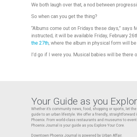
We both laugh over that, a nod between progress
So when can you get the thing?
“Albums come out on Fridays these days,” says Mar
instructed, it will be available Friday, February 26
the 27th
, where the album in physical form will be a
I’d go if I were you. Musical babies will be there o
Your Guide as you Explo
Whether it’s community news, food, shopping or sports, let t
guide to an urban lifestyle. We offer a friendly, straightforward
Phoenix. From world-class restaurants and museums to event
Phoenix Journal is your guide as you Explore Your Core.
Downtown Phoenix Journal is powered by Urban Affair.