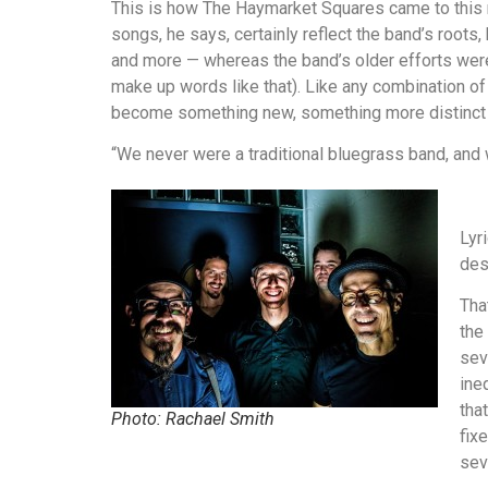
This is how The Haymarket Squares came to this n
songs, he says, certainly reflect the band’s roots,
and more — whereas the band’s older efforts were
make up words like that). Like any combination of
become something new, something more distinct th
“We never were a traditional bluegrass band, and 
Lyr
des
Tha
the
sev
ine
tha
Photo: Rachael Smith
fix
sev