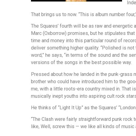
Inde
That brings us to now. “This is album number four,” 
The Squares’ fourth will be as raw and energetic 
Marc (Oxborrow) promises, but he stipulates that
time and money into this particular round of recor
deliver something higher quality. “Polished is not 
word,” he says, “in terms of the sound and the sens
versions of the songs in the best possible way.
Pressed about how he landed in the punk-grass mar
brother who could have introduced him to the good
me, with a little roots-era country mixed in. That 
musically inept youths into aspiring cult rock stars
He thinks of “Light It Up” as the Squares’ “London 
“The Clash were fairly straightforward punk rock to
like, Well, screw this — we like all kinds of music 