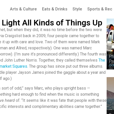
Arts & Culture
Eats & Drinks
Style
Sports & Rec
ight All Kinds of Things Up
t, but when they did, it was no time before the two were
ia Craigslist back in 2009, four people cam
e together to
e it up with care and love. Two of them were named Mark
man and Allred, respectively). One was named Marc
orrow). (I’m sure it’s pronounced differently.) The fourth was
Ph
ed John Luther Norris. Together, they called themselves
The
Pr
Oct
market Squares
. The group has since put out three albums.
dle player Jayson James joined the gaggle about a year and
lf ago.)
is sort of odd,” says Marc, who plays upright bass —
thing hard enough to find when the music is something
’ve
heard
of. “It seems like it was fate that people with these
ific interests and complimentary abilities came together.”