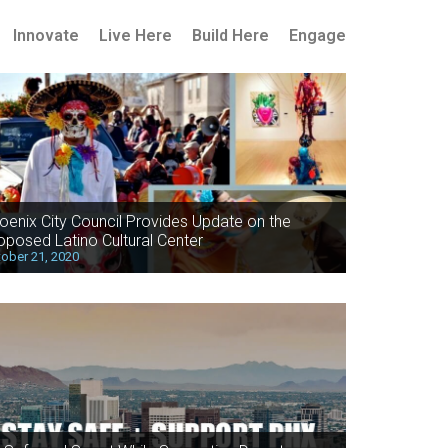
Innovate
Live Here
Build Here
Engage
oenix City Council Provides Update on the
oposed Latino Cultural Center
ober 21, 2020