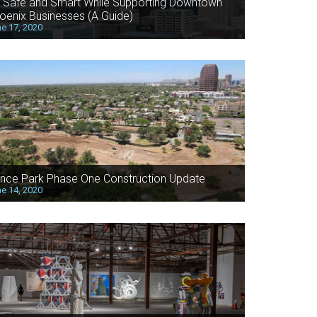
 Safe and Smart While Supporting Downtown
oenix Businesses (A Guide)
e 17, 2020
nce Park Phase One Construction Update
e 14, 2020