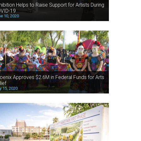
hibition Helps to Raise Support for Artists During
VID-19
e 10, 2020
oenix Approves $2.6M in Federal Funds for Arts
lief
 15, 2020