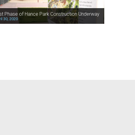
rst Phase of Hance Park Construction Underway
il 30, 2020