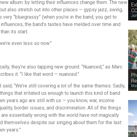
ew album: by letting their influences change them. The new
Ex
 but also stretch out into other places — gypsy jazz, swing,
CO
Jun
 very “bluegrassy” (when you’re in the band, you get to
 influences, the band’s tastes have melded over time and
an its start.
we’re even less so now.”
ically, they’re also tapping new ground. “Nuanced,” as Marc
cribes it. “I like that word — nuanced.”
Ph
Re
t said, “We’re still covering a lot of the same themes. Sadly,
May
 things that irritated us enough to launch this kind of band
en years ago are still with us — you know, war, income
quality, border issues, and discrimination. All of the things
t are essentially wrong with the world have not magically
ed themselves despite our singing about them for the last
en years.”