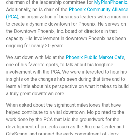
chairman of the leadership committee for
MyPlanPhoenix
.
Additionally, he is chair of the
Phoenix Community Alliance
(PCA)
, an organization of business leaders with a mission
to create a dynamic downtown for Phoenix. He serves on
the Downtown Phoenix, Inc. board of directors in that
capacity. His involvement in downtown Phoenix has been
ongoing for nearly 30 years.
We sat down with Mo at the
Phoenix Public Market Cafe
,
one of his favorite spots, to talk about his longtime
involvement with the PCA. We were interested to hear his
insights on the changes he’s seen during that time and to
learn a little about his perspective on what it takes to build
a truly great downtown core.
When asked about the significant milestones that have
helped contribute to a vital downtown, Mo pointed to the
work done by the PCA that laid the groundwork for the
development of projects such as the Arizona Center and
CityScape, and praised the early commitment of Jerry