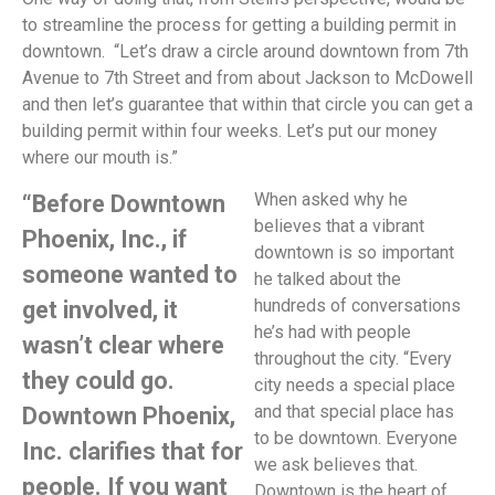
to streamline the process for getting a building permit in
downtown. “Let’s draw a circle around downtown from 7th
Avenue to 7th Street and from about Jackson to McDowell
and then let’s guarantee that within that circle you can get a
building permit within four weeks. Let’s put our money
where our mouth is.”
When asked why he
“Before Downtown
believes that a vibrant
Phoenix, Inc., if
downtown is so important
someone wanted to
he talked about the
hundreds of conversations
get involved, it
he’s had with people
wasn’t clear where
throughout the city. “Every
they could go.
city needs a special place
and that special place has
Downtown Phoenix,
to be downtown. Everyone
Inc. clarifies that for
we ask believes that.
people. If you want
Downtown is the heart of