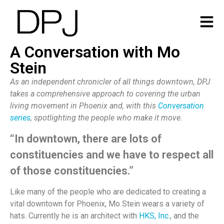
A Conversation with Mo
Stein
As an independent chronicler of all things downtown, DPJ
takes a comprehensive approach to covering the urban
living movement in Phoenix and, with this
Conversation
series
, spotlighting the people who make it move.
“In downtown, there are lots of
constituencies and we have to respect all
of those constituencies.”
Like many of the people who are dedicated to creating a
vital downtown for Phoenix, Mo Stein wears a variety of
hats. Currently he is an architect with
HKS, Inc.
, and the