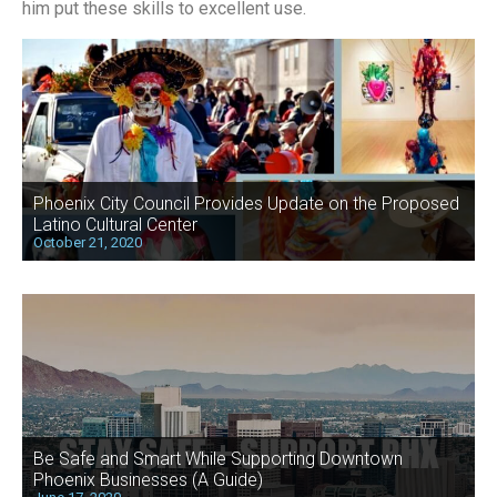
him put these skills to excellent use.
Phoenix City Council Provides Update on the Proposed
Latino Cultural Center
October 21, 2020
Be Safe and Smart While Supporting Downtown
Phoenix Businesses (A Guide)