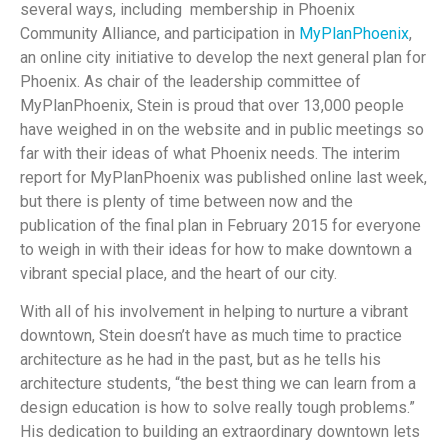
several ways, including membership in Phoenix
Community Alliance, and participation in
MyPlanPhoenix
,
an online city initiative to develop the next general plan for
Phoenix. As chair of the leadership committee of
MyPlanPhoenix, Stein is proud that over 13,000 people
have weighed in on the website and in public meetings so
far with their ideas of what Phoenix needs. The interim
report for MyPlanPhoenix was published online last week,
but there is plenty of time between now and the
publication of the final plan in February 2015 for everyone
to weigh in with their ideas for how to make downtown a
vibrant special place, and the heart of our city.
With all of his involvement in helping to nurture a vibrant
downtown, Stein doesn’t have as much time to practice
architecture as he had in the past, but as he tells his
architecture students, “the best thing we can learn from a
design education is how to solve really tough problems.”
His dedication to building an extraordinary downtown lets