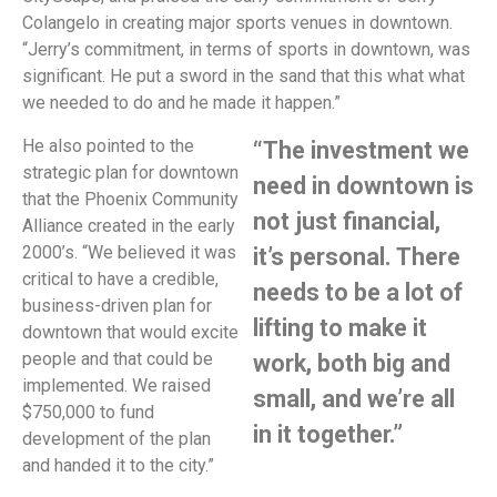
Colangelo in creating major sports venues in downtown.
“Jerry’s commitment, in terms of sports in downtown, was
significant. He put a sword in the sand that this what what
we needed to do and he made it happen.”
He also pointed to the
“The investment we
strategic plan for downtown
need in downtown is
that the Phoenix Community
not just financial,
Alliance created in the early
2000’s. “We believed it was
it’s personal. There
critical to have a credible,
needs to be a lot of
business-driven plan for
lifting to make it
downtown that would excite
people and that could be
work, both big and
implemented. We raised
small, and we’re all
$750,000 to fund
in it together.”
development of the plan
and handed it to the city.”