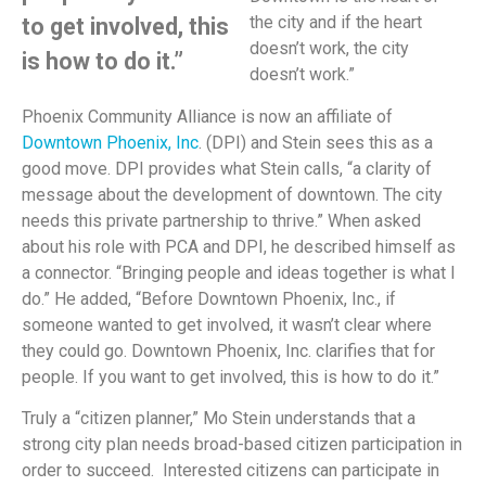
the city and if the heart
to get involved, this
doesn’t work, the city
is how to do it.”
doesn’t work.”
Phoenix Community Alliance is now an affiliate of
Downtown Phoenix, Inc
. (DPI) and Stein sees this as a
good move. DPI provides what Stein calls, “a clarity of
message about the development of downtown. The city
needs this private partnership to thrive.” When asked
about his role with PCA and DPI, he described himself as
a connector. “Bringing people and ideas together is what I
do.” He added, “Before Downtown Phoenix, Inc., if
someone wanted to get involved, it wasn’t clear where
they could go. Downtown Phoenix, Inc. clarifies that for
people. If you want to get involved, this is how to do it.”
Truly a “citizen planner,” Mo Stein understands that a
strong city plan needs broad-based citizen participation in
order to succeed. Interested citizens can participate in