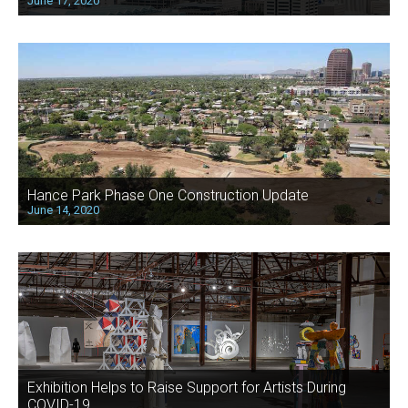
June 17, 2020
Hance Park Phase One Construction Update
June 14, 2020
Exhibition Helps to Raise Support for Artists During
COVID-19