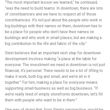
“The most important lesson we learned,” he continued,
“was the need to build teams. In downtown, there are lots
of constituencies and we have to respect all of those
constituencies. It’s not just about the people who work in
big buildings with their names on them, downtown has to
be a place for people who don’t have their names on
buildings and who work in small places, but are making a
big contribution to the life and fabric of the city.”
Stein believes that an important next step for downtown
development involves making “a place at the table for
everyone. The investment we need in downtown is not just
financial, it’s personal. There needs to be a lot of lifting to
make it work, both big and small, and we’re all in it
together.” For him, making a place for everyone means
supporting small business as well as big business. “If
we’re really tired of empty storefronts downtown, let’s fill
them with people who want to be in them.”
One way of doing that, from Stein’s perspective, would be