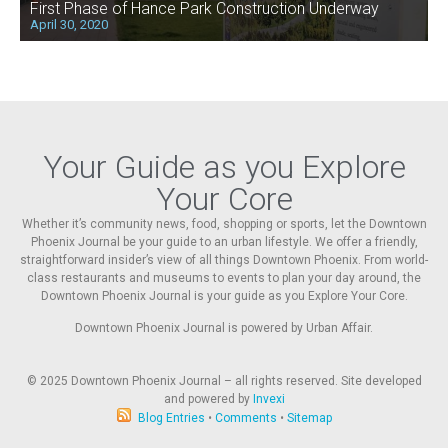
First Phase of Hance Park Construction Underway
April 30, 2020
Your Guide as you Explore
Your Core
Whether it’s community news, food, shopping or sports, let the Downtown
Phoenix Journal be your guide to an urban lifestyle. We offer a friendly,
straightforward insider’s view of all things Downtown Phoenix. From world-
class restaurants and museums to events to plan your day around, the
Downtown Phoenix Journal is your guide as you Explore Your Core.
Downtown Phoenix Journal is powered by Urban Affair.
© 2025
Downtown Phoenix Journal – all rights reserved. Site developed
and powered by
Invexi
Blog Entries
•
Comments
•
Sitemap