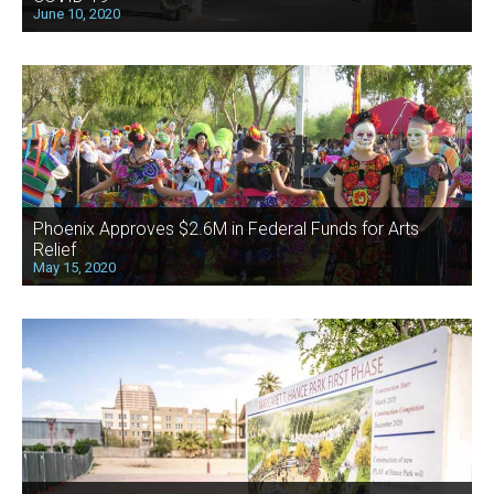
June 10, 2020
Phoenix Approves $2.6M in Federal Funds for Arts
Relief
May 15, 2020