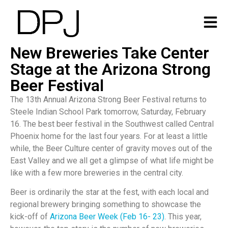
New Breweries Take Center
Stage at the Arizona Strong
Beer Festival
The 13th Annual Arizona Strong Beer Festival returns to
Steele Indian School Park tomorrow, Saturday, February
16. The best beer festival in the Southwest called Central
Phoenix home for the last four years. For at least a little
while, the Beer Culture center of gravity moves out of the
East Valley and we all get a glimpse of what life might be
like with a few more breweries in the central city.
Beer is ordinarily the star at the fest, with each local and
regional brewery bringing something to showcase the
kick-off of
Arizona Beer Week (Feb 16- 23)
. This year,