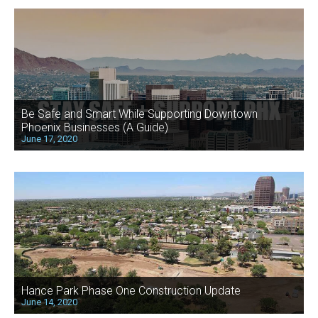
Be Safe and Smart While Supporting Downtown
Phoenix Businesses (A Guide)
June 17, 2020
Hance Park Phase One Construction Update
June 14, 2020