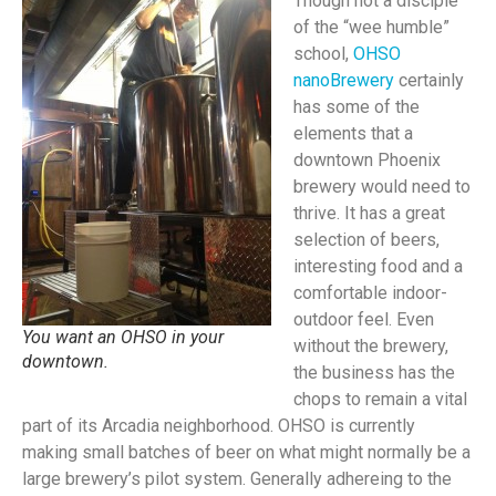
Though not a disciple
of the “wee humble”
school,
OHSO
nanoBrewery
certainly
has some of the
elements that a
downtown Phoenix
brewery would need to
thrive. It has a great
selection of beers,
interesting food and a
comfortable indoor-
outdoor feel. Even
You want an OHSO in your
without the brewery,
downtown.
the business has the
chops to remain a vital
part of its Arcadia neighborhood. OHSO is currently
making small batches of beer on what might normally be a
large brewery’s pilot system. Generally adhereing to the