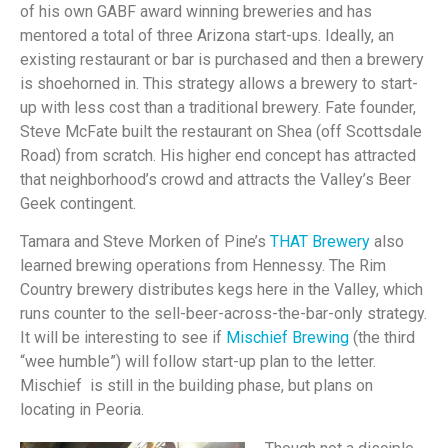
of his own GABF award winning breweries and has
mentored a total of three Arizona start-ups. Ideally, an
existing restaurant or bar is purchased and then a brewery
is shoehorned in. This strategy allows a brewery to start-
up with less cost than a traditional brewery. Fate founder,
Steve McFate built the restaurant on Shea (off Scottsdale
Road) from scratch. His higher end concept has attracted
that neighborhood’s crowd and attracts the Valley’s Beer
Geek contingent.
Tamara and Steve Morken of Pine’s
THAT Brewery
also
learned brewing operations from Hennessy. The Rim
Country brewery distributes kegs here in the Valley, which
runs counter to the sell-beer-across-the-bar-only strategy.
It will be interesting to see if
Mischief Brewing
(the third
“wee humble”) will follow start-up plan to the letter.
Mischief is still in the building phase, but plans on
locating in Peoria.