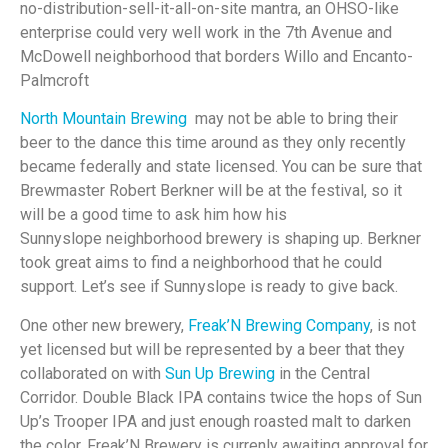
no-distribution-sell-it-all-on-site mantra, an OHSO-like
enterprise could very well work in the 7th Avenue and
McDowell neighborhood that borders Willo and Encanto-
Palmcroft
North Mountain Brewing
may not be able to bring their
beer to the dance this time around as they only recently
became federally and state licensed. You can be sure that
Brewmaster Robert Berkner will be at the festival, so it
will be a good time to ask him how his
Sunnyslope neighborhood brewery is shaping up. Berkner
took great aims to find a neighborhood that he could
support. Let’s see if Sunnyslope is ready to give back.
One other new brewery,
Freak’N Brewing Company
, is not
yet licensed but will be represented by a beer that they
collaborated on with
Sun Up Brewing
in the Central
Corridor. Double Black IPA contains twice the hops of Sun
Up’s Trooper IPA and just enough roasted malt to darken
the color. Freak’N Brewery is currenly awaiting approval for