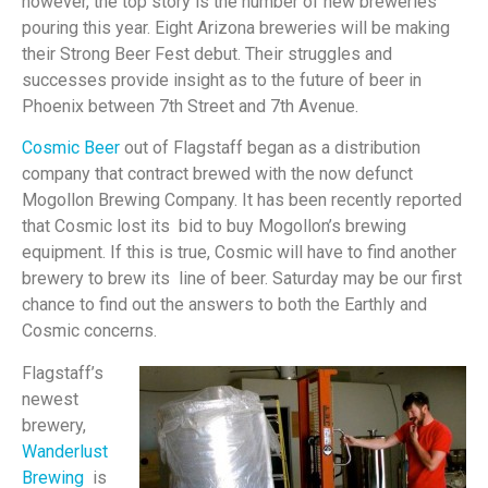
however, the top story is the number of new breweries
pouring this year. Eight Arizona breweries will be making
their Strong Beer Fest debut. Their struggles and
successes provide insight as to the future of beer in
Phoenix between 7th Street and 7th Avenue.
Cosmic Beer
out of Flagstaff began as a distribution
company that contract brewed with the now defunct
Mogollon Brewing Company. It has been recently reported
that Cosmic lost its bid to buy Mogollon’s brewing
equipment. If this is true, Cosmic will have to find another
brewery to brew its line of beer. Saturday may be our first
chance to find out the answers to both the Earthly and
Cosmic concerns.
Flagstaff’s
newest
brewery,
Wanderlust
Brewing
is