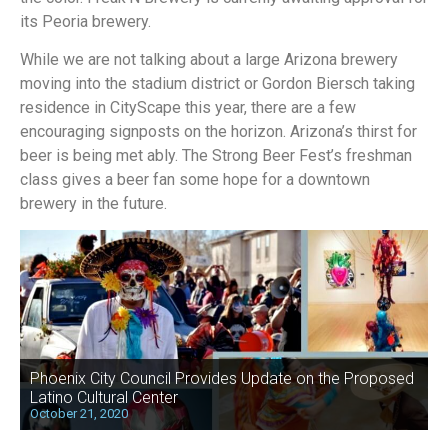
its Peoria brewery.
While we are not talking about a large Arizona brewery
moving into the stadium district or Gordon Biersch taking
residence in CityScape this year, there are a few
encouraging signposts on the horizon. Arizona’s thirst for
beer is being met ably. The Strong Beer Fest’s freshman
class gives a beer fan some hope for a downtown
brewery in the future.
Phoenix City Council Provides Update on the Proposed
Latino Cultural Center
October 21, 2020