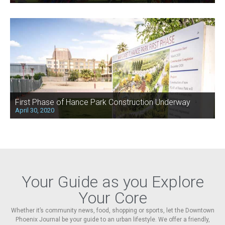
First Phase of Hance Park Construction Underway
April 30, 2020
Your Guide as you Explore
Your Core
Whether it’s community news, food, shopping or sports, let the Downtown
Phoenix Journal be your guide to an urban lifestyle. We offer a friendly,