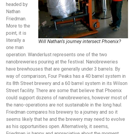
headed by
Nathan
Friedman.
More to the
point, it is
literally a
Will Nathan’s journey intersect Phoenix?
one man
operation. Wanderlust represents one of the two
nanobreweries pouring at the festival. Nanobreweries
have brewhouses that are generally under 3 barrels. By
way of comparison, Four Peaks has a 40 barrel system in
its 8th Street brewery and a 60 barrel system in its Wilson
Street facility. There are some that believe that Phoenix
could support dozens of nanobreweries, however most of
the nano-operations are not sustainable in the long haul.
Friedman compares his brewery to a journey and so it
seems likely that he and the brewery may need to evolve
as his opportunities open. Alternatively, it seems,
Friedman is happy and appreciative about the moment.