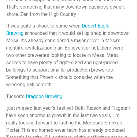
That’s something that many downtown business owners
share. Zen from the High Country.
It was quite a shock to some when
Desert Eagle
Brewing
announced that it would set up shop in downtown
Mesa. It’s already considered a major driver in Mesa’s
nightlife revitalization plan. Believe it or not, there were
two other breweries looking to locate in Mesa. Mesa
seems to have plenty of right-sized and right-priced
buildings to support smaller production breweries.
Something that Phoenix should consider when the
wrecking ball cometh.
Tucson’s
Dragoon Brewing
just missed last year’s festival. Both Tucson and Flagstaff
have seen enormous growth in the last two years. I’m
really looking forward to tasting the Mesquite Smoked
Porter. This ex-homebrewer team has already produced