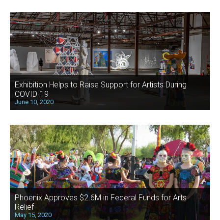
Exhibition Helps to Raise Support for Artists During
COVID-19
June 10, 2020
Phoenix Approves $2.6M in Federal Funds for Arts
Relief
May 15, 2020