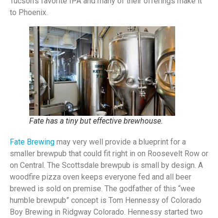
Tucson’s favorite IPA and many of their offerings make it
to Phoenix.
Fate has a tiny but effective brewhouse.
Fate Brewing
may very well provide a blueprint for a
smaller brewpub that could fit right in on Roosevelt Row or
on Central. The Scottsdale brewpub is small by design. A
woodfire pizza oven keeps everyone fed and all beer
brewed is sold on premise. The godfather of this “wee
humble brewpub” concept is Tom Hennessy of Colorado
Boy Brewing in Ridgway Colorado. Hennessy started two