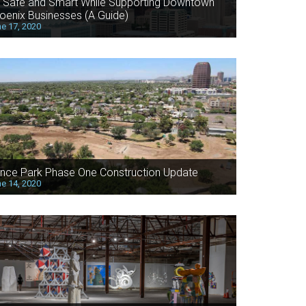
 Safe and Smart While Supporting Downtown
oenix Businesses (A Guide)
e 17, 2020
nce Park Phase One Construction Update
e 14, 2020