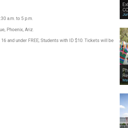
Ex
CO
Jun
30 a.m. to 5 p.m.
e, Phoenix, Ariz.
 16 and under FREE; Students with ID $10. Tickets will be
Ph
Re
May