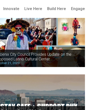
Innovate
Live Here
Build Here
Engage
oenix City Council Provides Update on the
oposed Latino Cultural Center
ober 21, 2020