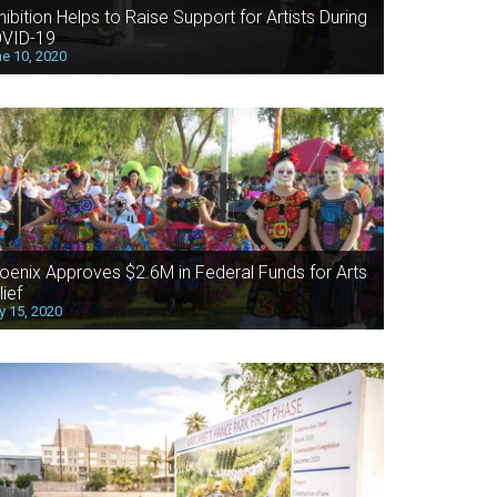
hibition Helps to Raise Support for Artists During
VID-19
e 10, 2020
oenix Approves $2.6M in Federal Funds for Arts
lief
 15, 2020