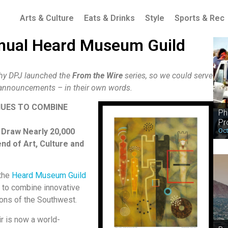
Arts & Culture
Eats & Drinks
Style
Sports & Rec
nnual Heard Museum Guild
why DPJ launched the
From the Wire
series, so we could serve
d announcements – in their own words.
NUES TO COMBINE
Ph
Pr
Oct
 Draw Nearly 20,000
nd of Art, Culture and
 the
Heard Museum Guild
es to combine innovative
tions of the Southwest.
ir is now a world-