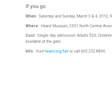
If you go
When
: Saturday and Sunday, March 3 & 4, 2012, 9:
Where
: Heard Museum, 2301 North Central Avenu
Cost
: Single-day admission: Adults $20; Children
available at the gate.
Info
: Visit
heard.org/fair
or call 602.252.8840.