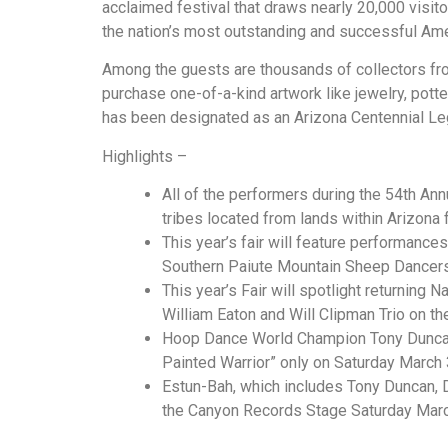
acclaimed festival that draws nearly 20,000 visit
the nation’s most outstanding and successful Amer
Among the guests are thousands of collectors from 
purchase one-of-a-kind artwork like jewelry, pottery
has been designated as an Arizona Centennial Le
Highlights –
All of the performers during the 54th Annu
tribes located from lands within Arizona f
This year’s fair will feature performanc
Southern Paiute Mountain Sheep Dancers
This year’s Fair will spotlight returning 
William Eaton and Will Clipman Trio on t
Hoop Dance World Champion Tony Duncan 
Painted Warrior” only on Saturday March 3
Estun-Bah, which includes Tony Duncan, D
the Canyon Records Stage Saturday March 