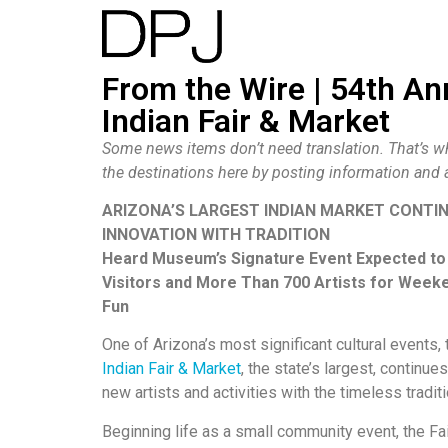
From the Wire | 54th A
Indian Fair & Market
Some news items don’t need translation. That’s 
the destinations here by posting information an
ARIZONA’S LARGEST INDIAN MARKET CONTI
INNOVATION WITH TRADITION
Heard Museum’s Signature Event Expected to
Visitors and More Than 700 Artists for Weeke
Fun
One of Arizona’s most significant cultural events,
Indian Fair & Market
, the state’s largest, continu
new artists and activities with the timeless tradi
Beginning life as a small community event, the Fa