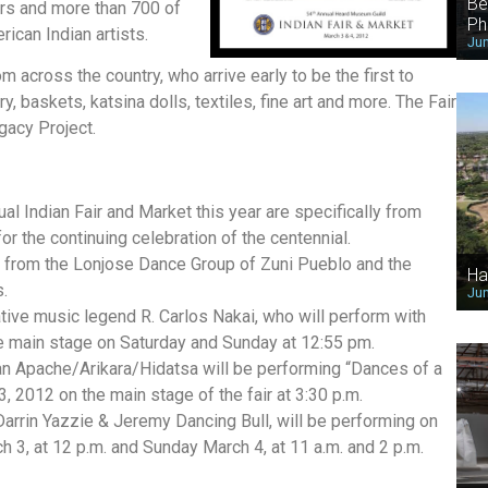
Be
ors and more than 700 of
Ph
ican Indian artists.
Jun
across the country, who arrive early to be the first to
, baskets, katsina dolls, textiles, fine art and more. The Fair
gacy Project.
al Indian Fair and Market this year are specifically from
or the continuing celebration of the centennial.
es from the Lonjose Dance Group of Zuni Pueblo and the
Ha
.
Jun
Native music legend R. Carlos Nakai, who will perform with
he main stage on Saturday and Sunday at 12:55 pm.
Apache/Arikara/Hidatsa will be performing “Dances of a
, 2012 on the main stage of the fair at 3:30 p.m.
arrin Yazzie & Jeremy Dancing Bull, will be performing on
3, at 12 p.m. and Sunday March 4, at 11 a.m. and 2 p.m.