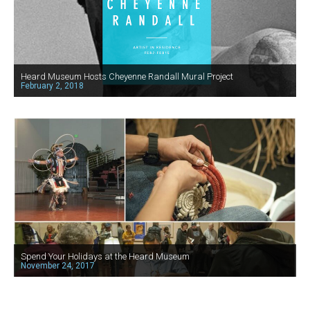
Heard Museum Hosts Cheyenne Randall Mural Project
February 2, 2018
Spend Your Holidays at the Heard Museum
November 24, 2017