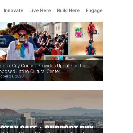
Innovate
Live Here
Build Here
Engage
oenix City Council Provides Update on the
oposed Latino Cultural Center
ober 21, 2020