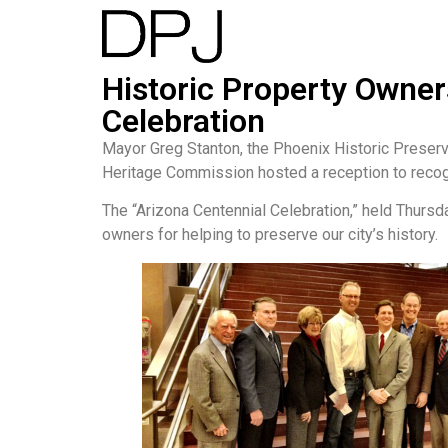
Historic Property Owner
Celebration
Mayor Greg Stanton, the Phoenix Historic Preserv
Heritage Commission hosted a reception to recogn
The “Arizona Centennial Celebration,” held Thursda
owners for helping to preserve our city’s history.