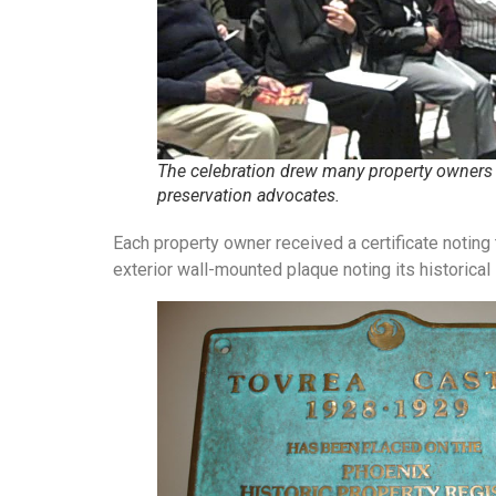
The celebration drew many property owners
preservation advocates.
Each property owner received a certificate noting t
exterior wall-mounted plaque noting its historical