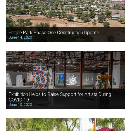
Hance Park Phase One Construction Update
June 14, 2020
Exhibition Helps to Raise Support for Artists During
COVID-19
June 10, 2020