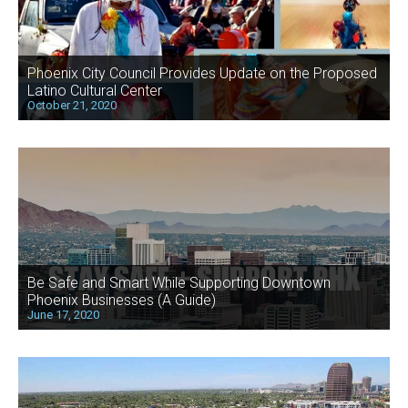
Phoenix City Council Provides Update on the Proposed
Latino Cultural Center
October 21, 2020
Be Safe and Smart While Supporting Downtown
Phoenix Businesses (A Guide)
June 17, 2020