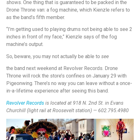
shows. One thing that is guaranteed to be packed in the
Drone Throne van: a fog machine, which Kienzle refers to
as the band’s fifth member.
“I’m getting used to playing drums not being able to see 2
inches in front of my face,” Kienzle says of the fog
machine’s output.
So, beware, you may not actually be able to
see
the band next weekend at Revolver Records. Drone
Throne will rock the store’s confines on January 29 with
Pigeonwing. There’s no way you can leave without a once-
in-a-lifetime experience after seeing this band.
Revolver Records
is located at 918 N. 2nd St. in Evans
Churchill (light rail at Roosevelt station) — 602.795.4980