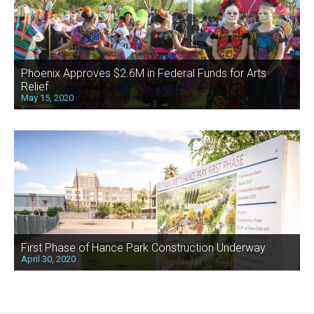
Phoenix Approves $2.6M in Federal Funds for Arts
Relief
May 15, 2020
First Phase of Hance Park Construction Underway
April 30, 2020