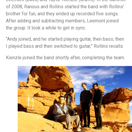
of 2008, Ranous and Rollins started the band with Rollins’
brother for fun, and they ended up recorded five songs.
After adding and subtracting members, Leemont joined
the group. It took a while to get in sync.
“Andy joined, and he started playing guitar, then bass; then
I played bass and then switched to guitar,” Rollins recalls.
Kienzle joined the band shortly after, completing the team.