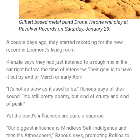
Gilbert-based metal band Drone Throne will play at
Revolver Records on Saturday, January 29.
A couple days ago, they started recording for the new
record in Leemont’s living room.
Kienzle says they had just listened to a rough mix in the
car right before the time of interview. Their goal is to have
it out by end of March or early April.
“It’s not as slow as it used to be,” Ranous says of their
sound. “It’s still pretty doomy, but kind of crusty and kind
of punk.”
Yet the band’s influences are quite a surprise.
“Our biggest influence is Mindless Self Indulgence and
then it’s Atmosphere,” Ranous says, prompting Rollins to