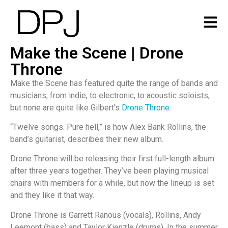
Make the Scene | Drone
Throne
Make the Scene has featured quite the range of bands and
musicians, from indie, to electronic, to acoustic soloists,
but none are quite like Gilbert’s
Drone Throne
.
“Twelve songs. Pure hell,” is how Alex Bank Rollins, the
band’s guitarist, describes their new album.
Drone Throne will be releasing their first full-length album
after three years together. They’ve been playing musical
chairs with members for a while, but now the lineup is set
and they like it that way.
Drone Throne is Garrett Ranous (vocals), Rollins, Andy
Leemont (bass) and Taylor Kienzle (drums). In the summer