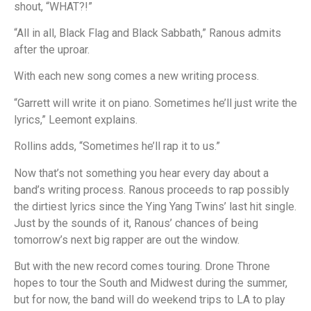
shout, “WHAT?!”
“All in all, Black Flag and Black Sabbath,” Ranous admits
after the uproar.
With each new song comes a new writing process.
“Garrett will write it on piano. Sometimes he’ll just write the
lyrics,” Leemont explains.
Rollins adds, “Sometimes he’ll rap it to us.”
Now that’s not something you hear every day about a
band’s writing process. Ranous proceeds to rap possibly
the dirtiest lyrics since the Ying Yang Twins’ last hit single.
Just by the sounds of it, Ranous’ chances of being
tomorrow’s next big rapper are out the window.
But with the new record comes touring. Drone Throne
hopes to tour the South and Midwest during the summer,
but for now, the band will do weekend trips to LA to play