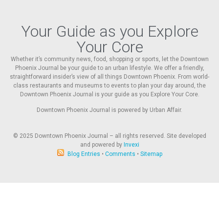
Your Guide as you Explore
Your Core
Whether it’s community news, food, shopping or sports, let the Downtown
Phoenix Journal be your guide to an urban lifestyle. We offer a friendly,
straightforward insider’s view of all things Downtown Phoenix. From world-
class restaurants and museums to events to plan your day around, the
Downtown Phoenix Journal is your guide as you Explore Your Core.
Downtown Phoenix Journal is powered by Urban Affair.
© 2025
Downtown Phoenix Journal – all rights reserved. Site developed
and powered by
Invexi
Blog Entries
•
Comments
•
Sitemap