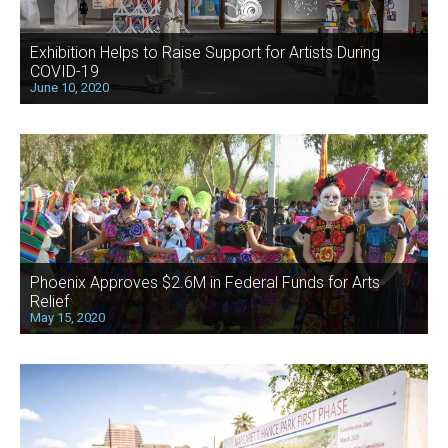
Exhibition Helps to Raise Support for Artists During
COVID-19
June 10, 2020
Phoenix Approves $2.6M in Federal Funds for Arts
Relief
May 15, 2020