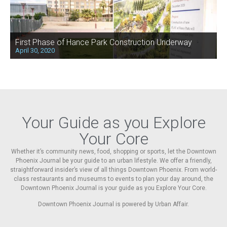
First Phase of Hance Park Construction Underway
April 30, 2020
Your Guide as you Explore
Your Core
Whether it’s community news, food, shopping or sports, let the Downtown
Phoenix Journal be your guide to an urban lifestyle. We offer a friendly,
straightforward insider’s view of all things Downtown Phoenix. From world-
class restaurants and museums to events to plan your day around, the
Downtown Phoenix Journal is your guide as you Explore Your Core.
Downtown Phoenix Journal is powered by Urban Affair.