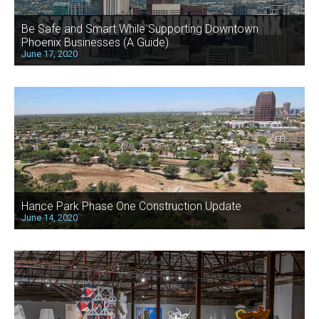
Be Safe and Smart While Supporting Downtown
Phoenix Businesses (A Guide)
June 17, 2020
Hance Park Phase One Construction Update
June 14, 2020