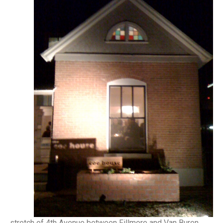
stretch of 4th Avenue between Fillmore and Van Buren