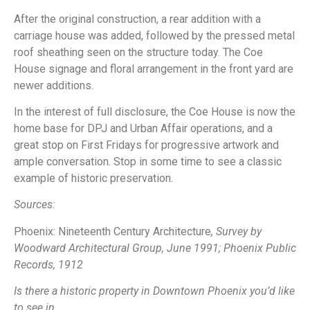
After the original construction, a rear addition with a
carriage house was added, followed by the pressed metal
roof sheathing seen on the structure today. The Coe
House signage and floral arrangement in the front yard are
newer additions.
In the interest of full disclosure, the Coe House is now the
home base for DPJ and Urban Affair operations, and a
great stop on First Fridays for progressive artwork and
ample conversation. Stop in some time to see a classic
example of historic preservation.
Sources:
Phoenix: Nineteenth Century Architecture
, Survey by
Woodward Architectural Group, June 1991; Phoenix Public
Records, 1912
Is there a historic property in Downtown Phoenix you’d like
to see in