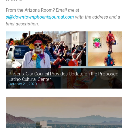
From the Arizona Room
? Email me at
si@downtownphoenixjournal.com
with the address and a
brief description.
Phoenix City Council Provides Update on the Proposed
Latino Cultural Center
October 21, 2020