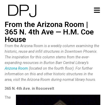
From the Arizona Room |
365 N. 4th Ave — H.M. Coe
House
From the Arizona Room
is a weekly column examining the
historic, reuse and infill structures in Downtown Phoenix.
The inspiration for this column stems from the ever-
expanding resources in Burton Barr Central Library’s
Arizona Room
(located on the fourth floor). For further
information on this and other historic structures in the
area, visit the Arizona Room during normal library hours.
365 N. 4th Ave. in Roosevelt
The