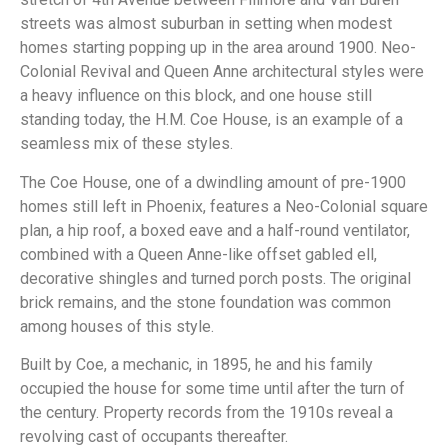
streets was almost suburban in setting when modest
homes starting popping up in the area around 1900. Neo-
Colonial Revival and Queen Anne architectural styles were
a heavy influence on this block, and one house still
standing today, the H.M. Coe House, is an example of a
seamless mix of these styles.
The Coe House, one of a dwindling amount of pre-1900
homes still left in Phoenix, features a Neo-Colonial square
plan, a hip roof, a boxed eave and a half-round ventilator,
combined with a Queen Anne-like offset gabled ell,
decorative shingles and turned porch posts. The original
brick remains, and the stone foundation was common
among houses of this style.
Built by Coe, a mechanic, in 1895, he and his family
occupied the house for some time until after the turn of
the century. Property records from the 1910s reveal a
revolving cast of occupants thereafter.