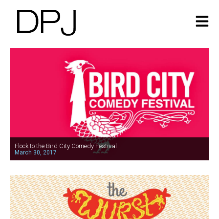
Flock to the Bird City Comedy Festival
March 30, 2017