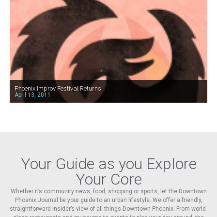
Phoenix Improv Festival Returns
April 13, 2011
Your Guide as you Explore
Your Core
Whether it’s community news, food, shopping or sports, let the Downtown
Phoenix Journal be your guide to an urban lifestyle. We offer a friendly,
straightforward insider’s view of all things Downtown Phoenix. From world-