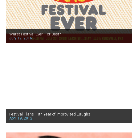
Wurst Festival Ever – or Best?
July 19, 2016
Festival Plans 11th Year of Improvised Laughs
April 19, 2012