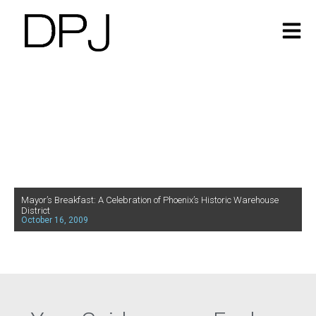
Mayor’s Breakfast: A Celebration of Phoenix’s Historic Warehouse
District
October 16, 2009