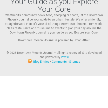
Your Guide as you Explore
Your Core
Whether it’s community news, food, shopping or sports, let the Downtown
Phoenix Journal be your guide to an urban lifestyle. We offer a friendly,
straightforward insider’s view of all things Downtown Phoenix. From world-
class restaurants and museums to events to plan your day around, the
Downtown Phoenix Journal is your guide as you Explore Your Core.
Downtown Phoenix Journal is powered by Urban Affair.
© 2025
Downtown Phoenix Journal – all rights reserved. Site developed
and powered by
Invexi
Blog Entries
•
Comments
•
Sitemap