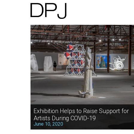
Exhibition Helps to Raise Support for
Artists During COVID-19
June 10, 2020