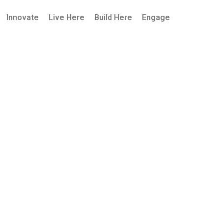
Innovate
Live Here
Build Here
Engage