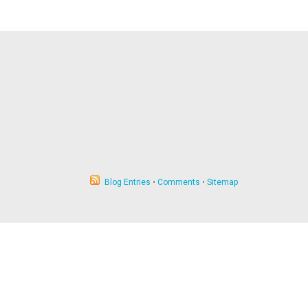
Blog Entries
•
Comments
•
Sitemap