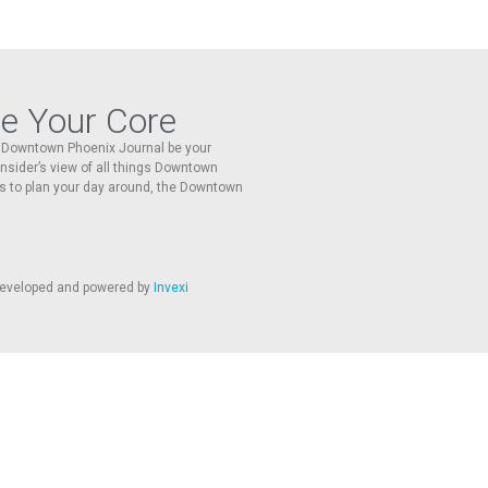
re Your Core
he Downtown Phoenix Journal be your
 insider’s view of all things Downtown
s to plan your day around, the Downtown
 developed and powered by
Invexi