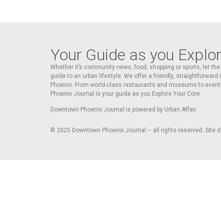
Your Guide as you Explo
Whether it’s community news, food, shopping or sports, let t
guide to an urban lifestyle. We offer a friendly, straightforward
Phoenix. From world-class restaurants and museums to event
Phoenix Journal is your guide as you Explore Your Core.
Downtown Phoenix Journal is powered by Urban Affair.
© 2025
Downtown Phoenix Journal – all rights reserved. Site