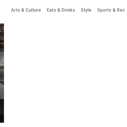
Arts & Culture
Eats & Drinks
Style
Sports & Rec