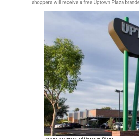
shoppers will receive a free Uptown Plaza brande