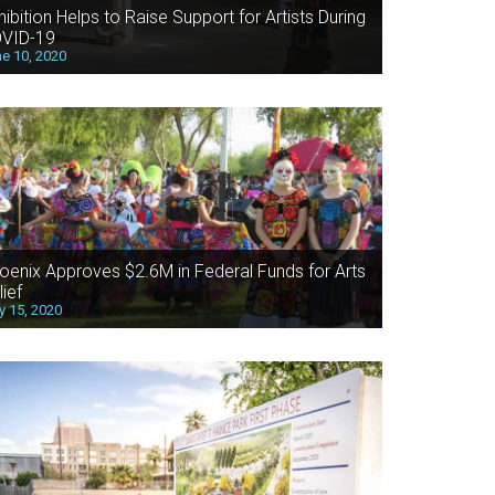
hibition Helps to Raise Support for Artists During
VID-19
e 10, 2020
oenix Approves $2.6M in Federal Funds for Arts
lief
 15, 2020