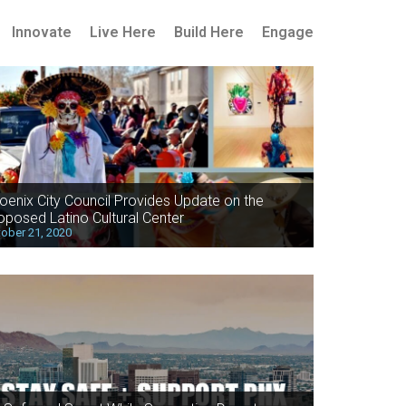
Innovate
Live Here
Build Here
Engage
oenix City Council Provides Update on the
oposed Latino Cultural Center
ober 21, 2020