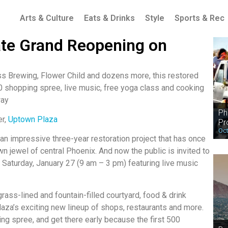
Arts & Culture
Eats & Drinks
Style
Sports & Rec
ate Grand Reopening on
 Brewing, Flower Child and dozens more, this restored
 shopping spree, live music, free yoga class and cooking
way
Ph
er,
Uptown Plaza
Pr
Oct
 an impressive three-year restoration project that has once
 jewel of central Phoenix. And now the public is invited to
n Saturday, January 27 (9 am – 3 pm) featuring live music
ass-lined and fountain-filled courtyard, food & drink
aza’s exciting new lineup of shops, restaurants and more.
ing spree, and get there early because the first 500