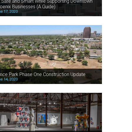
 Safe and Smart While Supporting Downtown
oenix Businesses (A Guide)
e 17, 2020
nce Park Phase One Construction Update
e 14, 2020