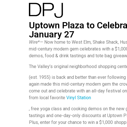
Uptown Plaza to Celebr
January 27
Wire*—
Now home to West Elm, Shake Shack, Huss
mid-century modern gem celebrates with a $1,000
demos, food & drink tastings and tote bag givea
The Valley’s original neighborhood shopping cent
(est. 1955) is back and better than ever following
again made this mid-century modern gem the crown
come out and celebrate with an all-day festival o
from local favorite
Vinyl Station
, free yoga class and cooking demos on the new gr
tastings and one-day-only discounts at Uptown Pl
Plus, enter for your chance to win a $1,000 shopp