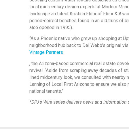
local mid-century design experts at Modern Manor
landscape architect Kristina Floor of Floor & Ass
period-correct benches found in an old trunk of b
also opened in 1995).
“As a Phoenix native who grew up shopping at Upt
neighborhood hub back to Del Webb’s original visio
Vintage Partners
, the Arizona-based commercial real estate dev
revival. “Aside from scraping away decades of stu
lined midcentury look, we consulted with nearby
Lanning of Local First Arizona to ensure we also 
national tenants.”
*DPJ’s Wire series delivers news and information s