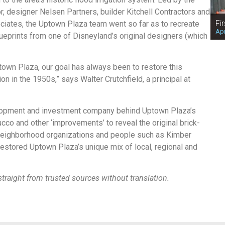
, designer Nelsen Partners, builder Kitchell Contractors and
Fi
ociates, the Uptown Plaza team went so far as to recreate
Apr
lueprints from one of Disneyland’s original designers (which
own Plaza, our goal has always been to restore this
n in the 1950s,” says Walter Crutchfield, a principal at
elopment and investment company behind Uptown Plaza’s
cco and other ‘improvements’ to reveal the original brick-
 neighborhood organizations and people such as Kimber
restored Uptown Plaza’s unique mix of local, regional and
traight from trusted sources without translation.