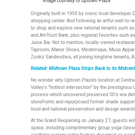
Image courtesy of Uptown Plaza
Originally built in 1955 by iconic local developer
shopping center. And following an artful wall-to-wa
to shop and explore new national tenants such as
and AmTrust Bank, plus regional favorites such as
Juice Bar. Not to mention, locally-owned restaur
Taproom, Manor Shoes, Modernique, Muse Apparel
Zookz Sandwiches, all joining longtime tenants, A
Related: Midtown Plaza Strips Back to its Midce
No wonder why Uptown Plaza’s location at Centr
Valley’s “hottest intersection” by the prestigious 
process-which uncovered preserved 50’s-era detai
storefronts and repurposed former shade support
local and national preservation and design awards
At the Grand Reopening on January 27, guests will
space, including complimentary group yoga classe
soothing custom water feature designed as a nod t