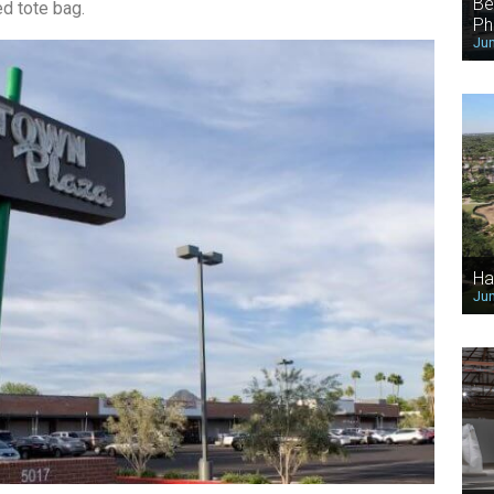
Be
d tote bag.
Ph
Jun
Ha
Jun