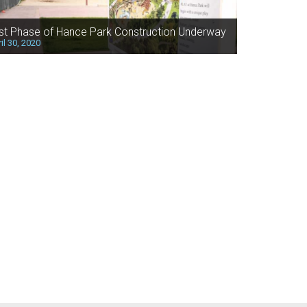
rst Phase of Hance Park Construction Underway
il 30, 2020