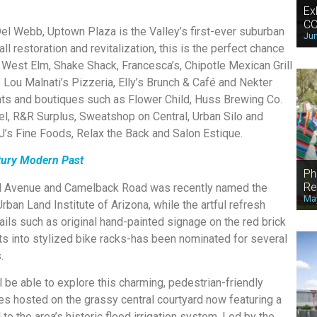
Ex
CO
 Del Webb, Uptown Plaza is the Valley’s first-ever suburban
Jun
ll restoration and revitalization, this is the perfect chance
 West Elm, Shake Shack, Francesca’s, Chipotle Mexican Grill
 Lou Malnati’s Pizzeria, Elly’s Brunch & Café and Nekter
ants and boutiques such as Flower Child, Huss Brewing Co.
, R&R Surplus, Sweatshop on Central, Urban Silo and
J’s Fine Foods, Relax the Back and Salon Estique.
ntury Modern Past
Ph
Re
al Avenue and Camelback Road was recently named the
May
Urban Land Institute of Arizona, while the artful refresh
ls such as original hand-painted signage on the red brick
s into stylized bike racks-has been nominated for several
.
 be able to explore this charming, pedestrian-friendly
s hosted on the grassy central courtyard now featuring a
o the area’s historic flood irrigation system. Led by the