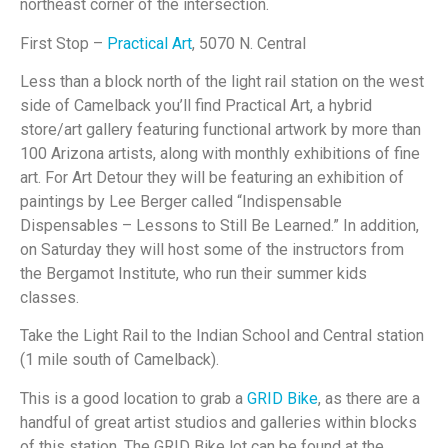
northeast corner of the intersection.
First Stop –
Practical Art
, 5070 N. Central
Less than a block north of the light rail station on the west
side of Camelback you’ll find Practical Art, a hybrid
store/art gallery featuring functional artwork by more than
100 Arizona artists, along with monthly exhibitions of fine
art. For Art Detour they will be featuring an exhibition of
paintings by Lee Berger called “Indispensable
Dispensables – Lessons to Still Be Learned.” In addition,
on Saturday they will host some of the instructors from
the Bergamot Institute, who run their summer kids
classes.
Take the Light Rail to the Indian School and Central station
(1 mile south of Camelback).
This is a good location to grab a
GRID Bike
, as there are a
handful of great artist studios and galleries within blocks
of this station. The GRID Bike lot can be found at the