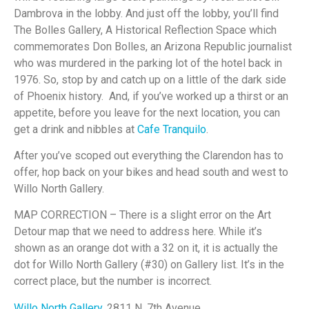
Dambrova in the lobby. And just off the lobby, you’ll find
The Bolles Gallery, A Historical Reflection Space which
commemorates Don Bolles, an Arizona Republic journalist
who was murdered in the parking lot of the hotel back in
1976. So, stop by and catch up on a little of the dark side
of Phoenix history. And, if you’ve worked up a thirst or an
appetite, before you leave for the next location, you can
get a drink and nibbles at
Cafe Tranquilo
.
After you’ve scoped out everything the Clarendon has to
offer, hop back on your bikes and head south and west to
Willo North Gallery.
MAP CORRECTION – There is a slight error on the Art
Detour map that we need to address here. While it’s
shown as an orange dot with a 32 on it, it is actually the
dot for Willo North Gallery (#30) on Gallery list. It’s in the
correct place, but the number is incorrect.
Willo North Gallery
, 2811 N. 7th Avenue