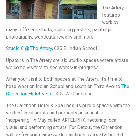
The Artery
features
work by
many different artists, including pastels, paintings,
photography, woodcuts, jewelry and more.
Studio 6 @ The Artery
, 625 E. Indian School
Upstairs in The Artery are six studio spaces where artists
welcome visitors to see works-in-progress.
After your visit to both spaces at The Artery, it’s time to
head west on Indian School and south on Third Ave. to
The
Clarendon Hotel & Spa
, 402 W. Clarendon.
The Clarendon Hotel & Spa lines its public spaces with the
work of local artists and presents an annual art
“happening” in May called ARTELPHX, featuring local
visual and performing artists. For Detour, the Clarendon
will be featuring large scale paintings by local artist Bill