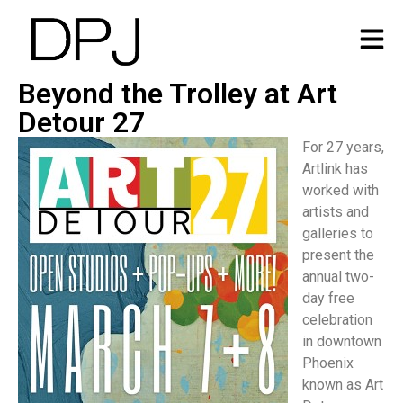
Beyond the Trolley at Art
Detour 27
For 27 years,
Artlink has
worked with
artists and
galleries to
present the
annual two-
day free
celebration
in downtown
Phoenix
known as Art