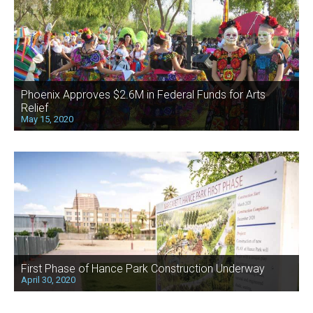
Phoenix Approves $2.6M in Federal Funds for Arts
Relief
May 15, 2020
First Phase of Hance Park Construction Underway
April 30, 2020