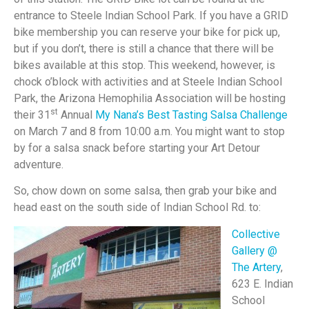
entrance to Steele Indian School Park. If you have a GRID
bike membership you can reserve your bike for pick up,
but if you don’t, there is still a chance that there will be
bikes available at this stop. This weekend, however, is
chock o’block with activities and at Steele Indian School
Park, the Arizona Hemophilia Association will be hosting
st
their 31
Annual
My Nana’s Best Tasting Salsa Challenge
on March 7 and 8 from 10:00 a.m. You might want to stop
by for a salsa snack before starting your Art Detour
adventure.
So, chow down on some salsa, then grab your bike and
head east on the south side of Indian School Rd. to:
Collective
Gallery @
The Artery
,
623 E. Indian
School