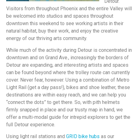
Detour.
Visitors from throughout Phoenix and the entire Valley will
be welcomed into studios and spaces throughout
downtown this weekend to see working artists in their
natural habitat, buy their work, and enjoy the creative
energy of our thriving arts community.
While much of the activity during Detour is concentrated in
downtown and on Grand Ave., increasingly the borders of
Detour are expanding, and interesting artists and spaces
can be found beyond where the trolley route can currently
cover. Never fear, however. Using a combination of Metro
Light Rail (get a day pass!), bikes and shoe leather, these
destinations are within easy reach, and we can help you
“connect the dots” to get there. So, with pith helmets
firmly snapped in place and our trusty map in hand, we
offer a multi-modal guide for intrepid explorers to get the
full Detour experience.
Using light rail stations and
GRID bike hubs
as our