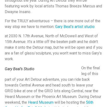
throughout the year. During Art Detour they will be
featuring work by local artists Thomas Breeze Marcus and
Dwayne Insano.
For the TRULY adventurous – there is one more out of the
way stop we have to mention:
Gary Beal’s artist
studio
at 2030 N. 17th Avenue, North of McDowell and West of
15th Avenue. It’s a little off the beaten path and he didn’t
make it onto the Detour map, but he will be open and if you
are a fan of glass/sculpture, you won’t want to miss Gary’s
work.
On the final
Gary Beal’s Studio
leg of this
part of your Art Detour adventure, you can ride back
towards Central Avenue and head south to leave your
GRID bike at one of the GRID lots along Central, near the
Heard Museum or the Phoenix Art Museum. During Detour
weekend, the
Heard Museum
will be hosting the
56th