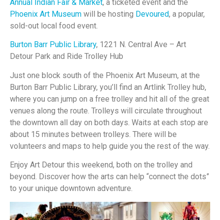
Annual Indian Fair & Market
, a ticketed event and the
Phoenix Art Museum
will be hosting
Devoured
, a popular,
sold-out local food event.
Burton Barr Public Library
, 1221 N. Central Ave – Art
Detour Park and Ride Trolley Hub
Just one block south of the Phoenix Art Museum, at the
Burton Barr Public Library, you’ll find an Artlink Trolley hub,
where you can jump on a free trolley and hit all of the great
venues along the route. Trolleys will circulate throughout
the downtown all day on both days. Waits at each stop are
about 15 minutes between trolleys. There will be
volunteers and maps to help guide you the rest of the way.
Enjoy Art Detour this weekend, both on the trolley and
beyond. Discover how the arts can help “connect the dots”
to your unique downtown adventure.