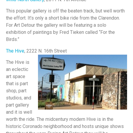
This popular gallery is off the beaten track, but well worth
the effort. It’s only a short bike ride from the Clarendon.
For Art Detour the gallery will be featuring a solo
exhibition of paintings by Fred Tieken called “For the
Birds.”
The Hive
, 2222 N. 16th Street
The Hive is
an eclectic
art space
that is part
shop, part
studios, and
part gallery
and it is well
worth the ride. The midcentury modern Hive is in the
historic Coronado neighborhood and hosts unique shows