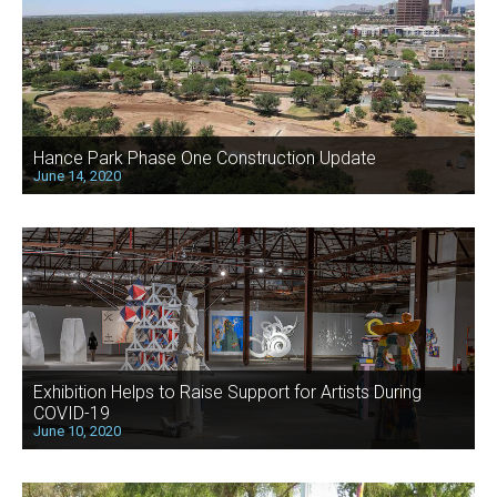
Hance Park Phase One Construction Update
June 14, 2020
Exhibition Helps to Raise Support for Artists During
COVID-19
June 10, 2020