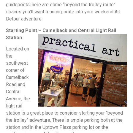
guideposts, here are some “beyond the trolley route”
spaces you’ll want to incorporate into your weekend Art
Detour adventure.
Starting Point – Camelback and Central Light Rail
Station
Located on
the
southwest
corner of
Camelback
Road and
Central
Avenue, the
light rail
station is a great place to consider starting your “beyond
the trolley” adventure. There is ample parking both at the
station and in the Uptown Plaza parking lot on the