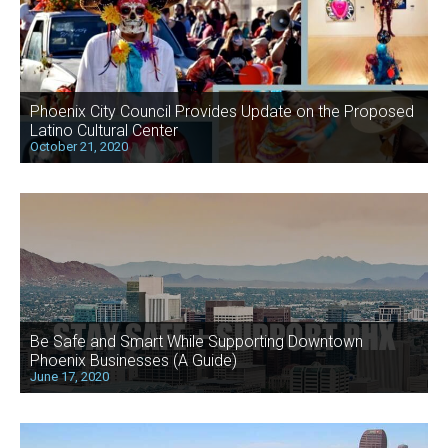
Phoenix City Council Provides Update on the Proposed
Latino Cultural Center
October 21, 2020
Be Safe and Smart While Supporting Downtown
Phoenix Businesses (A Guide)
June 17, 2020