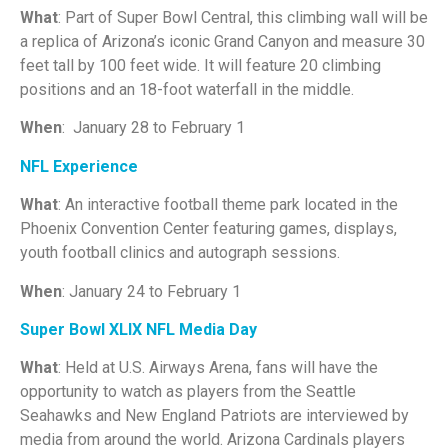
What
: Part of Super Bowl Central, this climbing wall will be
a replica of Arizona’s iconic Grand Canyon and measure 30
feet tall by 100 feet wide. It will feature 20 climbing
positions and an 18-foot waterfall in the middle.
When
: January 28 to February 1
NFL Experience
What
: An interactive football theme park located in the
Phoenix Convention Center featuring games, displays,
youth football clinics and autograph sessions.
When
: January 24 to February 1
Super Bowl XLIX NFL Media Day
What
: Held at U.S. Airways Arena, fans will have the
opportunity to watch as players from the Seattle
Seahawks and New England Patriots are interviewed by
media from around the world. Arizona Cardinals players