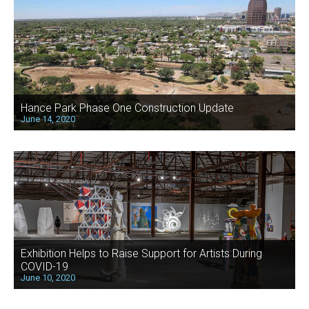
Hance Park Phase One Construction Update
June 14, 2020
Exhibition Helps to Raise Support for Artists During
COVID-19
June 10, 2020