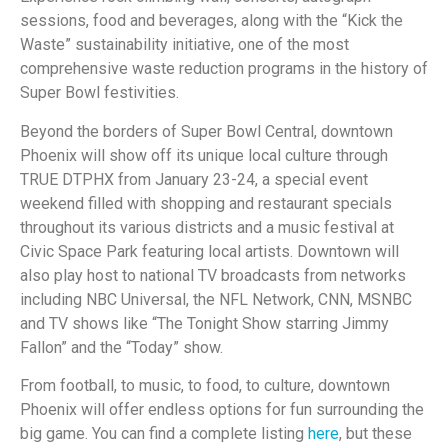
sessions, food and beverages, along with the “Kick the
Waste” sustainability initiative, one of the most
comprehensive waste reduction programs in the history of
Super Bowl festivities.
Beyond the borders of Super Bowl Central, downtown
Phoenix will show off its unique local culture through
TRUE DTPHX from January 23-24, a special event
weekend filled with shopping and restaurant specials
throughout its various districts and a music festival at
Civic Space Park featuring local artists. Downtown will
also play host to national TV broadcasts from networks
including NBC Universal, the NFL Network, CNN, MSNBC
and TV shows like “The Tonight Show starring Jimmy
Fallon” and the “Today” show.
From football, to music, to food, to culture, downtown
Phoenix will offer endless options for fun surrounding the
big game. You can find a complete listing
here
, but these