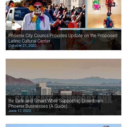
Phoenix City Council Provides Update on the Proposed
Latino Cultural Center
October 21, 2020
Be Safe and Smart While Supporting Downtown
Phoenix Businesses (A Guide)
June 17, 2020