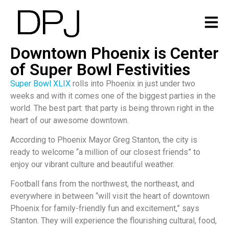
Downtown Phoenix is Center
of Super Bowl Festivities
Super Bowl XLIX
rolls into Phoenix in just under two
weeks and with it comes one of the biggest parties in the
world. The best part: that party is being thrown right in the
heart of our awesome downtown.
According to Phoenix Mayor Greg Stanton, the city is
ready to welcome “a million of our closest friends” to
enjoy our vibrant culture and beautiful weather.
Football fans from the northwest, the northeast, and
everywhere in between “will visit the heart of downtown
Phoenix for family-friendly fun and excitement,” says
Stanton. They will experience the flourishing cultural, food,