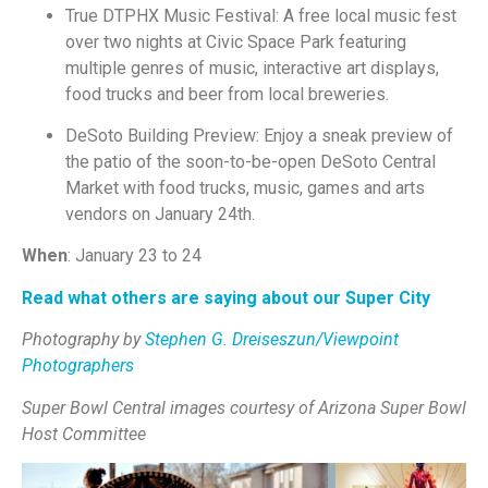
True DTPHX Music Festival: A free local music fest
over two nights at Civic Space Park featuring
multiple genres of music, interactive art displays,
food trucks and beer from local breweries.
DeSoto Building Preview: Enjoy a sneak preview of
the patio of the soon-to-be-open DeSoto Central
Market with food trucks, music, games and arts
vendors on January 24th.
When
: January 23 to 24
Read what others are saying about our Super City
Photography by
Stephen G. Dreiseszun/Viewpoint
Photographers
Super Bowl Central images courtesy of Arizona Super Bowl
Host Committee