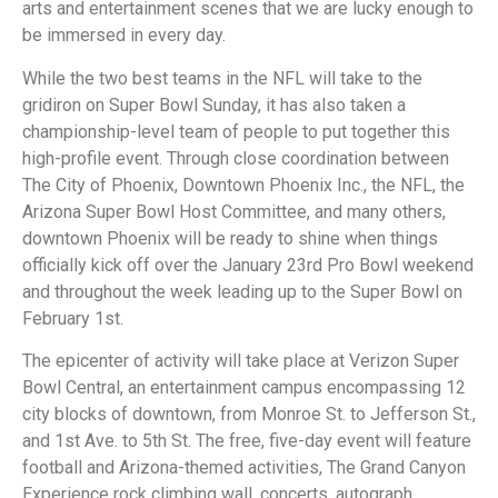
arts and entertainment scenes that we are lucky enough to
be immersed in every day.
While the two best teams in the NFL will take to the
gridiron on Super Bowl Sunday, it has also taken a
championship-level team of people to put together this
high-profile event. Through close coordination between
The City of Phoenix, Downtown Phoenix Inc., the NFL, the
Arizona Super Bowl Host Committee, and many others,
downtown Phoenix will be ready to shine when things
officially kick off over the January 23rd Pro Bowl weekend
and throughout the week leading up to the Super Bowl on
February 1st.
The epicenter of activity will take place at Verizon Super
Bowl Central, an entertainment campus encompassing 12
city blocks of downtown, from Monroe St. to Jefferson St.,
and 1st Ave. to 5th St. The free, five-day event will feature
football and Arizona-themed activities, The Grand Canyon
Experience rock climbing wall, concerts, autograph