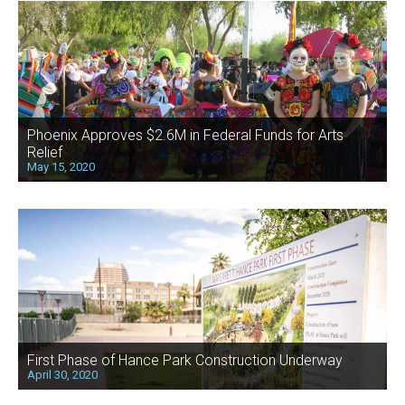
Phoenix Approves $2.6M in Federal Funds for Arts
Relief
May 15, 2020
First Phase of Hance Park Construction Underway
April 30, 2020