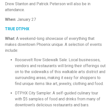
Drew Stanton and Patrick Peterson will also be in
attendance.
When
: January 27
TRUE DTPHX
What
: A weekend-long showcase of everything that
makes downtown Phoenix unique. A selection of events
include:
Roosevelt Row Sidewalk Sale: Local businesses,
vendors and restaurants will bring their offerings out
on to the sidewalks of this walkable arts district and
surrounding areas, making it easy for shoppers to
find unique items like art, jewelry, clothing and food.
DTPHX City Sampler: A self-guided culinary tour
with $5 samples of food and drinks from many of
downtown’s delicious restaurants and bars.