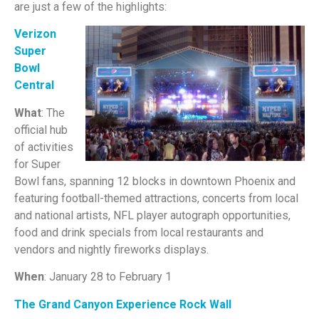
are just a few of the highlights:
Verizon
Super
Bowl
Central
What
: The
official hub
of activities
for Super
Bowl fans, spanning 12 blocks in downtown Phoenix and
featuring football-themed attractions, concerts from local
and national artists, NFL player autograph opportunities,
food and drink specials from local restaurants and
vendors and nightly fireworks displays.
When
: January 28 to February 1
The Grand Canyon Experience Rock Wall