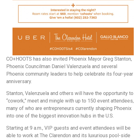
CO+HOOTS has also invited Phoenix Mayor Greg Stanton,
Phoenix Councilman Daniel Valenzuela and several
Phoenix community leaders to help celebrate its four-year
anniversary.
Stanton, Valenzuela and others will have the opportunity to
“cowork,” meet and mingle with up to 150 event attendees,
many of who are entrepreneurs currently shaping Phoenix
into one of the biggest innovation hubs in the U.S.
Starting at 9 a.m., VIP guests and event attendees will be
able to work at The Clarendon and its luxurious pool-side