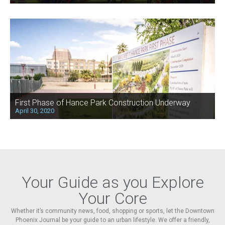
First Phase of Hance Park Construction Underway
April 30, 2020
Your Guide as you Explore
Your Core
Whether it’s community news, food, shopping or sports, let the Downtown
Phoenix Journal be your guide to an urban lifestyle. We offer a friendly,