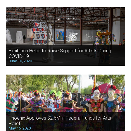
Exhibition Helps to Raise Support for Artists During
COVID-19
June 10, 2020
Phoenix Approves $2.6M in Federal Funds for Arts
Relief
May 15, 2020