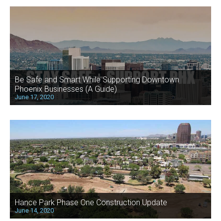
Be Safe and Smart While Supporting Downtown
Phoenix Businesses (A Guide)
June 17, 2020
Hance Park Phase One Construction Update
June 14, 2020