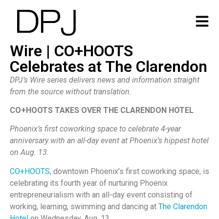
Wire | CO+HOOTS
Celebrates at The Clarendon
DPJ’s Wire series delivers news and information straight
from the source without translation.
CO+HOOTS TAKES OVER THE CLARENDON HOTEL
Phoenix’s first coworking space to celebrate 4-year
anniversary with an all-day event at Phoenix’s hippest hotel
on Aug. 13.
CO+HOOTS
, downtown Phoenix’s first coworking space, is
celebrating its fourth year of nurturing Phoenix
entrepreneurialism with an all-day event consisting of
working, learning, swimming and dancing at
The Clarendon
Hotel
on Wednesday, Aug. 13.