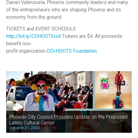
Daniel Valenzuela, Phoenix community leaders and many
of the entrepreneurs who are shaping Phoenix and its
economy from the ground.
TICKETS and EVENT SCHEDULE:
http://bit.ly/COHOOTSis4
Tickets are $4. All proceeds
benefit non-
profit organization
CO+HOOTS Foundation
.
Phoenix City Council Provides Update on the Proposed
Latino Cultural Center
October 21, 2020