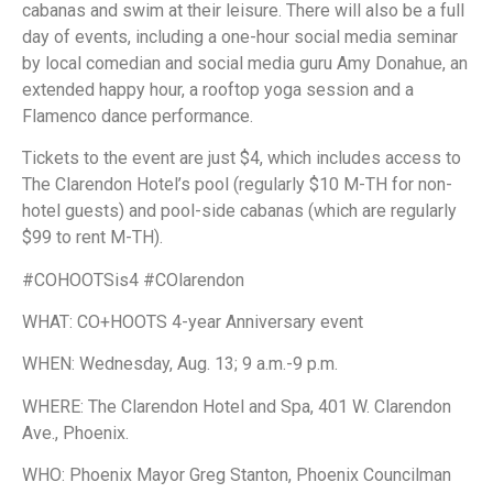
cabanas and swim at their leisure. There will also be a full
day of events, including a one-hour social media seminar
by local comedian and social media guru Amy Donahue, an
extended happy hour, a rooftop yoga session and a
Flamenco dance performance.
Tickets to the event are just $4, which includes access to
The Clarendon Hotel’s pool (regularly $10 M-TH for non-
hotel guests) and pool-side cabanas (which are regularly
$99 to rent M-TH).
#COHOOTSis4 #COlarendon
WHAT: CO+HOOTS 4-year Anniversary event
WHEN: Wednesday, Aug. 13; 9 a.m.-9 p.m.
WHERE: The Clarendon Hotel and Spa, 401 W. Clarendon
Ave., Phoenix.
WHO: Phoenix Mayor Greg Stanton, Phoenix Councilman