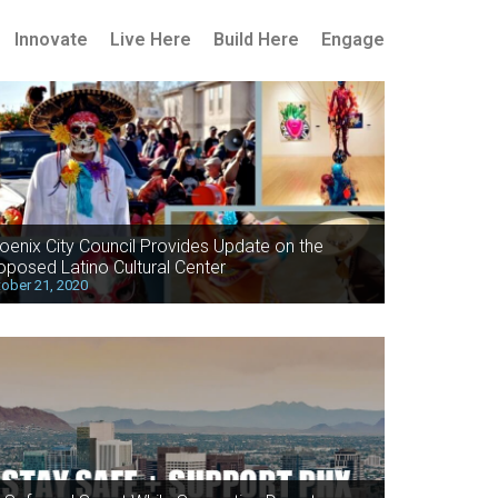
Innovate
Live Here
Build Here
Engage
oenix City Council Provides Update on the
oposed Latino Cultural Center
ober 21, 2020