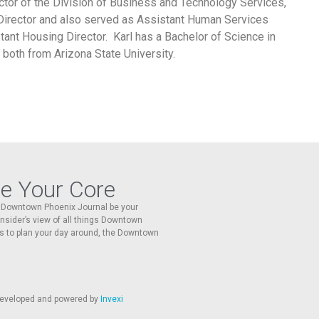
ctor of the Division of Business and Technology Services,
Director and also served as Assistant Human Services
stant Housing Director. Karl has a Bachelor of Science in
both from Arizona State University.
re Your Core
he Downtown Phoenix Journal be your
 insider’s view of all things Downtown
s to plan your day around, the Downtown
 developed and powered by
Invexi