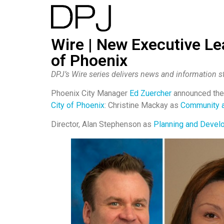
Wire | New Executive Le
of Phoenix
DPJ’s Wire series delivers news and information st
Phoenix City Manager
Ed Zuercher
announced the 
City of Phoenix
: Christine Mackay as
Community 
Director, Alan Stephenson as
Planning and Devel