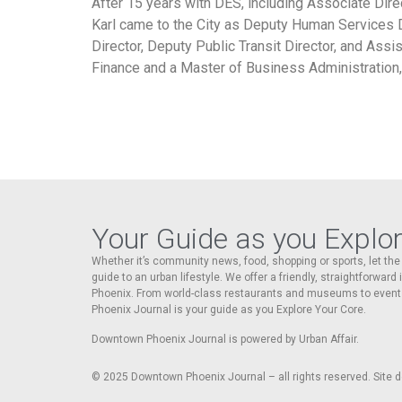
After 15 years with DES, including Associate Dire
Karl came to the City as Deputy Human Services 
Director, Deputy Public Transit Director, and Assi
Finance and a Master of Business Administration, 
Your Guide as you Explo
Whether it’s community news, food, shopping or sports, let t
guide to an urban lifestyle. We offer a friendly, straightforward
Phoenix. From world-class restaurants and museums to event
Phoenix Journal is your guide as you Explore Your Core.
Downtown Phoenix Journal is powered by Urban Affair.
© 2025
Downtown Phoenix Journal – all rights reserved. Site