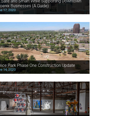
 Safe and Smart While Supporting Downtown
oenix Businesses (A Guide)
e 17, 2020
nce Park Phase One Construction Update
e 14, 2020