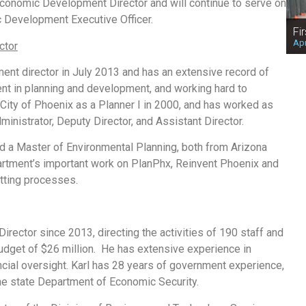
onomic Development Director and will continue to serve on
Development Executive Officer.
Fi
Apr
ctor
nt director in July 2013 and has an extensive record of
t in planning and development, and working hard to
 City of Phoenix as a Planner I in 2000, and has worked as
dministrator, Deputy Director, and Assistant Director.
and a Master of Environmental Planning, both from Arizona
partment’s important work on PlanPhx, Reinvent Phoenix and
tting processes.
rector since 2013, directing the activities of 190 staff and
budget of $26 million. He has extensive experience in
ial oversight. Karl has 28 years of government experience,
the state Department of Economic Security.