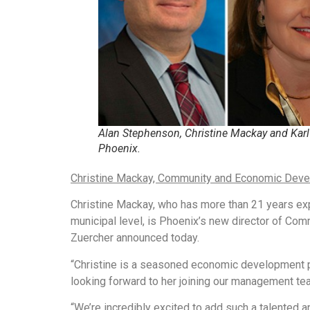
Alan Stephenson, Christine Mackay and Karl 
Phoenix.
Christine Mackay, Community and Economic Deve
Christine Mackay, who has more than 21 years ex
municipal level, is Phoenix’s new director of C
Zuercher announced today.
“Christine is a seasoned economic development p
looking forward to her joining our management tea
“We’re incredibly excited to add such a talented 