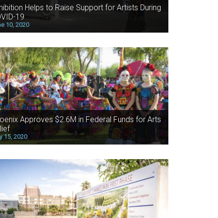
hibition Helps to Raise Support for Artists During
VID-19
e 10, 2020
oenix Approves $2.6M in Federal Funds for Arts
lief
 15, 2020