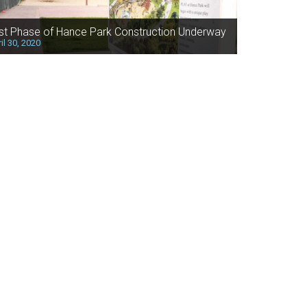
rst Phase of Hance Park Construction Underway
il 30, 2020