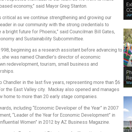
Ex
n-based economy,” said Mayor Greg Stanton.
CO
Jun
 critical as we continue strengthening and growing our
eader in our community with the strong credentials to
a bright future for Phoenix,” said Councilman Bill Gates,
 Economy and Sustainability Subcommittee.
1998, beginning as a research assistant before advancing to
, she was named Chandler’s director of economic
wn redevelopment, tourism, small business and
rships.
Ph
Re
Chandler in the last five years, representing more than $6
May
s for the East Valley city. Mackay also opened and manages
ow home to more than 20 early stage companies.
ards, including “Economic Developer of the Year” in 2007
ment, “Leader of the Year for Economic Development” in
Influential Women” in 2012 by AZ Business Magazine.