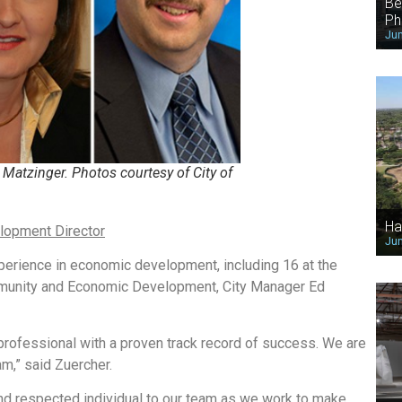
Be
Ph
Jun
Matzinger. Photos courtesy of City of
Ha
lopment Director
Jun
perience in economic development, including 16 at the
ommunity and Economic Development, City Manager Ed
rofessional with a proven track record of success. We are
m,” said Zuercher.
and respected individual to our team as we work to make