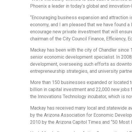
Phoenix a leader in today’s global and innovatio
“Encouraging business expansion and attraction is
economy, and I am pleased that we have found a l
encourage new private investment that will ensure 
chairman of the City Council Finance, Efficiency,
Mackay has been with the city of Chandler since 
senior economic development specialist. In 2008
development, overseeing such efforts as downto
entrepreneurship strategies, and university partne
More than 150 businesses expanded or located to 
billion in capital investment and 22,000 new job
the Innovations Technology incubator, which is n
Mackay has received many local and statewide aw
by the Arizona Association for Economic Develop
2010 by the Arizona Capitol Times and “50 Most 