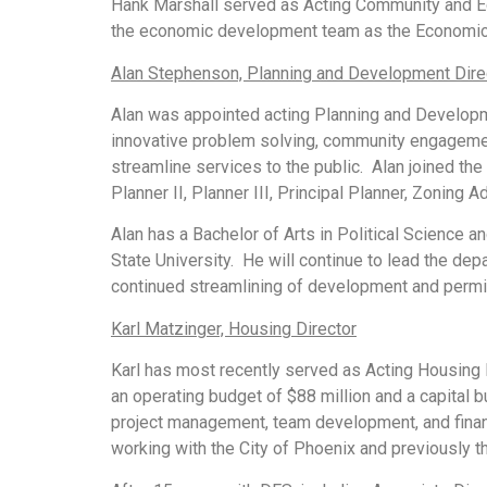
Hank Marshall served as Acting Community and Ec
the economic development team as the Economic 
Alan Stephenson, Planning and Development Dire
Alan was appointed acting Planning and Developme
innovative problem solving, community engagemen
streamline services to the public. Alan joined the
Planner II, Planner III, Principal Planner, Zoning A
Alan has a Bachelor of Arts in Political Science 
State University. He will continue to lead the de
continued streamlining of development and permi
Karl Matzinger, Housing Director
Karl has most recently served as Acting Housing Di
an operating budget of $88 million and a capital 
project management, team development, and financ
working with the City of Phoenix and previously 