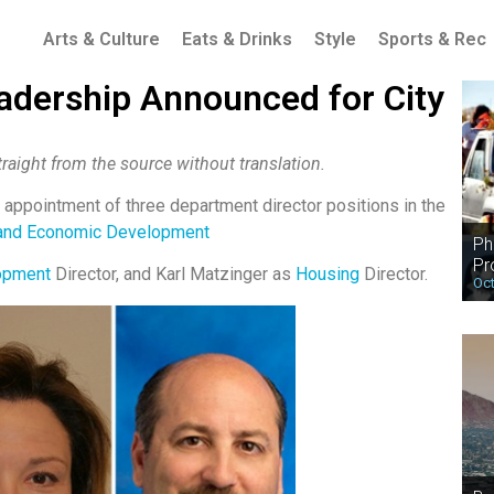
Arts & Culture
Eats & Drinks
Style
Sports & Rec
adership Announced for City
raight from the source without translation.
appointment of three department director positions in the
and Economic Development
Ph
Pr
opment
Director, and Karl Matzinger as
Housing
Director.
Oct