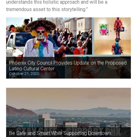
understands this holistic approach and will be a
tremendous asset to this storytelling.”
Phoenix City Council Provides Update on the Proposed
Latino Cultural Center
October 21, 2020
Be Safe and Smart While Supporting Downtown