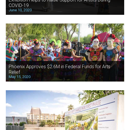
COVID-19
June 10, 2020
Phoenix Approves $2.6M in Federal Funds for Arts
Relief
May 15, 2020