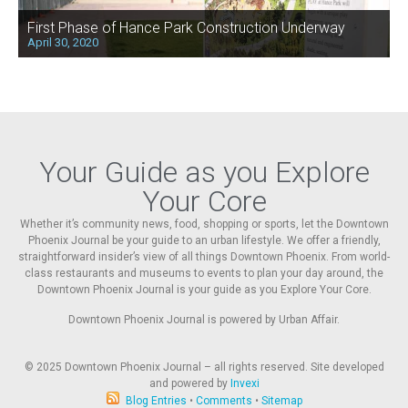
First Phase of Hance Park Construction Underway
April 30, 2020
Your Guide as you Explore
Your Core
Whether it’s community news, food, shopping or sports, let the Downtown
Phoenix Journal be your guide to an urban lifestyle. We offer a friendly,
straightforward insider’s view of all things Downtown Phoenix. From world-
class restaurants and museums to events to plan your day around, the
Downtown Phoenix Journal is your guide as you Explore Your Core.
Downtown Phoenix Journal is powered by Urban Affair.
© 2025
Downtown Phoenix Journal – all rights reserved. Site developed
and powered by
Invexi
Blog Entries
•
Comments
•
Sitemap