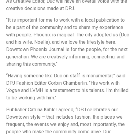
As Creative Editor, Duc will have an overall voice with the
creative decisions made at DPJ.
“It is important for me to work with a local publication to
be a part of the community and to share my experience
with people. Phoenix is magical. The city adopted us (Duc
and his wife, Noelle), and we love the lifestyle here.
Downtown Phoenix Journal is for the people, for the next
generation. We are creatively informing, connecting, and
sharing this community.”
“Having someone like Duc on staff is monumental,” said
DPJ Fashion Editor Corbin Chamberlin. “His work with
Vogue
and LVMH is a testament to his talents. I’m thrilled
to be working with him.”
Publisher Catrina Kahler agreed, “DPJ celebrates our
Downtown style – that includes fashion, the places we
frequent, the events we enjoy and, most importantly, the
people who make the community come alive. Duc