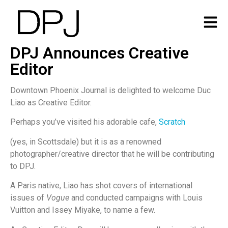
DPJ Announces Creative
Editor
Downtown Phoenix Journal is delighted to welcome Duc
Liao as Creative Editor.
Perhaps you’ve visited his adorable cafe,
Scratch
(yes, in Scottsdale) but it is as a renowned
photographer/creative director that he will be contributing
to DPJ.
A Paris native, Liao has shot covers of international
issues of
Vogue
and conducted campaigns with Louis
Vuitton and Issey Miyake, to name a few.