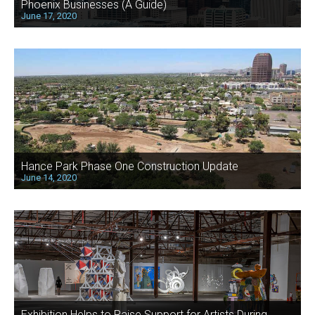
Phoenix Businesses (A Guide)
June 17, 2020
Hance Park Phase One Construction Update
June 14, 2020
Exhibition Helps to Raise Support for Artists During