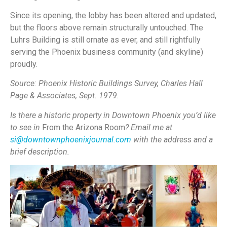
Since its opening, the lobby has been altered and updated,
but the floors above remain structurally untouched. The
Luhrs Building is still ornate as ever, and still rightfully
serving the Phoenix business community (and skyline)
proudly.
Source:
Phoenix Historic Buildings Survey, Charles Hall
Page & Associates, Sept. 1979.
Is there a historic property in Downtown Phoenix you’d like
to see in
From the Arizona Room
? Email me at
si@downtownphoenixjournal.com
with the address and a
brief description.