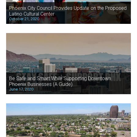
Phoenix City Council Provides Update on the Proposed
Latino Cultural Center
October 21, 2020
Be Safe and Smart While Supporting Downtown
Phoenix Businesses (A Guide)
June 17, 2020