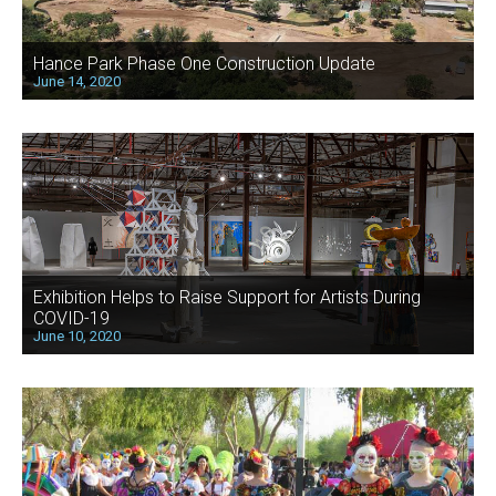
Hance Park Phase One Construction Update
June 14, 2020
Exhibition Helps to Raise Support for Artists During
COVID-19
June 10, 2020