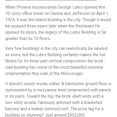
When Phoenix businessman George Luhrs opened this
10-story office tower on Central and Jefferson on April 1,
1924, it was the tallest building in the city. Though it would
be usurped three years later when the Westward Ho
opened its doors, the legacy of the Luhrs Building is far
greater than its 10 floors.
Very few buildings in the city can realistically be labeled
as icons, but the Luhrs Building certainly makes the list.
Noted for its three-part vertical composition, the brick-
clad building has some of the most beautiful concrete
ornamentation this side of the Mississippi.
It doesn’t slouch inside, either. A handsome ground floor is
surmounted by a mezzanine level ornamented with panels
in its piers. Toward the top, the brick shaft ends with a
two-story arcade, famously adorned with a bracketed
balcony and a widely corniced roof. The price tag for a
building so stunning? Just around $553,000.