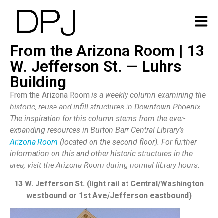
From the Arizona Room | 13
W. Jefferson St. — Luhrs
Building
From the Arizona Room
is a weekly column examining the
historic, reuse and infill structures in Downtown Phoenix.
The inspiration for this column stems from the ever-
expanding resources in Burton Barr Central Library’s
Arizona Room
(located on the second floor). For further
information on this and other historic structures in the
area, visit the Arizona Room during normal library hours.
13 W. Jefferson St. (light rail at Central/Washington
westbound or 1st Ave/Jefferson eastbound)