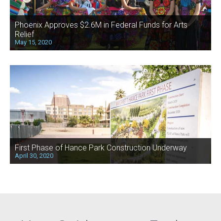
Phoenix Approves $2.6M in Federal Funds for Arts
Relief
May 15, 2020
First Phase of Hance Park Construction Underway
April 30, 2020