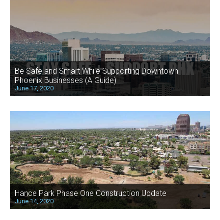
Be Safe and Smart While Supporting Downtown
Phoenix Businesses (A Guide)
June 17, 2020
Hance Park Phase One Construction Update
June 14, 2020