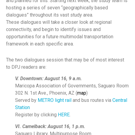
and planned for this. Starting next week, the study team is
hosting a series of seven “geographically based
dialogues” throughout its vast study area.
These dialogues will take a closer look at regional
connectivity, and begin to identify issues and
opportunities for a future multimodal transportation
framework in each specific area.
The two dialogues session that may be of most interest
to DPJ readers are:
V. Downtown: August 16, 9 a.m.
Maricopa Association of Governments, Saguaro Room
302 N. 1st Ave., Phoenix, AZ (
map
)
Served by
METRO light rail
and bus routes via
Central
Station
Register by clicking
HERE
.
VI. Camelback: August 16, 1 p.m.
Saguaro Library, Multipurpose Room