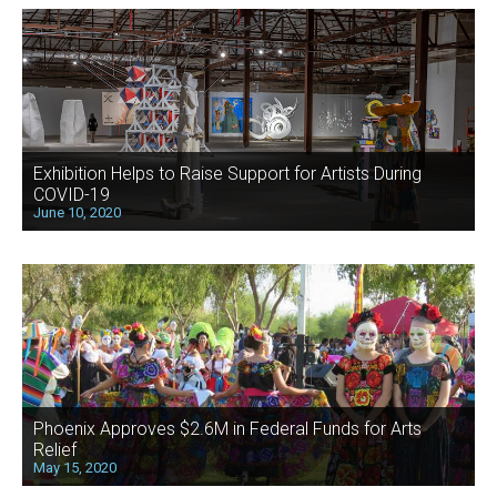
Exhibition Helps to Raise Support for Artists During
COVID-19
June 10, 2020
Phoenix Approves $2.6M in Federal Funds for Arts
Relief
May 15, 2020