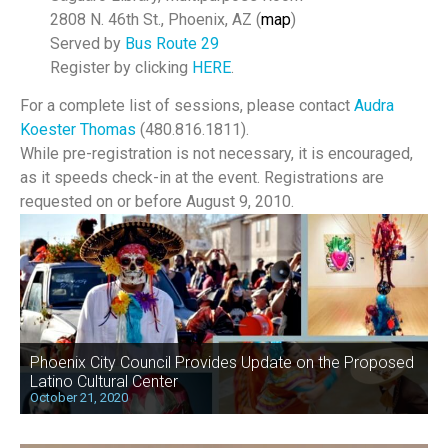
2808 N. 46th St., Phoenix, AZ (
map
)
Served by
Bus Route 29
Register by clicking
HERE
.
For a complete list of sessions, please contact
Audra
Koester Thomas
(480.816.1811).
While pre-registration is not necessary, it is encouraged,
as it speeds check-in at the event. Registrations are
requested on or before August 9, 2010.
Phoenix City Council Provides Update on the Proposed
Latino Cultural Center
October 21, 2020