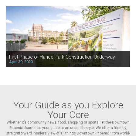
First Phase of Hance Park Construction Underway
April 30, 2020
Your Guide as you Explore
Your Core
Whether it’s community news, food, shopping or sports, let the Downtown
Phoenix Journal be your guide to an urban lifestyle. We offer a friendly,
straightforward insider’s view of all things Downtown Phoenix. From world-