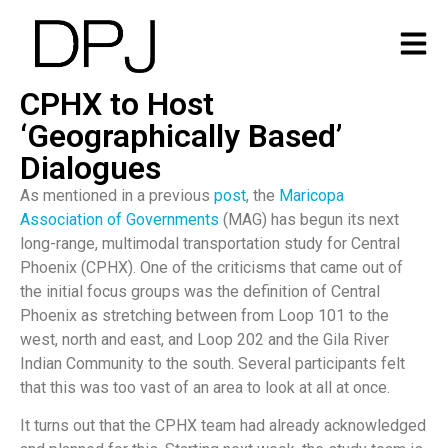
CPHX to Host
‘Geographically Based’
Dialogues
As mentioned in a previous
post
, the
Maricopa
Association of Governments
(MAG) has begun its next
long-range, multimodal transportation study for Central
Phoenix (CPHX). One of the criticisms that came out of
the initial focus groups was the definition of Central
Phoenix as stretching between from Loop 101 to the
west, north and east, and Loop 202 and the Gila River
Indian Community to the south. Several participants felt
that this was too vast of an area to look at all at once.
It turns out that the CPHX team had already acknowledged