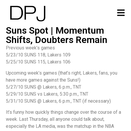
Suns Spot | Momentum
Shifts, Doubters Remain
Previous week’s games
5/23/10 SUNS 118, Lakers 109
5/25/10 SUNS 115, Lakers 106
Upcoming week’s games (that’s right, Lakers, fans, you
have more games against the Suns!)
5/27/10 SUNS @ Lakers, 6 p.m., TNT
5/29/10 SUNS vs Lakers, 5:30 p.m., TNT
5/31/10 SUNS @ Lakers, 6 p.m., TNT (if necessary)
It’s funny how quickly things change over the course of a
week. Last Thursday, all anyone could talk about,
especially the LA media, was the matchup in the NBA