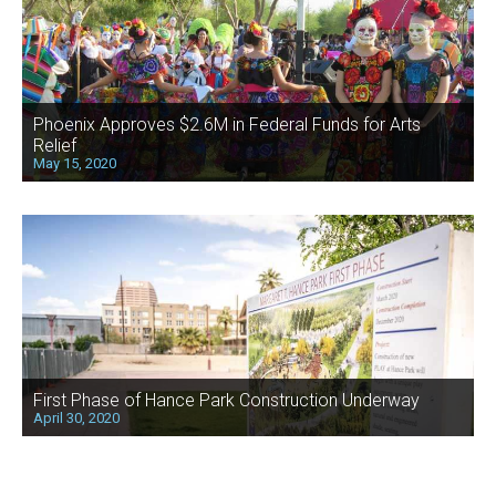
Phoenix Approves $2.6M in Federal Funds for Arts
Relief
May 15, 2020
First Phase of Hance Park Construction Underway
April 30, 2020