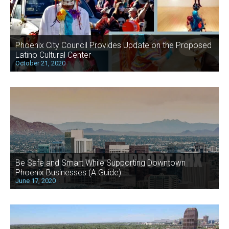
Phoenix City Council Provides Update on the Proposed
Latino Cultural Center
October 21, 2020
Be Safe and Smart While Supporting Downtown
Phoenix Businesses (A Guide)
June 17, 2020