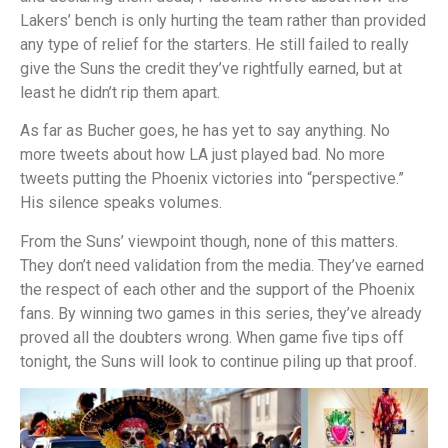
Lakers’ bench is only hurting the team rather than provided
any type of relief for the starters. He still failed to really
give the Suns the credit they’ve rightfully earned, but at
least he didn’t rip them apart.
As far as Bucher goes, he has yet to say anything. No
more tweets about how LA just played bad. No more
tweets putting the Phoenix victories into “perspective.”
His silence speaks volumes.
From the Suns’ viewpoint though, none of this matters.
They don’t need validation from the media. They’ve earned
the respect of each other and the support of the Phoenix
fans. By winning two games in this series, they’ve already
proved all the doubters wrong. When game five tips off
tonight, the Suns will look to continue piling up that proof.