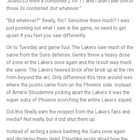
“Artest/LO were a combined 2 for 11 and I didn’t see one of
those 3s contested. but whatever.”
“But whatever?” Really, Ric? Sensitive there much? I was
just pointing out what I saw in the game, no need to get
upset if you feel you saw differently.
On to Tuesday and game four. The Lakers saw much of the
same from the Suns defense. Gentry threw a heavy dose
of zone at the Lakers once again and the result was much
the same. The Lakers heaved brick after brick up at the rim
from beyond the arc. Only difference this time around was
where the points came from on the Phoenix side. Instead
of Amar’e Stoudemire picking apart the Lakers it was the
super subs of Phoenix scorching the entire Lakers squad.
Did this finally earn the respect from the Lakers fans and
media? Not really, but it did shut them up.
Instead of writing a piece bashing the Suns once again
and declaring them dead, Plaschke wrote about how the