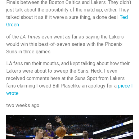
Finals between the Boston Celtics and Lakers. They didn’t
just talk about the possibility of the matchup, either. They
talked about it as if it were a sure thing, a done deal.
Ted
Green
of the
LA Times
even went as far as saying the Lakers
would win this best-of-seven series with the Phoenix
Suns in three games.
LA fans ran their mouths, and kept talking about how their
Lakers were about to sweep the Suns. Heck, I even
received comments here at the Suns Spot from Lakers
fans claiming I owed Bill Plaschke an apology for a
piece I
wrote
two weeks ago.