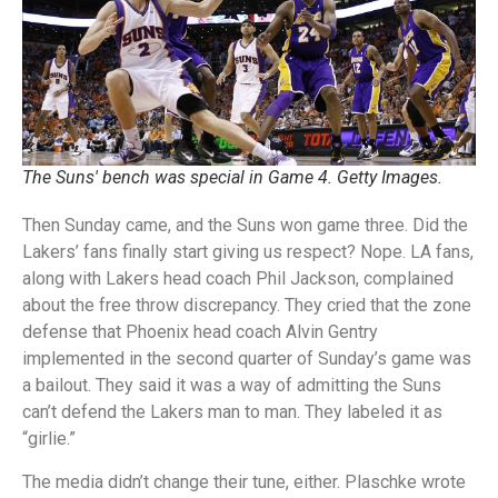
The Suns' bench was special in Game 4. Getty Images.
Then Sunday came, and the Suns won game three. Did the
Lakers’ fans finally start giving us respect? Nope. LA fans,
along with Lakers head coach Phil Jackson, complained
about the free throw discrepancy. They cried that the zone
defense that Phoenix head coach Alvin Gentry
implemented in the second quarter of Sunday’s game was
a bailout. They said it was a way of admitting the Suns
can’t defend the Lakers man to man. They labeled it as
“girlie.”
The media didn’t change their tune, either. Plaschke wrote