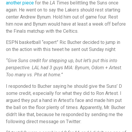
another piece
for the
LA Times
belittling the Suns once
again. He went on to say the Lakers should rest starting
center Andrew Bynum. Hold him out of game four. Rest
him now and Bynum would have at least a week off before
the Finals matchup with the Celtics.
ESPN basketball “expert” Ric Bucher decided to jump in
on the action with this tweet he sent out Sunday night:
“Give Suns credit for stepping up, but let’s put this into
perspective. LAL had 3 guys MIA: Bynum, Odom + Artest.
Too many vs. Phx at home.”
I responded to Bucher saying he should give the Suns’ D
some credit, especially for what they did to Ron Artest. I
argued they put a hand in Artest’s face and made him put
the ball on the floor plenty of times. Apparently, Mr. Bucher
didn’t like that, because he responded by sending me the
following direct message on Twitter: