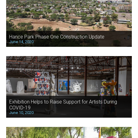
Hance Park Phase One Construction Update
June 14, 2020
Exhibition Helps to Raise Support for Artists During
COVID-19
June 10, 2020