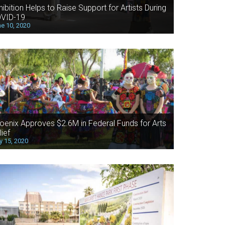
hibition Helps to Raise Support for Artists During
VID-19
e 10, 2020
oenix Approves $2.6M in Federal Funds for Arts
lief
 15, 2020