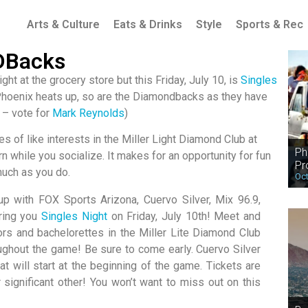
Arts & Culture
Eats & Drinks
Style
Sports & Rec
 DBacks
t at the grocery store but this Friday, July 10, is
Singles
Phoenix heats up, so are the Diamondbacks as they have
 – vote for
Mark Reynolds
)
les of like interests in the Miller Light Diamond Club at
Ph
n while you socialize. It makes for an opportunity for fun
Pr
much as you do.
Oct
 with FOX Sports Arizona, Cuervo Silver, Mix 96.9,
ring you
Singles Night
on Friday, July 10th! Meet and
ors and bachelorettes in the Miller Lite Diamond Club
oughout the game! Be sure to come early. Cuervo Silver
at will start at the beginning of the game. Tickets are
 significant other! You won’t want to miss out on this