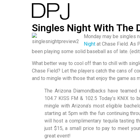
Singles Night With The
Monday may be singles nigh
Night
at Chase Field. As 
been playing some solid baseball as of late. (edit
What better way to cool off than to chill with sing
Chase Field? Let the players catch the cans of cor
and to mingle with those that enjoy the game as 
The Arizona Diamondbacks have teamed up
104.7 KISS FM & 102.5 Today’s KNIX to b
mingle with Arizona’s most eligible bachel
starting at 5pm with the fun continuing thr
will host a complimentary tequila tasting th
just $15, a small price to pay to meet your
great event!