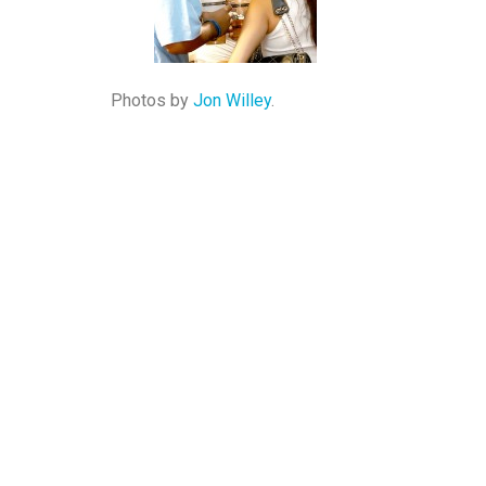
Photos by
Jon Willey
.