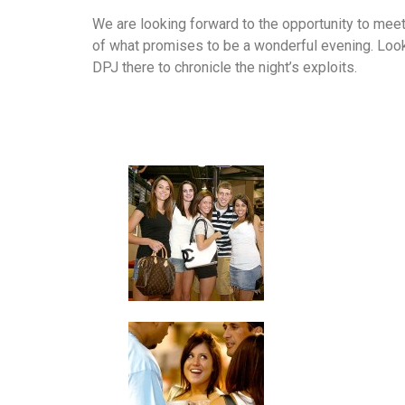
We are looking forward to the opportunity to mee
of what promises to be a wonderful evening. Loo
DPJ there to chronicle the night’s exploits.