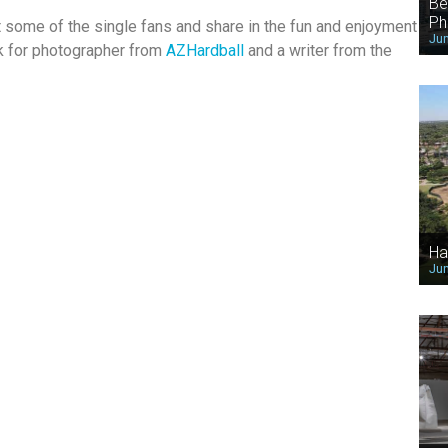
Be
Ph
t some of the single fans and share in the fun and enjoyment
Jun
k for photographer from
AZHardball
and a writer from the
Ha
Jun