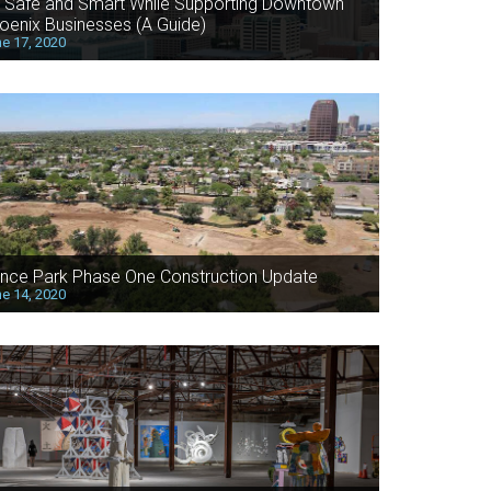
 Safe and Smart While Supporting Downtown
oenix Businesses (A Guide)
e 17, 2020
nce Park Phase One Construction Update
e 14, 2020