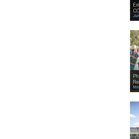
Ex
CO
Jun
Ph
Re
May