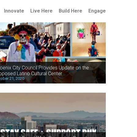
Innovate
Live Here
Build Here
Engage
oenix City Council Provides Update on the
oposed Latino Cultural Center
ober 21, 2020