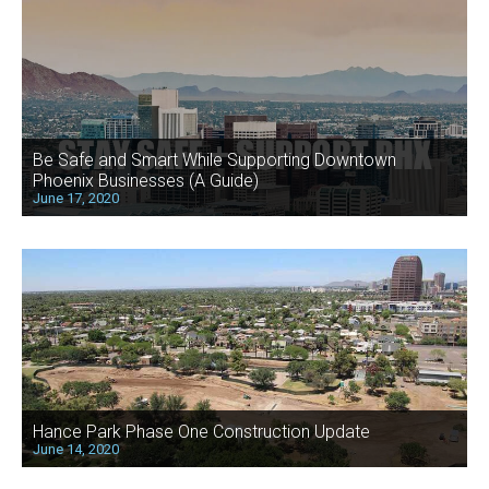
Be Safe and Smart While Supporting Downtown
Phoenix Businesses (A Guide)
June 17, 2020
Hance Park Phase One Construction Update
June 14, 2020