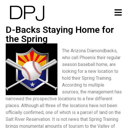
D-Backs Staying Home for
the Spring
The Arizona Diamondbacks,
who call Phoenix their regular
season baseball home, are
looking for a new location to
hold their Spring Training.
According to multiple
sources, the management has
narrowed the prospective locations to a few different
places. Although all three of the locations have not been
officially confirmed, one of which is a parcel of land on the
Salt River Reservation. It is not news that Spring Training
brings monumental amounts of tourism to the Valley of