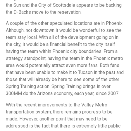
the Sun and the City of Scottsdale appears to be backing
the D-Backs move to the reservation.
A couple of the other speculated locations are in Phoenix.
Although, not downtown it would be wonderful to see the
team stay local. With all of the development going on in
the city, it would be a financial benefit to the city itself
having the team within Phoenix city boundaries. From a
strategy standpoint, having the team in the Phoenix metro
area would potentially attract even more fans. Both fans
that have been unable to make it to Tucson in the past and
those that will already be here to see some of the other
Spring Training action. Spring Training brings in over
300MM do the Arizona economy, each year, since 2007.
With the recent improvements to the Valley Metro
transportation system, there remains progress to be
made. However, another point that may need to be
addressed is the fact that there is extremely little public