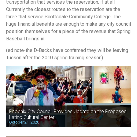
transportation that services the reservation, if at all.
Currently the closest routes to the reservation are the
three that service Scottsdale Community College. The
huge financial benefits are enough to make any city council
position themselves for a piece of the revenue that Spring
Baseball brings in.
(ed note-the D-Backs have confirmed they will be leaving
Tucson after the 2010 spring training season)
Phoenix City Council Provides Update on the Proposed
Latino Cultural Center
October 21, 2020