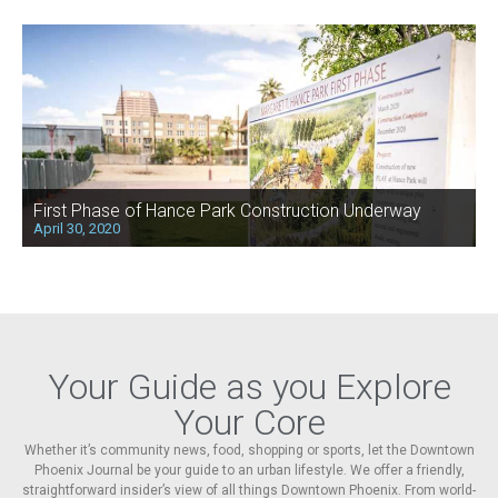
First Phase of Hance Park Construction Underway
April 30, 2020
Your Guide as you Explore
Your Core
Whether it’s community news, food, shopping or sports, let the Downtown
Phoenix Journal be your guide to an urban lifestyle. We offer a friendly,
straightforward insider’s view of all things Downtown Phoenix. From world-