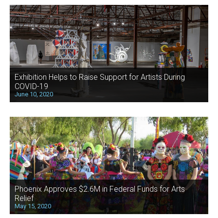
Exhibition Helps to Raise Support for Artists During
COVID-19
June 10, 2020
Phoenix Approves $2.6M in Federal Funds for Arts
Relief
May 15, 2020