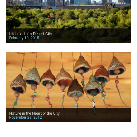
Lifeblood of a Desert City
February 19, 2015
Nature in the Heart of the City
November 29, 2012