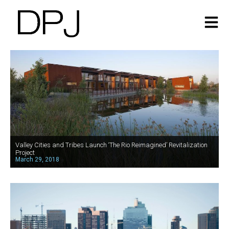
Valley Cities and Tribes Launch ‘The Rio Reimagined’ Revitalization
Project
March 29, 2018