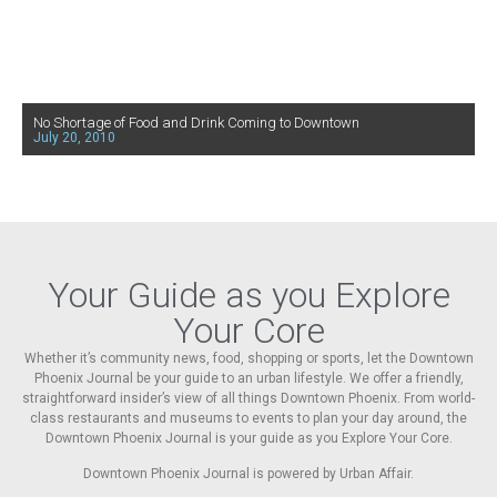
No Shortage of Food and Drink Coming to Downtown
July 20, 2010
Your Guide as you Explore
Your Core
Whether it’s community news, food, shopping or sports, let the Downtown
Phoenix Journal be your guide to an urban lifestyle. We offer a friendly,
straightforward insider’s view of all things Downtown Phoenix. From world-
class restaurants and museums to events to plan your day around, the
Downtown Phoenix Journal is your guide as you Explore Your Core.
Downtown Phoenix Journal is powered by Urban Affair.