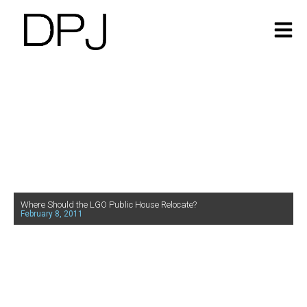
Where Should the LGO Public House Relocate?
February 8, 2011