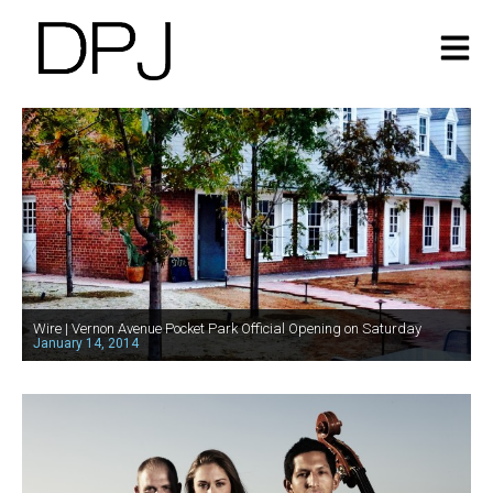
Wire | Vernon Avenue Pocket Park Official Opening on Saturday
January 14, 2014