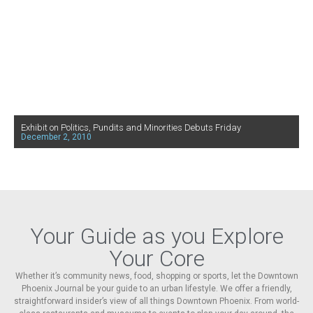
Exhibit on Politics, Pundits and Minorities Debuts Friday
December 2, 2010
Your Guide as you Explore
Your Core
Whether it’s community news, food, shopping or sports, let the Downtown
Phoenix Journal be your guide to an urban lifestyle. We offer a friendly,
straightforward insider’s view of all things Downtown Phoenix. From world-