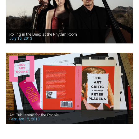
Rolling in the Deep at the Rhythm Room
July 10, 2013
Art Publishing for the People
February 12, 2013