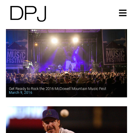
Get Ready to Rock the 2016 McDowell Mountain Music Fest
March 9, 2016