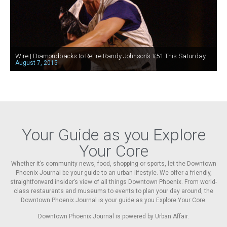
Wire | Diamondbacks to Retire Randy Johnson’s #51 This Saturday
August 7, 2015
Your Guide as you Explore
Your Core
Whether it’s community news, food, shopping or sports, let the Downtown
Phoenix Journal be your guide to an urban lifestyle. We offer a friendly,
straightforward insider’s view of all things Downtown Phoenix. From world-
class restaurants and museums to events to plan your day around, the
Downtown Phoenix Journal is your guide as you Explore Your Core.
Downtown Phoenix Journal is powered by Urban Affair.