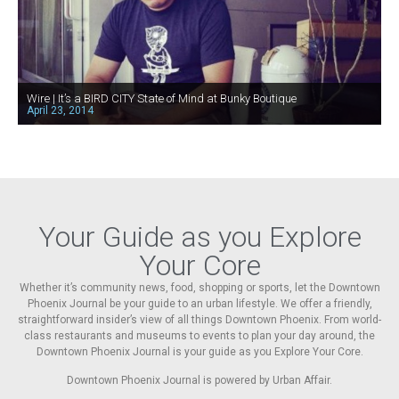
Wire | It’s a BIRD CITY State of Mind at Bunky Boutique
April 23, 2014
Your Guide as you Explore
Your Core
Whether it’s community news, food, shopping or sports, let the Downtown
Phoenix Journal be your guide to an urban lifestyle. We offer a friendly,
straightforward insider’s view of all things Downtown Phoenix. From world-
class restaurants and museums to events to plan your day around, the
Downtown Phoenix Journal is your guide as you Explore Your Core.
Downtown Phoenix Journal is powered by Urban Affair.