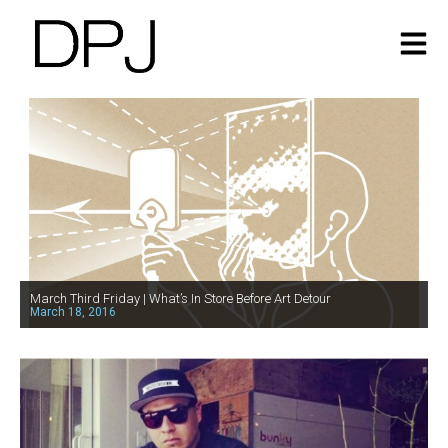
March Third Friday | What’s In Store Before Art Detour
March 18, 2016