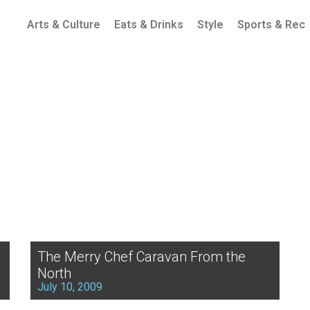
Arts & Culture
Eats & Drinks
Style
Sports & Rec
The Merry Chef Caravan From the
North
July 10, 2009