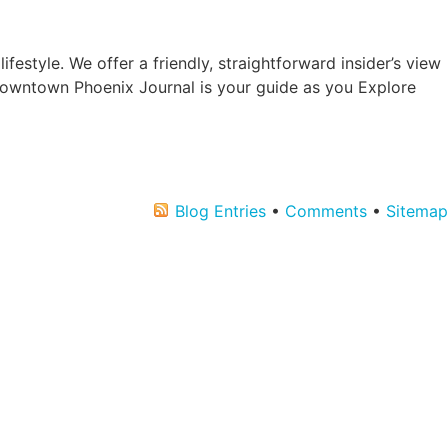
estyle. We offer a friendly, straightforward insider’s view
Downtown Phoenix Journal is your guide as you Explore
Blog Entries
•
Comments
•
Sitemap