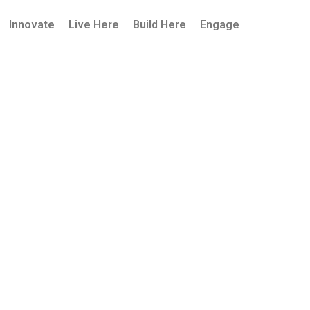
Innovate
Live Here
Build Here
Engage