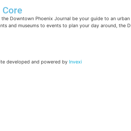
r Core
 the Downtown Phoenix Journal be your guide to an urban lif
ants and museums to events to plan your day around, the 
 Site developed and powered by
Invexi