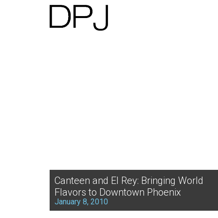
Canteen and El Rey: Bringing World
Flavors to Downtown Phoenix
January 8, 2010