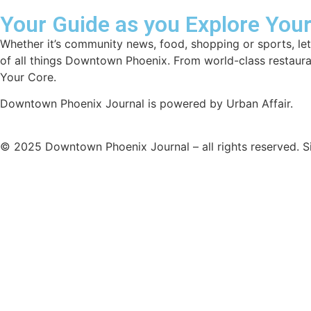
Your Guide as you Explore You
Whether it’s community news, food, shopping or sports, let
of all things Downtown Phoenix. From world-class restaur
Your Core.
Downtown Phoenix Journal is powered by Urban Affair.
© 2025
Downtown Phoenix Journal – all rights reserved.