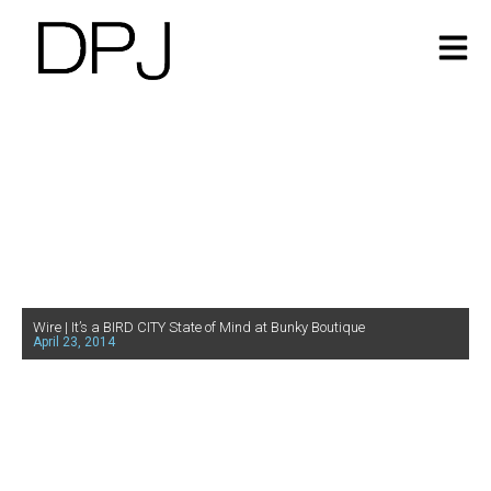
Wire | It’s a BIRD CITY State of Mind at Bunky Boutique
April 23, 2014