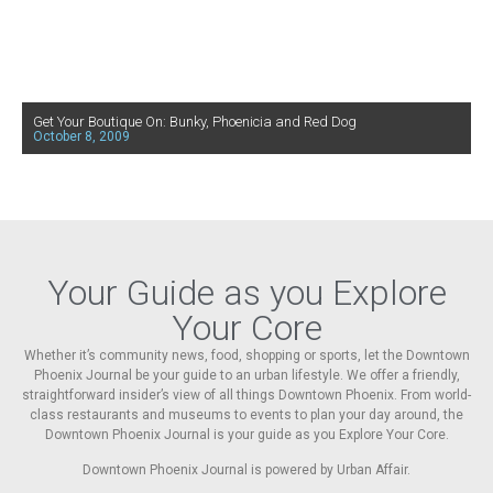
Get Your Boutique On: Bunky, Phoenicia and Red Dog
October 8, 2009
Your Guide as you Explore
Your Core
Whether it’s community news, food, shopping or sports, let the Downtown
Phoenix Journal be your guide to an urban lifestyle. We offer a friendly,
straightforward insider’s view of all things Downtown Phoenix. From world-
class restaurants and museums to events to plan your day around, the
Downtown Phoenix Journal is your guide as you Explore Your Core.
Downtown Phoenix Journal is powered by Urban Affair.