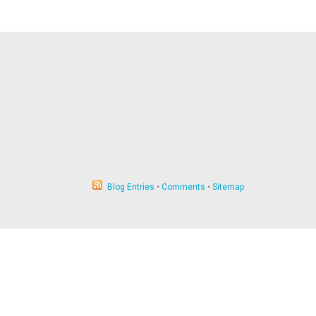
Blog Entries
•
Comments
•
Sitemap