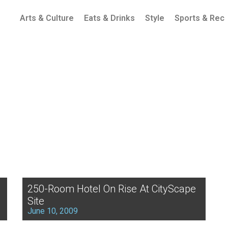
Arts & Culture
Eats & Drinks
Style
Sports & Rec
250-Room Hotel On Rise At CityScape
Site
June 10, 2009