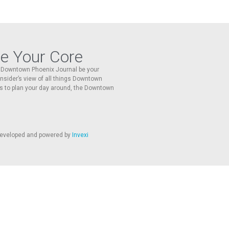
re Your Core
he Downtown Phoenix Journal be your
 insider’s view of all things Downtown
s to plan your day around, the Downtown
 developed and powered by
Invexi