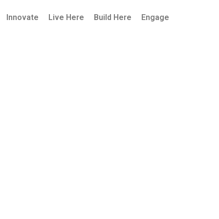
Innovate
Live Here
Build Here
Engage