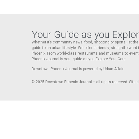
Your Guide as you Explo
Whether it’s community news, food, shopping or sports, let t
guide to an urban lifestyle. We offer a friendly, straightforward
Phoenix. From world-class restaurants and museums to event
Phoenix Journal is your guide as you Explore Your Core.
Downtown Phoenix Journal is powered by Urban Affair.
© 2025
Downtown Phoenix Journal – all rights reserved. Site