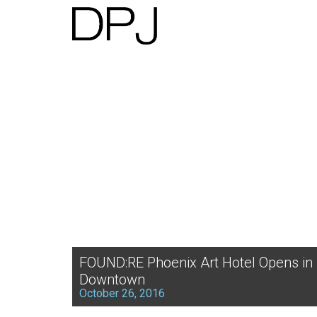
FOUND:RE Phoenix Art Hotel Opens in
Downtown
October 26, 2016