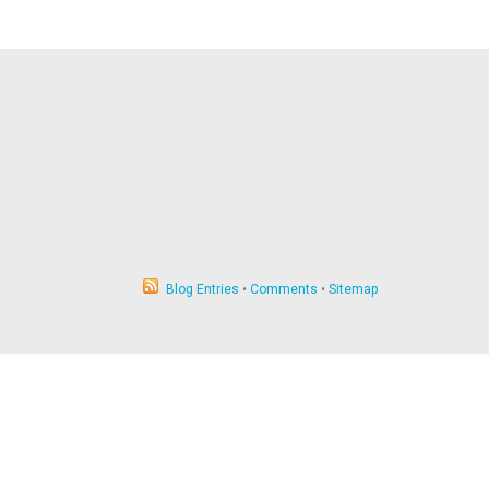
Blog Entries
•
Comments
•
Sitemap