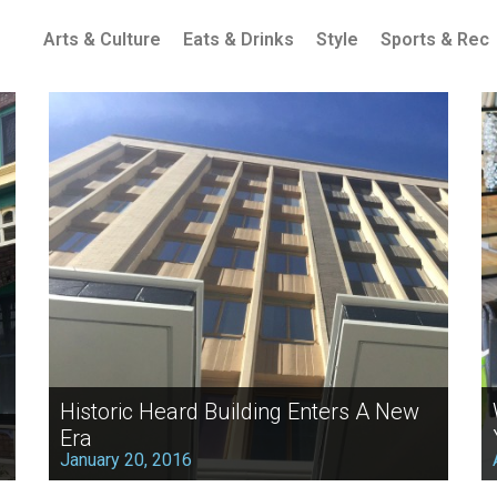
Arts & Culture
Eats & Drinks
Style
Sports & Rec
Historic Heard Building Enters A New
Era
January 20, 2016