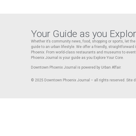
Your Guide as you Explo
Whether it’s community news, food, shopping or sports, let t
guide to an urban lifestyle. We offer a friendly, straightforward
Phoenix. From world-class restaurants and museums to event
Phoenix Journal is your guide as you Explore Your Core.
Downtown Phoenix Journal is powered by Urban Affair.
© 2025
Downtown Phoenix Journal – all rights reserved. Site