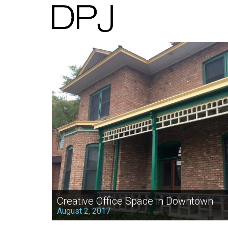
Creative Office Space in Downtown
August 2, 2017