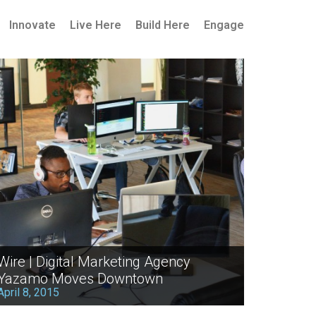
Innovate
Live Here
Build Here
Engage
Wire | Digital Marketing Agency
Yazamo Moves Downtown
April 8, 2015