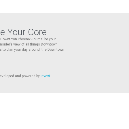
re Your Core
he Downtown Phoenix Journal be your
 insider’s view of all things Downtown
s to plan your day around, the Downtown
 developed and powered by
Invexi