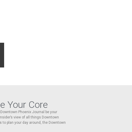
re Your Core
he Downtown Phoenix Journal be your
 insider’s view of all things Downtown
s to plan your day around, the Downtown