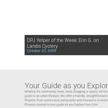
DPJ Yelper of the Week: Erin G. on
Landis Cyclery
October 20, 2009
Your Guide as you Explo
Whether it’s community news, food, shopping or sports, let t
guide to an urban lifestyle. We offer a friendly, straightforward
Phoenix. From world-class restaurants and museums to event
Phoenix Journal is your guide as you Explore Your Core.