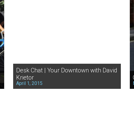
Desk Chat | Your Downtown with David
Krietor
April 1, 2015