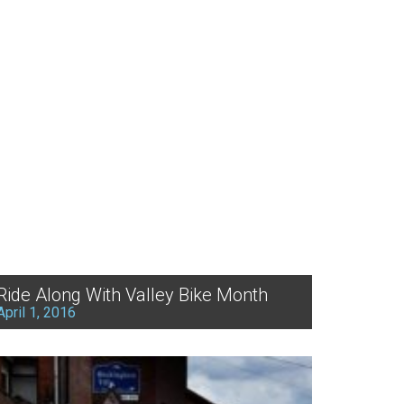
Ride Along With Valley Bike Month
April 1, 2016