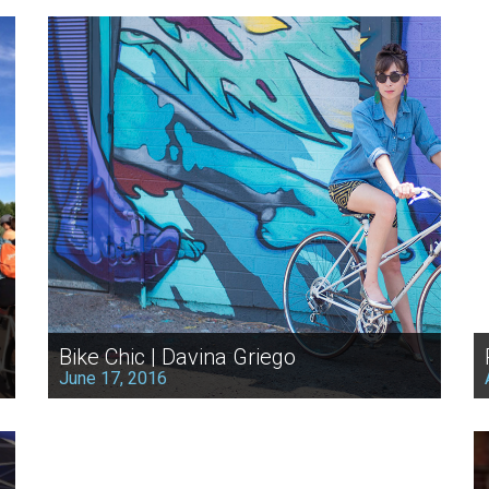
Bike Chic | Davina Griego
June 17, 2016