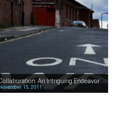
Collaboration: An Intriguing Endeavor
November 15, 2011