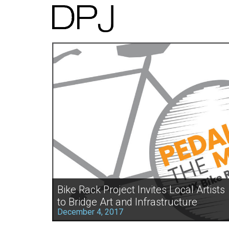
Bike Rack Project Invites Local Artists
to Bridge Art and Infrastructure
December 4, 2017