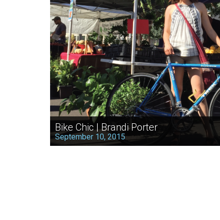
Bike Chic | Brandi Porter
September 10, 2015