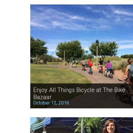
Enjoy All Things Bicycle at The Bike
Bazaar
October 12, 2016