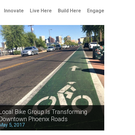
Innovate
Live Here
Build Here
Engage
Local Bike Group Is Transforming
Downtown Phoenix Roads
May 5, 2017