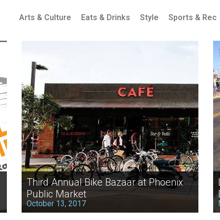
Arts & Culture
Eats & Drinks
Style
Sports & Rec
Third Annual Bike Bazaar at Phoenix
Public Market
October 13, 2017