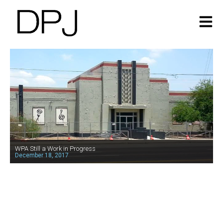
WPA Still a Work in Progress
December 18, 2017