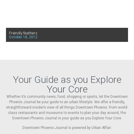
Friendly feathers
October 18, 2012
Your Guide as you Explore
Your Core
Whether it’s community news, food, shopping or sports, let the Downtown
Phoenix Journal be your guide to an urban lifestyle. We offer a friendly,
straightforward insider’s view of all things Downtown Phoenix. From world-
class restaurants and museums to events to plan your day around, the
Downtown Phoenix Journal is your guide as you Explore Your Core.
Downtown Phoenix Journal is powered by Urban Affair.